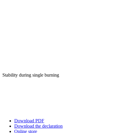
Stability during single burning
Download PDF
Download the declaration
Online store