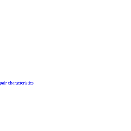
ir characteristics