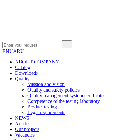
EN
UA
RU
ABOUT COMPANY
Сatalog
Downloads
Quality
Mission and vision
Quality and safety policies
Quality management system certificates
Competence of the testing laboratory
Product testing
Legal requirements
NEWS
Articles
Our projects
Vacancies