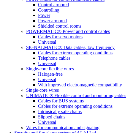
Control armored
Controlling
Power
Power armored
Shielded control rooms
POWERMATIC® Power and control cables
Cables for servo motors
Universal
SIGNALMATIC® Data cables, low frequency
Cables for extreme operating conditions
Telephone cables
Universal
Single-core flexible wires
Halogen-free
Universal
With improved electromagnetic compatibility
Single-core wires
UNIMATIC® Flexible control and monitoring cables
Cables for BUS systems
Cables for extreme operating conditions
Intrinsically safe chains
Slipped chains
Universal
Wires for communication and signaling
Security and fire alarm system of ALAI Ltd.