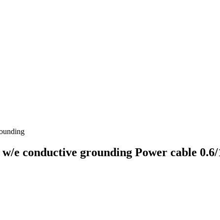
ounding
conductive grounding Power cable 0.6/1.