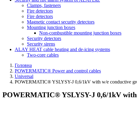
Clamps, fasteners
Fire detectors
Fire detectors
Magnetic contact security detectors
Mounting junction boxes
Non-combustible mounting junction boxes
Security detectors
Security sirens
ALAY HEAT cable heating and de-icing systems
Two-core cables
Головна
POWERMATIC® Power and control cables
Universal
POWERMATIC® YSLYSY-J 0,6/1kV with w/e conductive gr
POWERMATIC® YSLYSY-J 0,6/1kV with w/e 