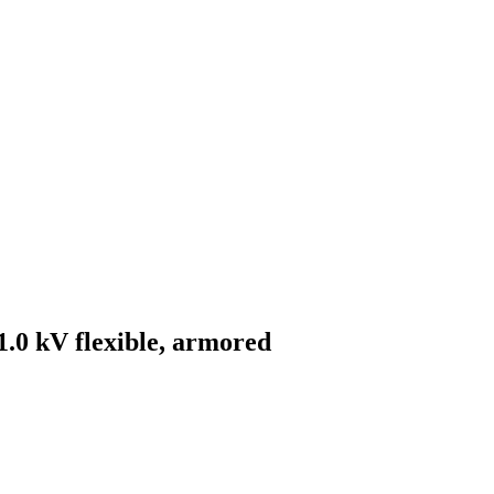
0 kV flexible, armored