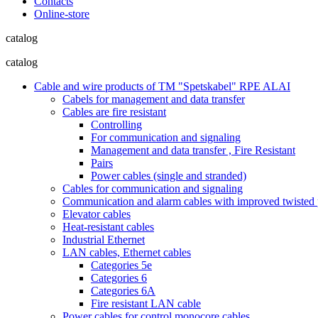
Contacts
Online-store
catalog
catalog
Cable and wire products of TM "Spetskabel" RPE ALAI
Cabels for management and data transfer
Cables are fire resistant
Controlling
For communication and signaling
Management and data transfer , Fire Resistant
Pairs
Power cables (single and stranded)
Cables for communication and signaling
Communication and alarm cables with improved twisted pa
Elevator cables
Heat-resistant cables
Industrial Ethernet
LAN cables, Ethernet cables
Categories 5e
Categories 6
Categories 6A
Fire resistant LAN cable
Power cables for control monocore cables