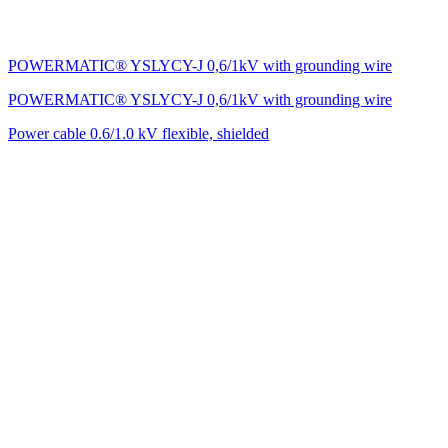
POWERMATIC® YSLYCY-J 0,6/1kV with grounding wire
POWERMATIC® YSLYCY-J 0,6/1kV with grounding wire
Power cable 0.6/1.0 kV flexible, shielded