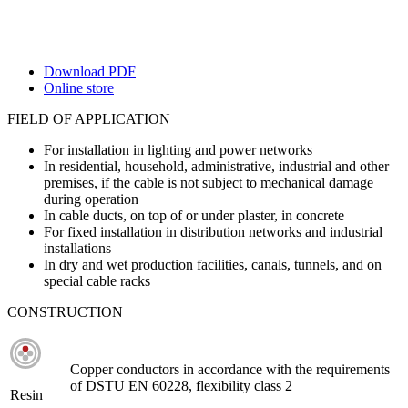
Download PDF
Online store
FIELD OF APPLICATION
For installation in lighting and power networks
In residential, household, administrative, industrial and other
premises, if the cable is not subject to mechanical damage
during operation
In cable ducts, on top of or under plaster, in concrete
For fixed installation in distribution networks and industrial
installations
In dry and wet production facilities, canals, tunnels, and on
special cable racks
CONSTRUCTION
Copper conductors in accordance with the requirements
of DSTU EN 60228, flexibility class 2
Resin