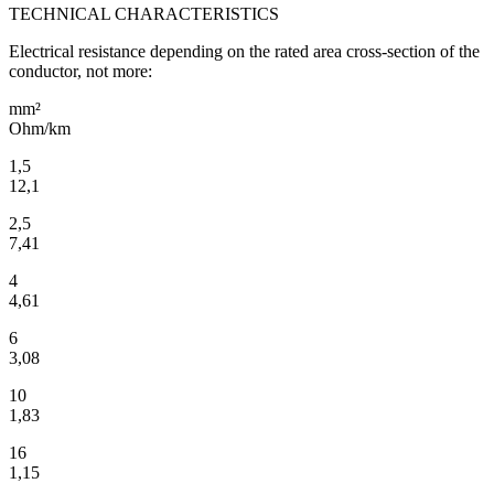
TECHNICAL CHARACTERISTICS
Electrical resistance depending on the rated area cross-section of the
conductor, not more:
mm²
Ohm/km
1,5
12,1
2,5
7,41
4
4,61
6
3,08
10
1,83
16
1,15