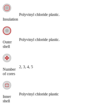
Polyvinyl chloride plastic.
Insulation
Polyvinyl chloride plastic.
Outer
shell
2, 3, 4, 5
Number
of cores
Polyvinyl chloride plastic
Inner
shell