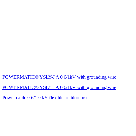
POWERMATIC® YSLY-J A 0.6/1kV with grounding wire
POWERMATIC® YSLY-J A 0.6/1kV with grounding wire
Power cable 0.6/1.0 kV flexible, outdoor use