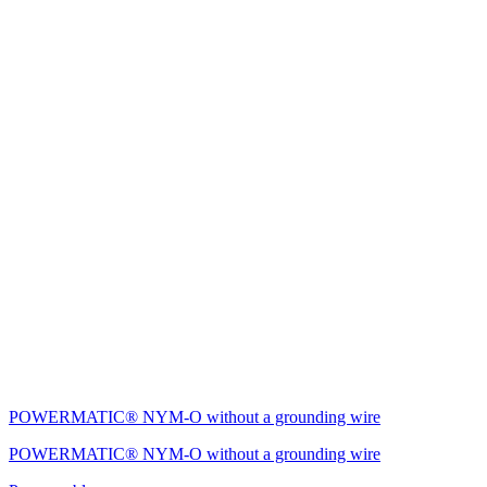
POWERMATIC® NYM-O without a grounding wire
POWERMATIC® NYM-O without a grounding wire