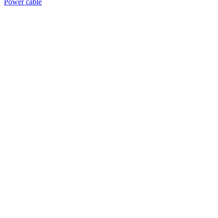
Power cable