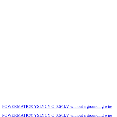
POWERMATIC® YSLYCY-O 0,6/1kV without a grounding wire
POWERMATIC® YSLYCY-O 0,6/1kV without a grounding wire