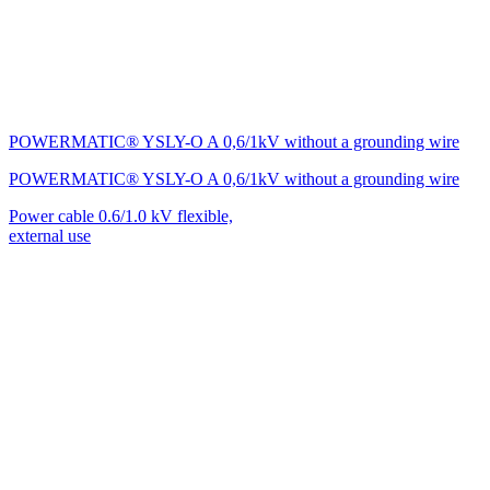
POWERMATIC® YSLY-O A 0,6/1kV without a grounding wire
POWERMATIC® YSLY-O A 0,6/1kV without a grounding wire
Power cable 0.6/1.0 kV flexible,
external use