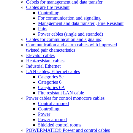
Cabels for management and data transfer
Cables are fire resistant
Controlling
For communication and signaling
Management and data transfer , Fire Resistant
Pairs
Power cables (single and stranded)
Cables for communication and signaling
Communication and alarm cables with improved
twisted pair characteristics
Elevator cables
Heat-resistant cables
Industrial Ethernet
LAN cables, Ethernet cables
Categories 5e
Categories 6
Categories 6A
Fire resistant LAN cable
Power cables for control monocore cables
Control armored
Controlling
Power
Power armored
Shielded control rooms
POWERMATIC® Power and control cables