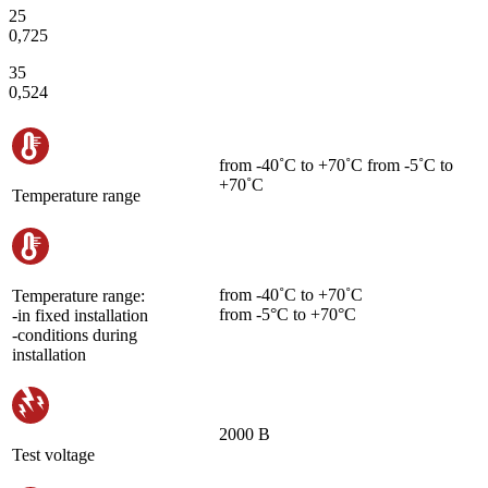
25
0,725
35
0,524
from -40˚С to +70˚С from -5˚С to
+70˚С
Temperature range
from -40˚С to +70˚С
Temperature range:
from -5°C to +70°C
-in fixed installation
-conditions during
installation
2000 В
Test voltage