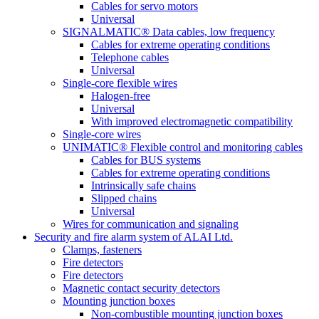
Cables for servo motors
Universal
SIGNALMATIC® Data cables, low frequency
Cables for extreme operating conditions
Telephone cables
Universal
Single-core flexible wires
Halogen-free
Universal
With improved electromagnetic compatibility
Single-core wires
UNIMATIC® Flexible control and monitoring cables
Cables for BUS systems
Cables for extreme operating conditions
Intrinsically safe chains
Slipped chains
Universal
Wires for communication and signaling
Security and fire alarm system of ALAI Ltd.
Clamps, fasteners
Fire detectors
Fire detectors
Magnetic contact security detectors
Mounting junction boxes
Non-combustible mounting junction boxes