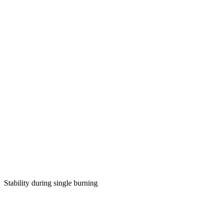
Stability during single burning