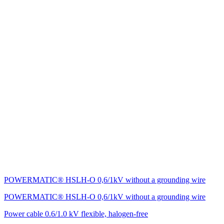
POWERMATIC® HSLH-O 0,6/1kV without a grounding wire
POWERMATIC® HSLH-O 0,6/1kV without a grounding wire
Power cable 0.6/1.0 kV flexible, halogen-free