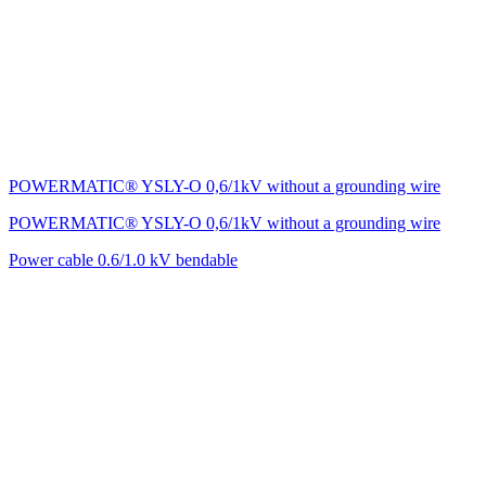
POWERMATIC® YSLY-O 0,6/1kV without a grounding wire
POWERMATIC® YSLY-O 0,6/1kV without a grounding wire
Power cable 0.6/1.0 kV bendable