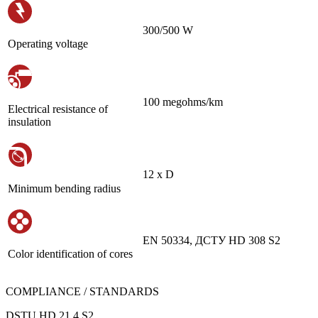
300/500 W
Operating voltage
100 megohms/km
Electrical resistance of
insulation
12 х D
Minimum bending radius
EN 50334, ДСТУ HD 308 S2
Color identification of cores
COMPLIANCE / STANDARDS
DSTU HD 21.4 S2