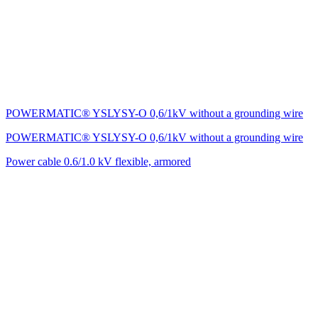
POWERMATIC® YSLYSY-O 0,6/1kV without a grounding wire
POWERMATIC® YSLYSY-O 0,6/1kV without a grounding wire
Power cable 0.6/1.0 kV flexible, armored