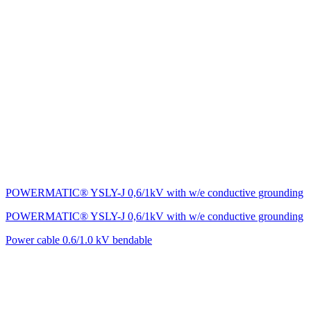
POWERMATIC® YSLY-J 0,6/1kV with w/e conductive grounding
POWERMATIC® YSLY-J 0,6/1kV with w/e conductive grounding
Power cable 0.6/1.0 kV bendable