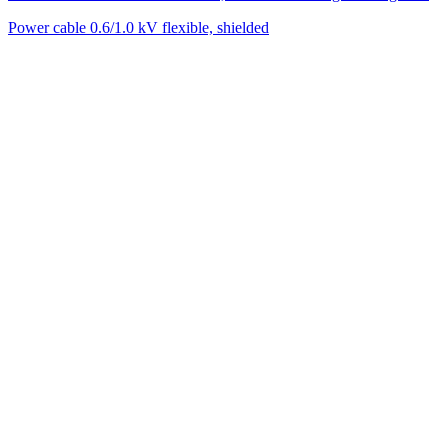
Power cable 0.6/1.0 kV flexible, shielded