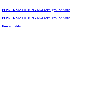
POWERMATIC® NYM-J with ground wire
POWERMATIC® NYM-J with ground wire
Power cable