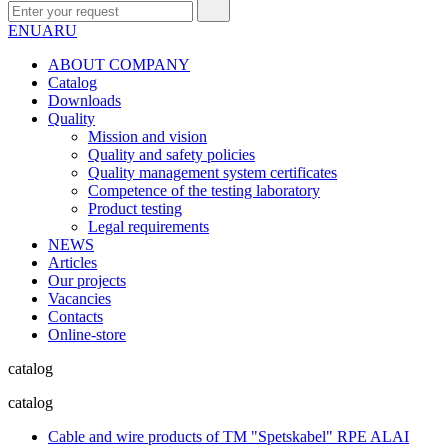
EN
UA
RU
ABOUT COMPANY
Сatalog
Downloads
Quality
Mission and vision
Quality and safety policies
Quality management system certificates
Competence of the testing laboratory
Product testing
Legal requirements
NEWS
Articles
Our projects
Vacancies
Contacts
Online-store
catalog
catalog
Cable and wire products of TM "Spetskabel" RPE ALAI