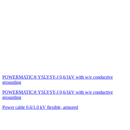
POWERMATIC® YSLYSY-J 0,6/1kV with w/e conductive
grounding
POWERMATIC® YSLYSY-J 0,6/1kV with w/e conductive
grounding
Power cable 0.6/1.0 kV flexible, armored