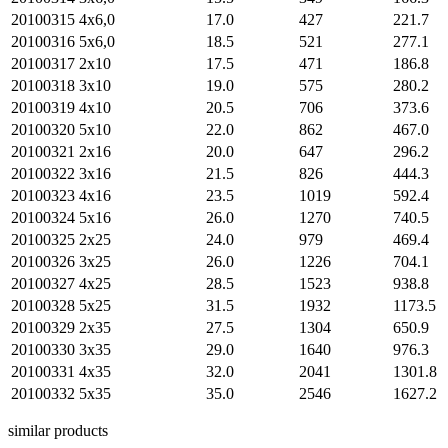
20100315
4х6,0
17.0
427
221.7
20100316
5х6,0
18.5
521
277.1
20100317
2х10
17.5
471
186.8
20100318
3х10
19.0
575
280.2
20100319
4х10
20.5
706
373.6
20100320
5х10
22.0
862
467.0
20100321
2х16
20.0
647
296.2
20100322
3х16
21.5
826
444.3
20100323
4х16
23.5
1019
592.4
20100324
5х16
26.0
1270
740.5
20100325
2х25
24.0
979
469.4
20100326
3х25
26.0
1226
704.1
20100327
4х25
28.5
1523
938.8
20100328
5х25
31.5
1932
1173.5
20100329
2х35
27.5
1304
650.9
20100330
3х35
29.0
1640
976.3
20100331
4х35
32.0
2041
1301.8
20100332
5х35
35.0
2546
1627.2
similar products