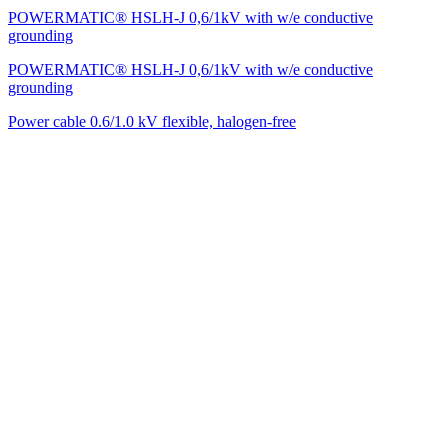
POWERMATIC® HSLH-J 0,6/1kV with w/e conductive
grounding
POWERMATIC® HSLH-J 0,6/1kV with w/e conductive
grounding
Power cable 0.6/1.0 kV flexible, halogen-free