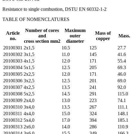
Resistance to single combustion, DSTU EN 60332-1-2
TABLE OF NOMENCLATURES
Number of cores
Maximum
Article
Mass of
and
outer
Mass.
no.
copper
cross section mm2
diameter
20100301
2х1,5
10.5
125
27.7
20100302
3х1,5
11.0
145
41.6
20100303
4х1,5
12.0
171
55.4
20100304
5х1,5
12.5
205
69.3
20100305
2х2,5
12.0
171
46.0
20100306
3х2,5
12.5
201
69.0
20100307
4х2,5
13.5
241
92.0
20100308
5х2,5
14.5
291
115.0
20100309
2х4,0
13.0
223
74.1
20100310
3х4,0
13.5
267
111.1
20100311
4х4,0
15.0
324
148.1
20100312
5х4,0
17.0
394
185.1
20100313
2х6,0
14.0
286
110.9
20100314
3х6,0
15.5
349
166.3