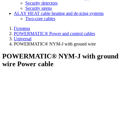
Security detectors
Security sirens
ALAY HEAT cable heating and de-icing systems
Two-core cables
Головна
POWERMATIC® Power and control cables
Universal
POWERMATIC® NYM-J with ground wire
POWERMATIC® NYM-J with ground
wire Power cable