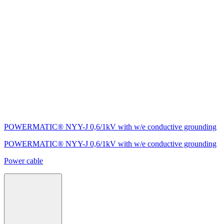
POWERMATIC® NYY-J 0,6/1kV with w/e conductive grounding
POWERMATIC® NYY-J 0,6/1kV with w/e conductive grounding
Power cable