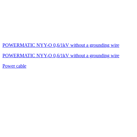
POWERMATIC NYY-O 0,6/1kV without a grounding wire
POWERMATIC NYY-O 0,6/1kV without a grounding wire
Power cable