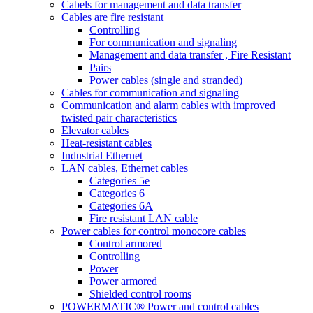
Cabels for management and data transfer
Cables are fire resistant
Controlling
For communication and signaling
Management and data transfer , Fire Resistant
Pairs
Power cables (single and stranded)
Cables for communication and signaling
Communication and alarm cables with improved
twisted pair characteristics
Elevator cables
Heat-resistant cables
Industrial Ethernet
LAN cables, Ethernet cables
Categories 5e
Categories 6
Categories 6A
Fire resistant LAN cable
Power cables for control monocore cables
Control armored
Controlling
Power
Power armored
Shielded control rooms
POWERMATIC® Power and control cables