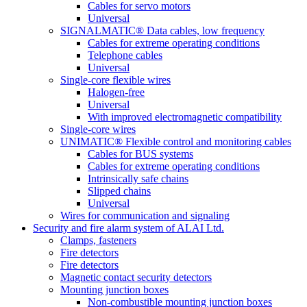
Cables for servo motors
Universal
SIGNALMATIC® Data cables, low frequency
Cables for extreme operating conditions
Telephone cables
Universal
Single-core flexible wires
Halogen-free
Universal
With improved electromagnetic compatibility
Single-core wires
UNIMATIC® Flexible control and monitoring cables
Cables for BUS systems
Cables for extreme operating conditions
Intrinsically safe chains
Slipped chains
Universal
Wires for communication and signaling
Security and fire alarm system of ALAI Ltd.
Clamps, fasteners
Fire detectors
Fire detectors
Magnetic contact security detectors
Mounting junction boxes
Non-combustible mounting junction boxes