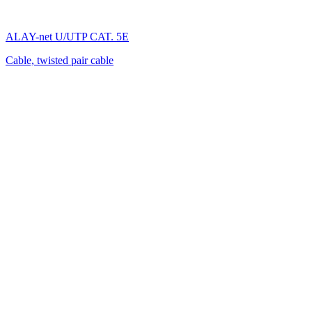
ALAY-net U/UTP CAT. 5E
Cable, twisted pair cable