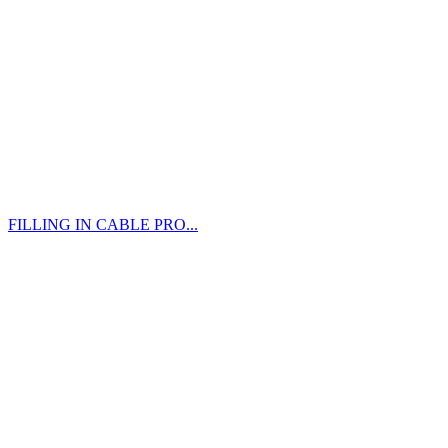
FILLING IN CABLE PRO...