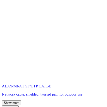
ALAY-net-AТ SF/UTP CAT.5E
Network cable, shielded, twisted pair, for outdoor use
Show more