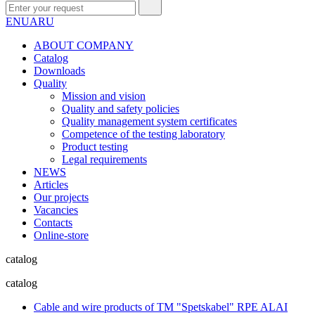
EN
UA
RU
ABOUT COMPANY
Сatalog
Downloads
Quality
Mission and vision
Quality and safety policies
Quality management system certificates
Competence of the testing laboratory
Product testing
Legal requirements
NEWS
Articles
Our projects
Vacancies
Contacts
Online-store
catalog
catalog
Cable and wire products of TM "Spetskabel" RPE ALAI