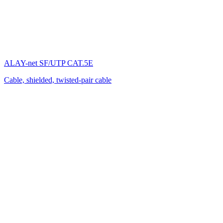
ALAY-net SF/UTP CAT.5E
Cable, shielded, twisted-pair cable