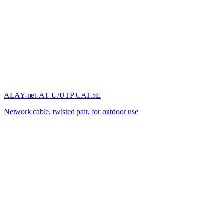
ALAY-net-AТ U/UTP CAT.5E
Network cable, twisted pair, for outdoor use