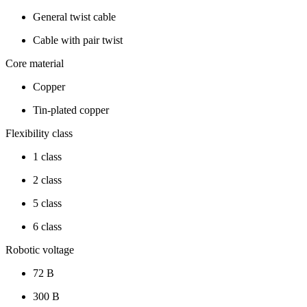
General twist cable
Cable with pair twist
Core material
Copper
Tin-plated copper
Flexibility class
1 class
2 class
5 class
6 class
Robotic voltage
72 В
300 В