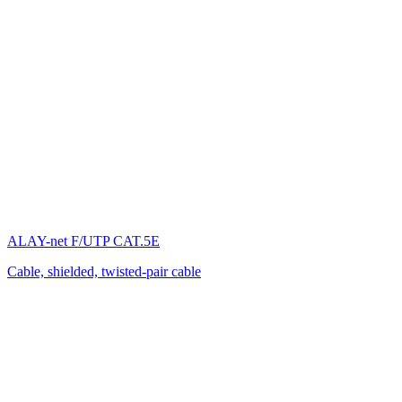
ALAY-net F/UTP CAT.5E
Cable, shielded, twisted-pair cable