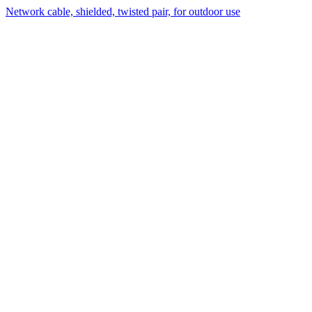
Network cable, shielded, twisted pair, for outdoor use