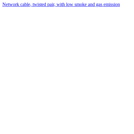
Network cable, twisted pair, with low smoke and gas emission