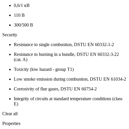
0,6/1 кВ
110 В
300/500 В
Security
Resistance to single combustion, DSTU EN 60332-1-2
Resistance to burning in a bundle, DSTU EN 60332-3-22
(cat. A)
Toxicity (low hazard - group T1)
Low smoke emission during combustion, DSTU EN 61034-2
Corrosivity of flue gases, DSTU EN 60754-2
Integrity of circuits at standard temperature conditions (class
E)
Clear all
Properties