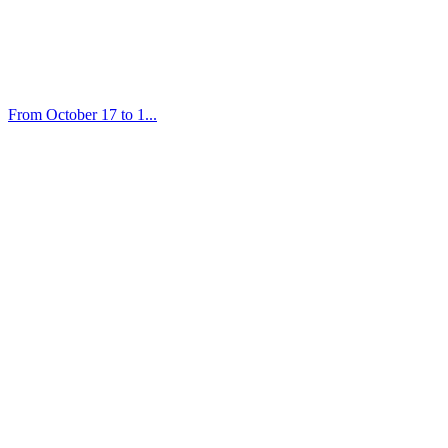
From October 17 to 1...