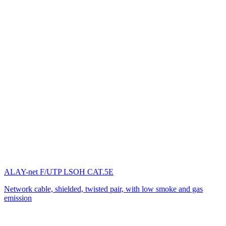
ALAY-net F/UTP LSOH CAT.5E
Network cable, shielded, twisted pair, with low smoke and gas
emission