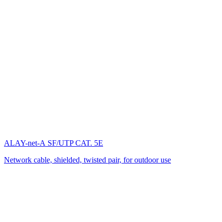
ALAY-net-А SF/UTP CAT. 5E
Network cable, shielded, twisted pair, for outdoor use