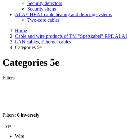
Security detectors
Security sirens
ALAY HEAT cable heating and de-icing systems
Two-core cables
Home
Cable and wire products of TM "Spetskabel" RPE ALAI
LAN cables, Ethernet cables
Categories 5e
Categories 5e
Filters
Filters:
0
inversely
Type
Wire