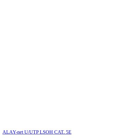
ALAY-net U/UTP LSОH CAT. 5E