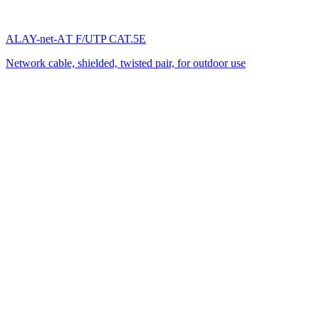
ALAY-net-AТ F/UTP CAT.5E
Network cable, shielded, twisted pair, for outdoor use