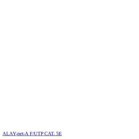
ALAY-net-А F/UTP CAT. 5E