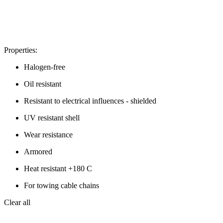
Properties:
Halogen-free
Oil resistant
Resistant to electrical influences - shielded
UV resistant shell
Wear resistance
Armored
Heat resistant +180 C
For towing cable chains
Clear all