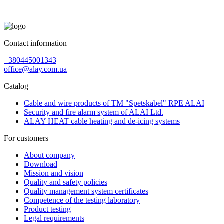
Contact information
+380445001343
office@alay.com.ua
Catalog
Cable and wire products of TM "Spetskabel" RPE ALAI
Security and fire alarm system of ALAI Ltd.
ALAY HEAT cable heating and de-icing systems
For customers
About company
Download
Mission and vision
Quality and safety policies
Quality management system certificates
Competence of the testing laboratory
Product testing
Legal requirements