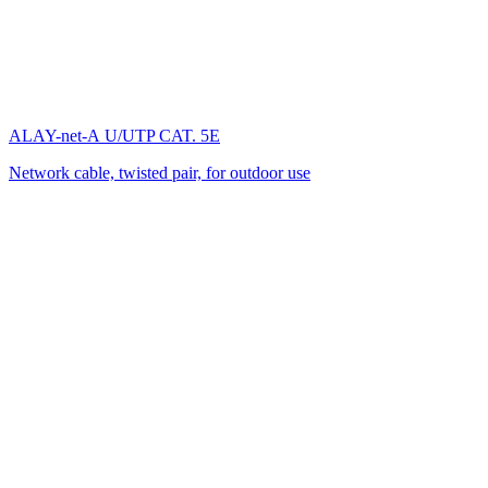
ALAY-net-А U/UTP CAT. 5E
Network cable, twisted pair, for outdoor use