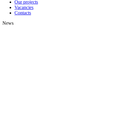
Our projects
Vacancies
Contacts
News