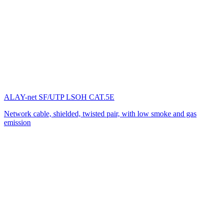
ALAY-net SF/UTP LSOH CAT.5E
Network cable, shielded, twisted pair, with low smoke and gas
emission