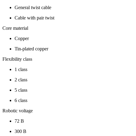
General twist cable
Cable with pair twist
Core material
Copper
Tin-plated copper
Flexibility class
1 class
2 class
5 class
6 class
Robotic voltage
72 В
300 В