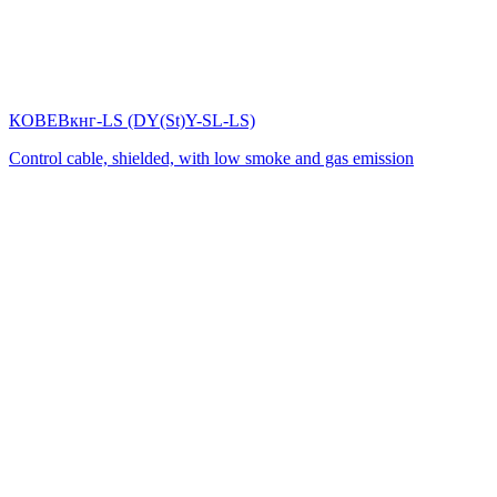
КОВЕВкнг-LS (DY(St)Y-SL-LS)
Control cable, shielded, with low smoke and gas emission