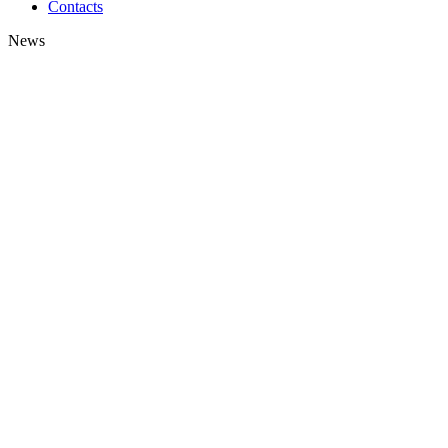
Contacts
News