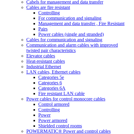
Cabels for management and data transfer
Cables are fire resistant
Controlling
For communication and signaling
Management and data transfer , Fire Resistant
Pairs
Power cables (single and stranded)
Cables for communication and signaling
Communication and alarm cables with improved
twisted pair characteristics
Elevator cables
Heat-resistant cables
Industrial Ethernet
LAN cables, Ethernet cables
Categories 5e
Categories 6
Categories 6A
Fire resistant LAN cable
Power cables for control monocore cables
Control armored
Controlling
Power
Power armored
Shielded control rooms
POWERMATIC® Power and control cables