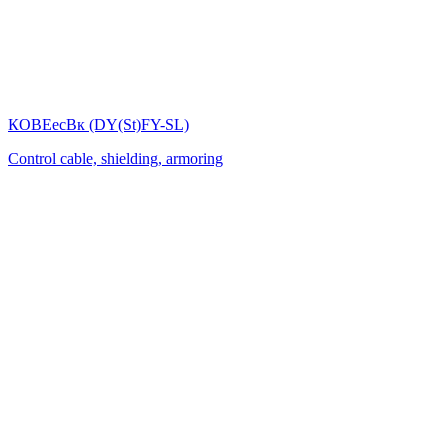
КОВЕесВк (DY(St)FY-SL)
Control cable, shielding, armoring