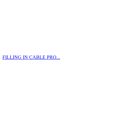
FILLING IN CABLE PRO...