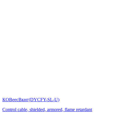
КОВеесВкнг(DYСFY-SL-U)
Control cable, shielded, armored, flame retardant