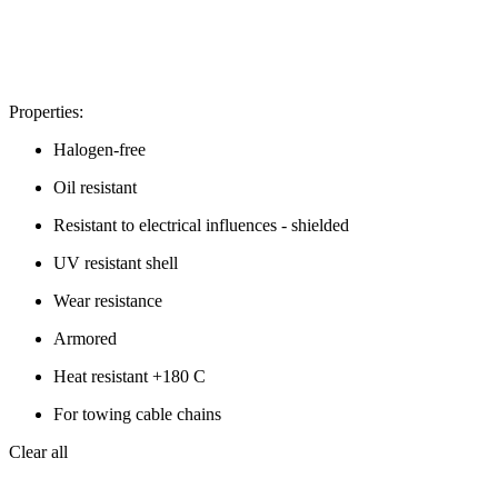
Properties:
Halogen-free
Oil resistant
Resistant to electrical influences - shielded
UV resistant shell
Wear resistance
Armored
Heat resistant +180 C
For towing cable chains
Clear all