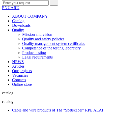
EN
UA
RU
ABOUT COMPANY
Сatalog
Downloads
Quality
Mission and vision
Quality and safety policies
Quality management system certificates
Competence of the testing laboratory
Product testing
Legal requirements
NEWS
Articles
Our projects
Vacancies
Contacts
Online-store
catalog
catalog
Cable and wire products of TM "Spetskabel" RPE ALAI