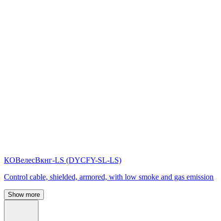
КОВелесВкнг-LS (DYСFY-SL-LS)
Control cable, shielded, armored, with low smoke and gas emission
Show more