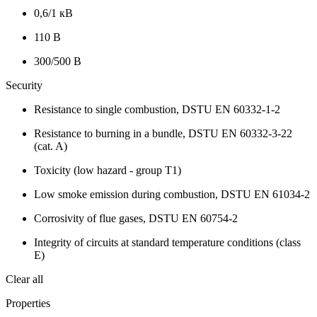
0,6/1 кВ
110 В
300/500 В
Security
Resistance to single combustion, DSTU EN 60332-1-2
Resistance to burning in a bundle, DSTU EN 60332-3-22
(cat. A)
Toxicity (low hazard - group T1)
Low smoke emission during combustion, DSTU EN 61034-2
Corrosivity of flue gases, DSTU EN 60754-2
Integrity of circuits at standard temperature conditions (class
E)
Clear all
Properties