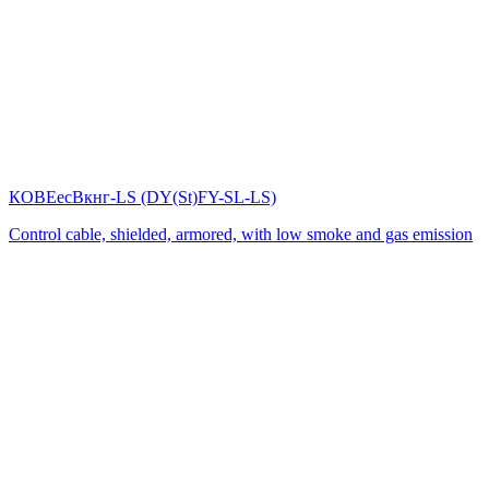
КОВЕесВкнг-LS (DY(St)FY-SL-LS)
Control cable, shielded, armored, with low smoke and gas emission