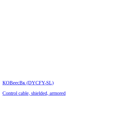
КОВеесВк (DYСFY-SL)
Control cable, shielded, armored