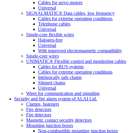
Cables for servo motors
Universal
SIGNALMATIC® Data cables, low frequency
Cables for extreme operating conditions
Telephone cables
Universal
Single-core flexible wires
Halogen-free
Universal
With improved electromagnetic compatibility
Single-core wires
UNIMATIC® Flexible control and monitoring cables
Cables for BUS systems
Cables for extreme operating conditions
Intrinsically safe chains
Slipped chains
Universal
Wires for communication and signaling
Security and fire alarm system of ALAI Ltd.
Clamps, fasteners
Fire detectors
Fire detectors
Magnetic contact security detectors
Mounting junction boxes
Non-combustible mounting junction boxes