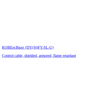
КОВЕесВкнг (DY(St)FY-SL-U)
Control cable, shielded, armored, flame retardant