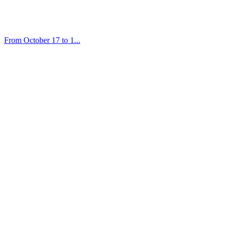
From October 17 to 1...