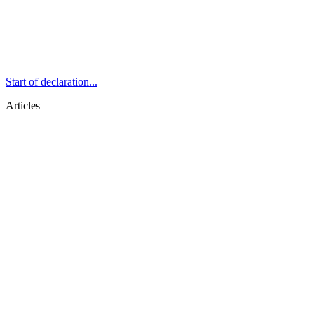
Start of declaration...
Articles