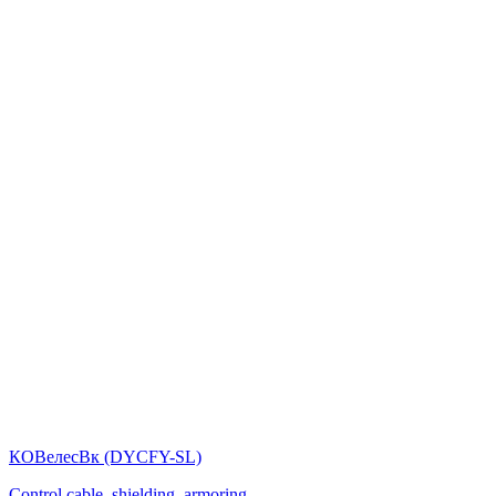
КОВелесВк (DYСFY-SL)
Control cable, shielding, armoring