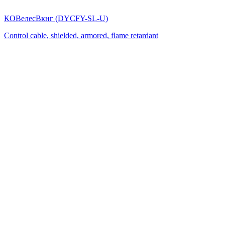
КОВелесВкнг (DYСFY-SL-U)
Control cable, shielded, armored, flame retardant