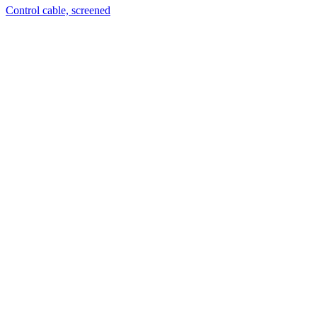
Control cable, screened