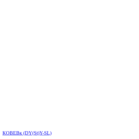
КОВЕВк (DY(St)Y-SL)