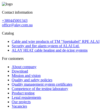
Contact information
+380445001343
office@alay.com.ua
Catalog
Cable and wire products of TM "Spetskabel" RPE ALAI
Security and fire alarm system of ALAI Ltd.
ALAY HEAT cable heating and de-icing systems
For customers
About company
Download
Mission and vision
Quality and safety policies
Quality management system certificates
Competence of the testing laboratory
Product testing
Legal requirements
Our projects
Vacancies