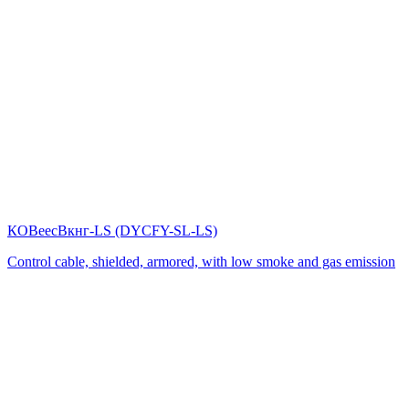
КОВеесВкнг-LS (DYСFY-SL-LS)
Control cable, shielded, armored, with low smoke and gas emission