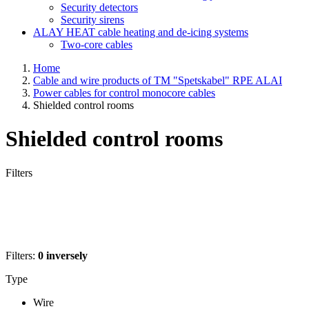
Security detectors
Security sirens
ALAY HEAT cable heating and de-icing systems
Two-core cables
Home
Cable and wire products of TM "Spetskabel" RPE ALAI
Power cables for control monocore cables
Shielded control rooms
Shielded control rooms
Filters
Filters:
0
inversely
Type
Wire