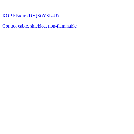
КОВЕВкнг (DY(St)YSL-U)
Control cable, shielded, non-flammable