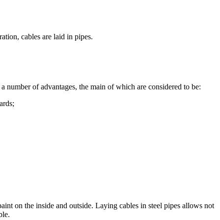
tion, cables are laid in pipes.
by a number of advantages, the main of which are considered to be:
ards;
 paint on the inside and outside. Laying cables in steel pipes allows not
ble.