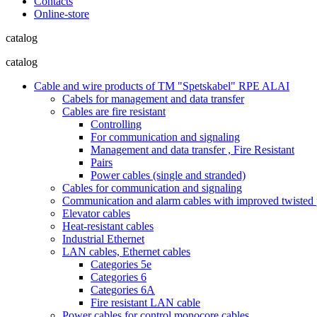
Contacts
Online-store
catalog
catalog
Cable and wire products of TM "Spetskabel" RPE ALAI
Cabels for management and data transfer
Cables are fire resistant
Controlling
For communication and signaling
Management and data transfer , Fire Resistant
Pairs
Power cables (single and stranded)
Cables for communication and signaling
Communication and alarm cables with improved twisted pa
Elevator cables
Heat-resistant cables
Industrial Ethernet
LAN cables, Ethernet cables
Categories 5e
Categories 6
Categories 6A
Fire resistant LAN cable
Power cables for control monocore cables