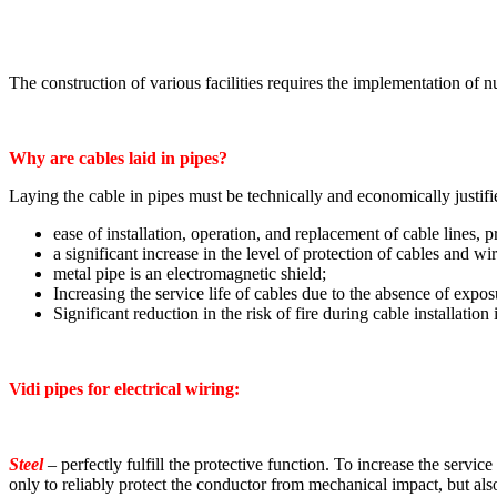
The construction of various facilities requires the implementation of n
Why are cables laid in pipes?
Laying the cable in pipes must be technically and economically justifi
ease of installation, operation, and replacement of cable lines,
a significant increase in the level of protection of cables and w
metal pipe is an electromagnetic shield;
Increasing the service life of cables due to the absence of expos
Significant reduction in the risk of fire during cable installation 
Vidi pipes for electrical wiring:
Steel
– perfectly fulfill the protective function. To increase the service
only to reliably protect the conductor from mechanical impact, but also