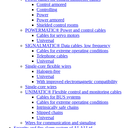
Control armored
Controlling
Power
Power armored
Shielded control rooms
POWERMATIC® Power and control cables
Cables for servo motors
Universal
SIGNALMATIC® Data cables, low frequency
Cables for extreme operating conditions
Telephone cables
Universal
Single-core flexible wires
Halogen-free
Universal
With improved electromagnetic compatibility
Single-core wires
UNIMATIC® Flexible control and monitoring cables
Cables for BUS systems
Cables for extreme operating conditions
Intrinsically safe chains
Slipped chains
Universal
Wires for communication and signaling
Security and fire alarm system of ALAI Ltd.