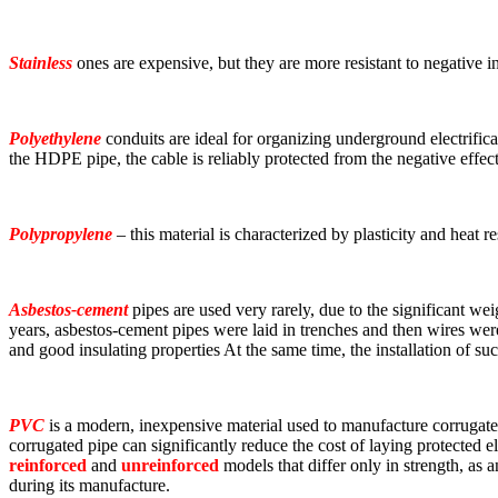
Stainless
ones are expensive, but they are more resistant to negative in
Polyethylene
conduits are ideal for organizing underground electrifi
the HDPE pipe, the cable is reliably protected from the negative effec
Polypropylene
– this material is characterized by plasticity and heat r
Asbestos-cement
pipes are used very rarely, due to the significant wei
years, asbestos-cement pipes were laid in trenches and then wires were 
and good insulating properties At the same time, the installation of suc
PVC
is a modern, inexpensive material used to manufacture corrugated 
corrugated pipe can significantly reduce the cost of laying protected
reinforced
and
unreinforced
models that differ only in strength, as a
during its manufacture.