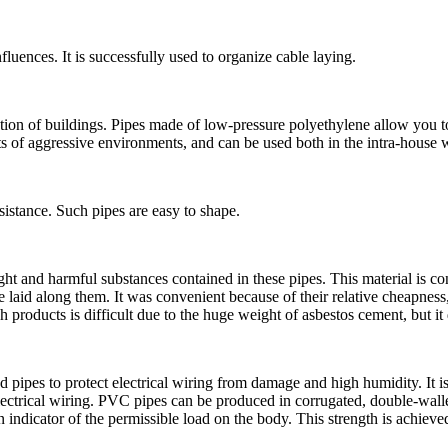
fluences. It is successfully used to organize cable laying.
cation of buildings. Pipes made of low-pressure polyethylene allow you 
ts of aggressive environments, and can be used both in the intra-house w
esistance. Such pipes are easy to shape.
ght and harmful substances contained in these pipes. This material is con
laid along them. It was convenient because of their relative cheapness, t
h products is difficult due to the huge weight of asbestos cement, but it 
pipes to protect electrical wiring from damage and high humidity. It is 
 electrical wiring. PVC pipes can be produced in corrugated, double-wal
n indicator of the permissible load on the body. This strength is achieve