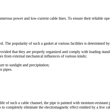
umerous power and low-current cable lines. To ensure their reliable opera
ed. The popularity of such a gasket at various facilities is determined 
 provided that they are properly organized and comply with loading stand
ires from external mechanical influences of various kinds;
ure to sunlight and precipitation;
in pipes.
 life of such a cable channel, the pipe is painted with moisture-resistant
 to completely eliminate the electromagnetic effect emitted by a live ca