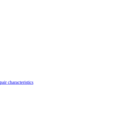
ir characteristics