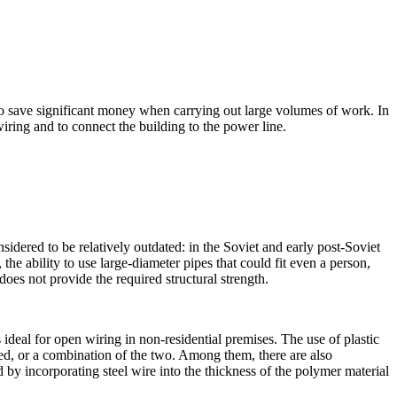
to save significant money when carrying out large volumes of work. In
iring and to connect the building to the power line.
sidered to be relatively outdated: in the Soviet and early post-Soviet
he ability to use large-diameter pipes that could fit even a person,
does not provide the required structural strength.
ideal for open wiring in non-residential premises. The use of plastic
led, or a combination of the two. Among them, there are also
d by incorporating steel wire into the thickness of the polymer material