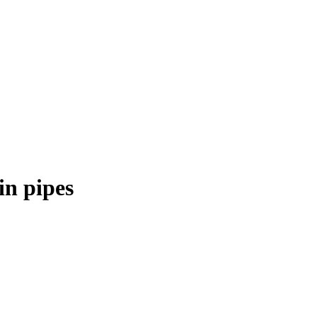
in pipes