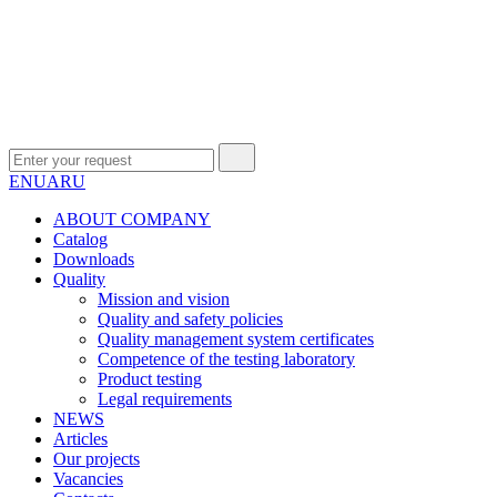
EN
UA
RU
ABOUT COMPANY
Сatalog
Downloads
Quality
Mission and vision
Quality and safety policies
Quality management system certificates
Competence of the testing laboratory
Product testing
Legal requirements
NEWS
Articles
Our projects
Vacancies