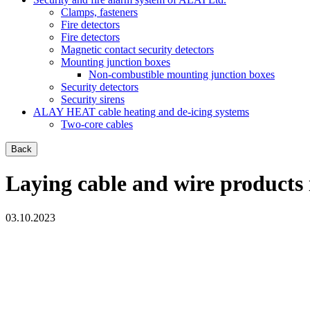
Clamps, fasteners
Fire detectors
Fire detectors
Magnetic contact security detectors
Mounting junction boxes
Non-combustible mounting junction boxes
Security detectors
Security sirens
ALAY HEAT cable heating and de-icing systems
Two-core cables
Back
Laying cable and wire products 
03.10.2023