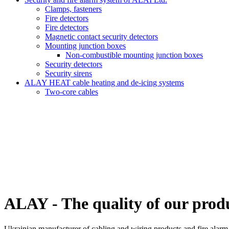
Clamps, fasteners
Fire detectors
Fire detectors
Magnetic contact security detectors
Mounting junction boxes
Non-combustible mounting junction boxes
Security detectors
Security sirens
ALAY HEAT cable heating and de-icing systems
Two-core cables
ALAY - The quality of our produc
Ukrainian manufacturer of cabling and wiring products and fire alarm e