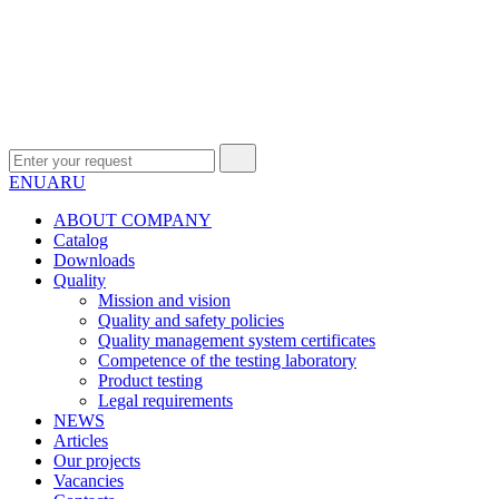
EN
UA
RU
ABOUT COMPANY
Сatalog
Downloads
Quality
Mission and vision
Quality and safety policies
Quality management system certificates
Competence of the testing laboratory
Product testing
Legal requirements
NEWS
Articles
Our projects
Vacancies