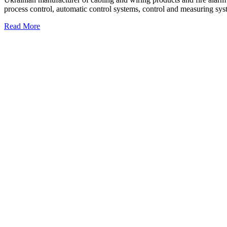
process control, automatic control systems, control and measuring sys
Read More