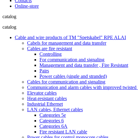
Contacts
Online-store
catalog
catalog
Cable and wire products of TM "Spetskabel" RPE ALAI
Cabels for management and data transfer
Cables are fire resistant
Controlling
For communication and signaling
Management and data transfer , Fire Resistant
Pairs
Power cables (single and stranded)
Cables for communication and signaling
Communication and alarm cables with improved twisted pa
Elevator cables
Heat-resistant cables
Industrial Ethernet
LAN cables, Ethernet cables
Categories 5e
Categories 6
Categories 6A
Fire resistant LAN cable
Power cables for control monocore cables