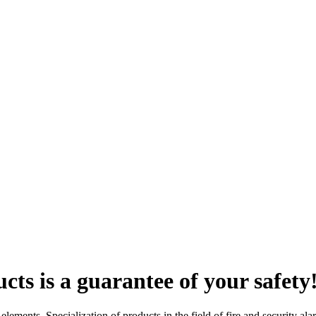
ts is a guarantee of your safety
lements. Specialization of products in the field of fire and security al