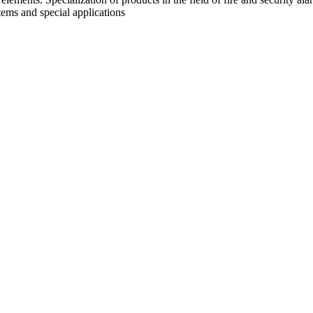
tems and special applications