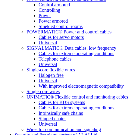
Control armored
Controlling
Power
Power armored
Shielded control rooms
POWERMATIC® Power and control cables
Cables for servo motors
Universal
SIGNALMATIC® Data cables, low frequency
Cables for extreme operating conditions
Telephone cables
Universal
Single-core flexible wires
Halogen-free
Universal
With improved electromagnetic compatibility
Single-core wires
UNIMATIC® Flexible control and monitoring cables
Cables for BUS systems
Cables for extreme operating conditions
Intrinsically safe chains
Slipped chains
Universal
Wires for communication and signaling
Security and fire alarm system of ALAI Ltd.