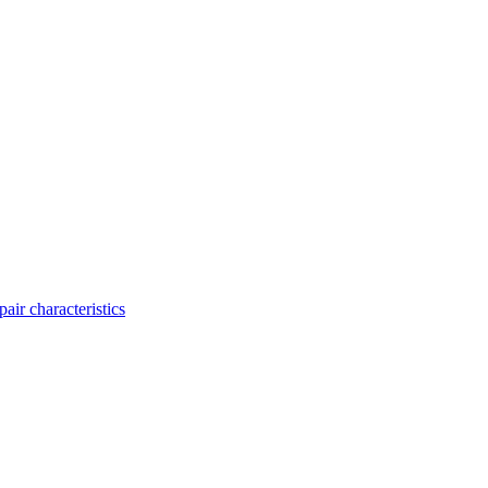
ir characteristics