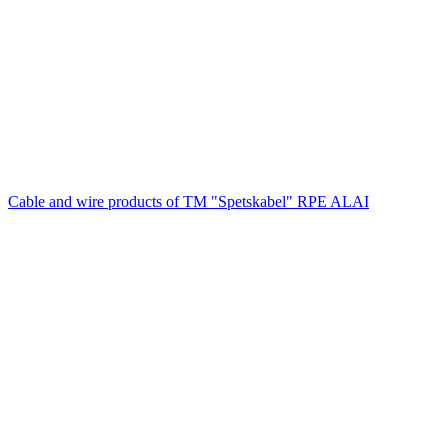
Cable and wire products of TM "Spetskabel" RPE ALAI