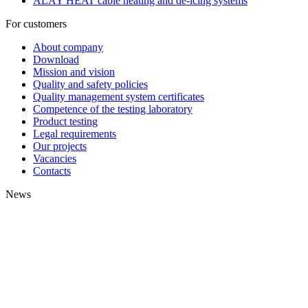
ALAY HEAT cable heating and de-icing systems
For customers
About company
Download
Mission and vision
Quality and safety policies
Quality management system certificates
Competence of the testing laboratory
Product testing
Legal requirements
Our projects
Vacancies
Contacts
News