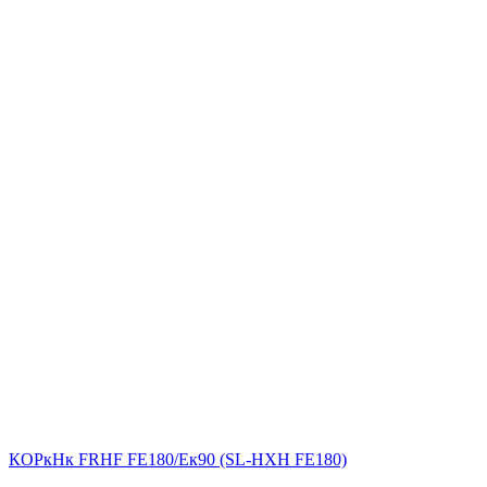
КОРкНк FRHF FE180/Eк90 (SL-НХН FE180)