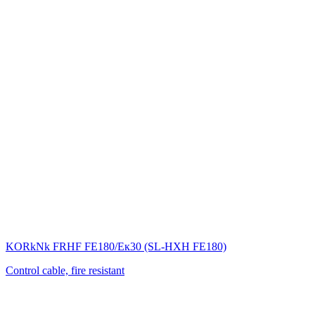
KORkNk FRHF FE180/Eк30 (SL-НХН FE180)
Control cable, fire resistant