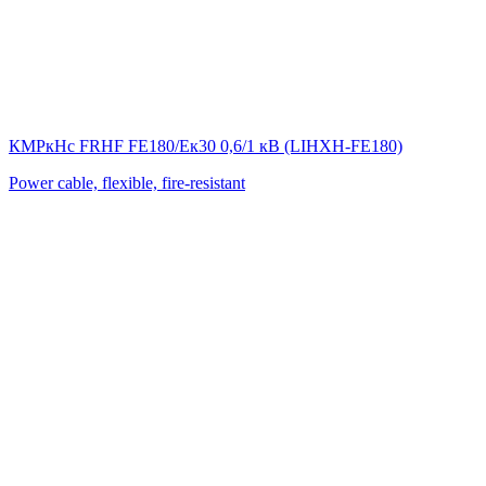
КМРкHс FRHF FE180/Eк30 0,6/1 кВ (LIНХН-FE180)
Power cable, flexible, fire-resistant