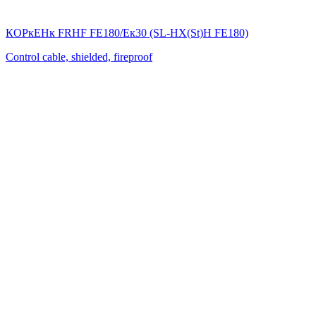
КОРкЕНк FRHF FE180/Eк30 (SL-НХ(St)Н FE180)
Control cable, shielded, fireproof