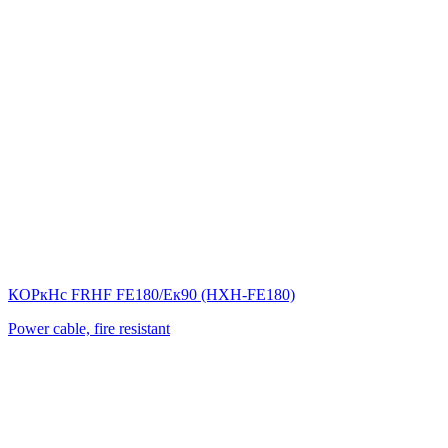
КОРкНс FRНF FE180/Eк90 (НХН-FE180)
Power cable, fire resistant