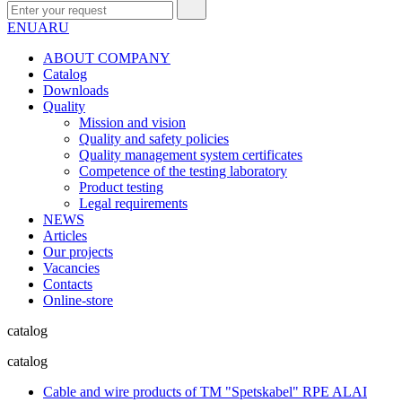
EN
UA
RU
ABOUT COMPANY
Сatalog
Downloads
Quality
Mission and vision
Quality and safety policies
Quality management system certificates
Competence of the testing laboratory
Product testing
Legal requirements
NEWS
Articles
Our projects
Vacancies
Contacts
Online-store
catalog
catalog
Cable and wire products of TM "Spetskabel" RPE ALAI