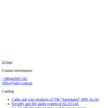
Contact information
+380445001343
office@alay.com.ua
Catalog
Cable and wire products of TM "Spetskabel" RPE ALAI
Security and fire alarm system of ALAI Ltd.