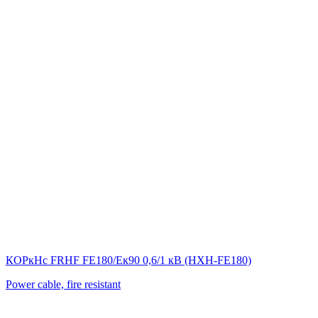
КОРкНс FRHF FE180/Eк90 0,6/1 кВ (НХН-FE180)
Power cable, fire resistant