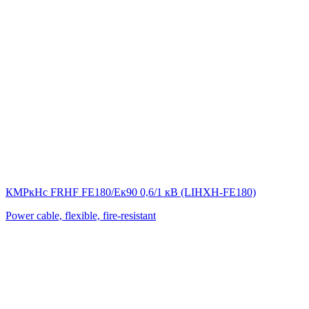
КМРкHс FRHF FE180/Eк90 0,6/1 кВ (LIНХН-FE180)
Power cable, flexible, fire-resistant