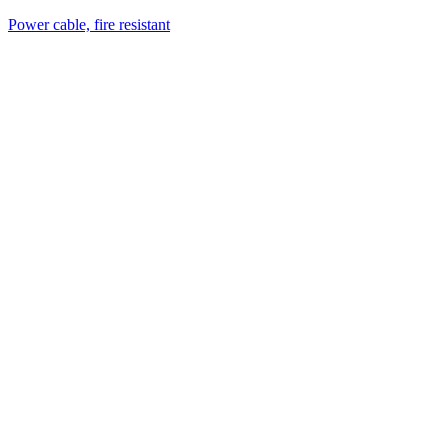
Power cable, fire resistant