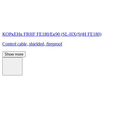
КОРкЕНк FRHF FE180/Eк90 (SL-НХ(St)Н FE180)
Control cable, shielded, fireproof
Show more