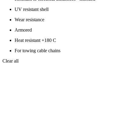
UV resistant shell
Wear resistance
Armored
Heat resistant +180 C
For towing cable chains
Clear all