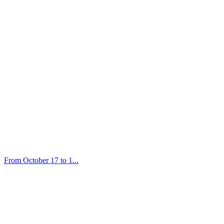
From October 17 to 1...