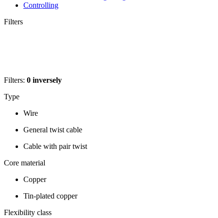
Controlling
Filters
Filters:
0
inversely
Type
Wire
General twist cable
Cable with pair twist
Core material
Copper
Tin-plated copper
Flexibility class