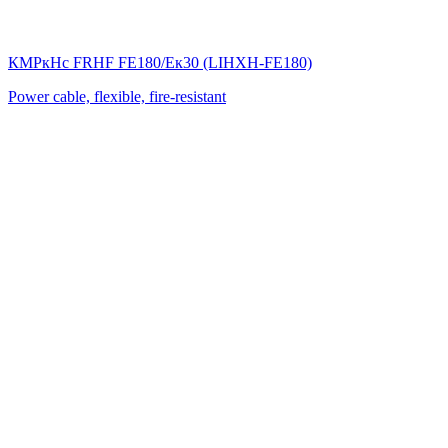
КМРкHс FRHF FE180/Eк30 (LIНХН-FE180)
Power cable, flexible, fire-resistant