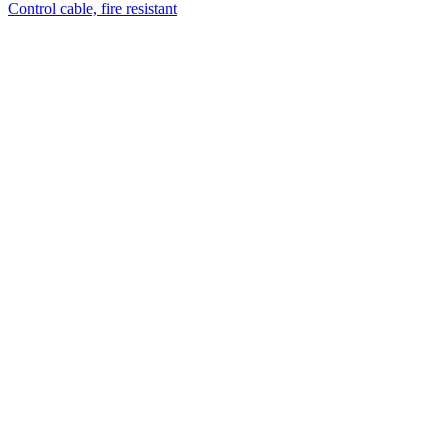
Control cable, fire resistant