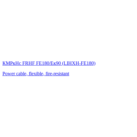
КМРкHс FRHF FE180/Eк90 (LIНХН-FE180)
Power cable, flexible, fire-resistant