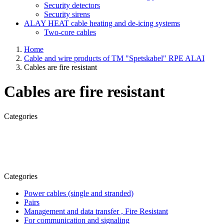
Security detectors
Security sirens
ALAY HEAT cable heating and de-icing systems
Two-core cables
Home
Cable and wire products of TM "Spetskabel" RPE ALAI
Cables are fire resistant
Cables are fire resistant
Categories
Categories
Power cables (single and stranded)
Pairs
Management and data transfer , Fire Resistant
For communication and signaling