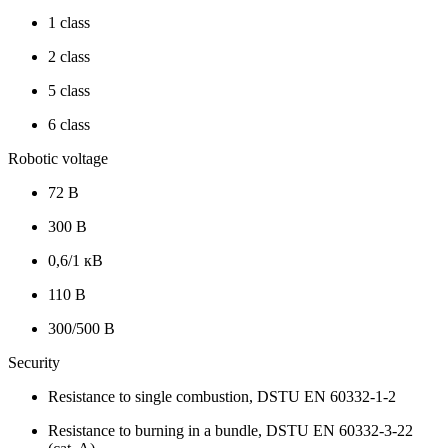
1 class
2 class
5 class
6 class
Robotic voltage
72 В
300 В
0,6/1 кВ
110 В
300/500 В
Security
Resistance to single combustion, DSTU EN 60332-1-2
Resistance to burning in a bundle, DSTU EN 60332-3-22