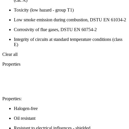
(cat. A)
Toxicity (low hazard - group T1)
Low smoke emission during combustion, DSTU EN 61034-2
Corrosivity of flue gases, DSTU EN 60754-2
Integrity of circuits at standard temperature conditions (class
E)
Clear all
Properties
Properties:
Halogen-free
Oil resistant
Resistant to electrical influences - shielded