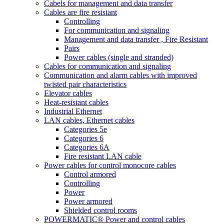
Cabels for management and data transfer
Cables are fire resistant
Controlling
For communication and signaling
Management and data transfer , Fire Resistant
Pairs
Power cables (single and stranded)
Cables for communication and signaling
Communication and alarm cables with improved
twisted pair characteristics
Elevator cables
Heat-resistant cables
Industrial Ethernet
LAN cables, Ethernet cables
Categories 5e
Categories 6
Categories 6A
Fire resistant LAN cable
Power cables for control monocore cables
Control armored
Controlling
Power
Power armored
Shielded control rooms
POWERMATIC® Power and control cables