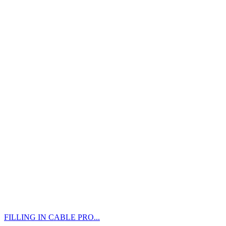
FILLING IN CABLE PRO...