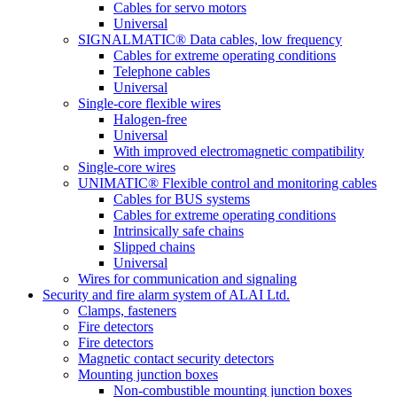
Cables for servo motors
Universal
SIGNALMATIC® Data cables, low frequency
Cables for extreme operating conditions
Telephone cables
Universal
Single-core flexible wires
Halogen-free
Universal
With improved electromagnetic compatibility
Single-core wires
UNIMATIC® Flexible control and monitoring cables
Cables for BUS systems
Cables for extreme operating conditions
Intrinsically safe chains
Slipped chains
Universal
Wires for communication and signaling
Security and fire alarm system of ALAI Ltd.
Clamps, fasteners
Fire detectors
Fire detectors
Magnetic contact security detectors
Mounting junction boxes
Non-combustible mounting junction boxes