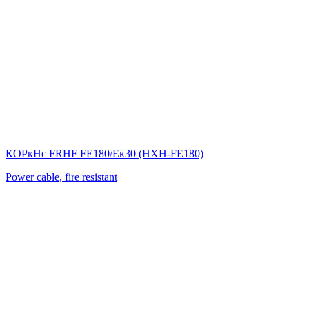
КОРкНс FRHF FE180/Eк30 (НХН-FE180)
Power cable, fire resistant