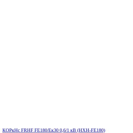
КОРкНс FRHF FE180/Eк30 0,6/1 кВ (НХН-FE180)