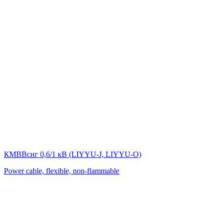
КМВВснг 0,6/1 кВ (LIYYU-J, LIYYU-O)
Power cable, flexible, non-flammable