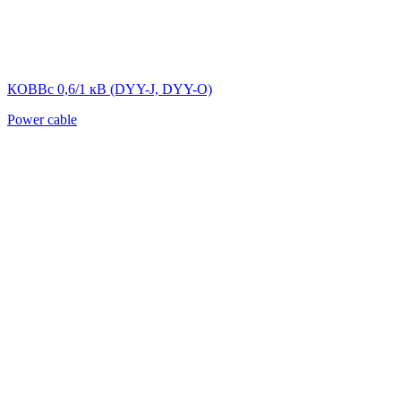
КОВВс 0,6/1 кВ (DYY-J, DYY-O)
Power cable