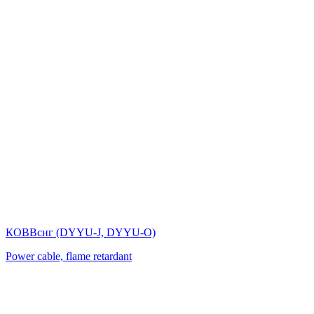
КОВВснг (DYYU-J, DYYU-O)
Power cable, flame retardant