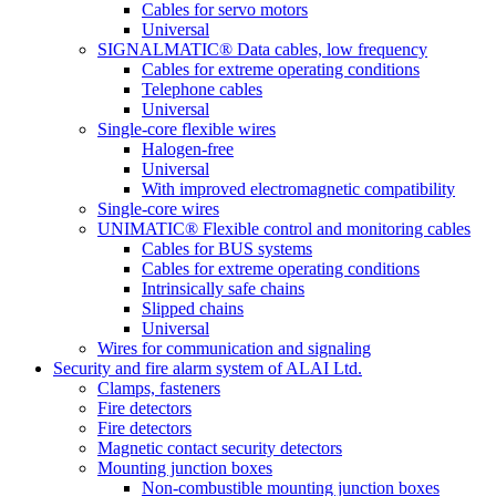
Cables for servo motors
Universal
SIGNALMATIC® Data cables, low frequency
Cables for extreme operating conditions
Telephone cables
Universal
Single-core flexible wires
Halogen-free
Universal
With improved electromagnetic compatibility
Single-core wires
UNIMATIC® Flexible control and monitoring cables
Cables for BUS systems
Cables for extreme operating conditions
Intrinsically safe chains
Slipped chains
Universal
Wires for communication and signaling
Security and fire alarm system of ALAI Ltd.
Clamps, fasteners
Fire detectors
Fire detectors
Magnetic contact security detectors
Mounting junction boxes
Non-combustible mounting junction boxes