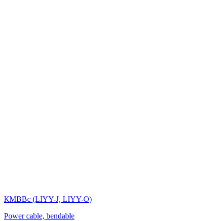
КМВВс (LIYY-J, LIYY-O)
Power cable, bendable