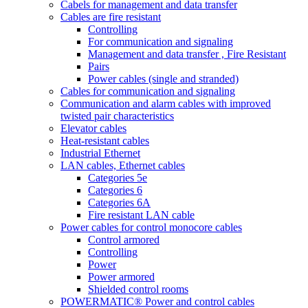
Cabels for management and data transfer
Cables are fire resistant
Controlling
For communication and signaling
Management and data transfer , Fire Resistant
Pairs
Power cables (single and stranded)
Cables for communication and signaling
Communication and alarm cables with improved
twisted pair characteristics
Elevator cables
Heat-resistant cables
Industrial Ethernet
LAN cables, Ethernet cables
Categories 5e
Categories 6
Categories 6A
Fire resistant LAN cable
Power cables for control monocore cables
Control armored
Controlling
Power
Power armored
Shielded control rooms
POWERMATIC® Power and control cables