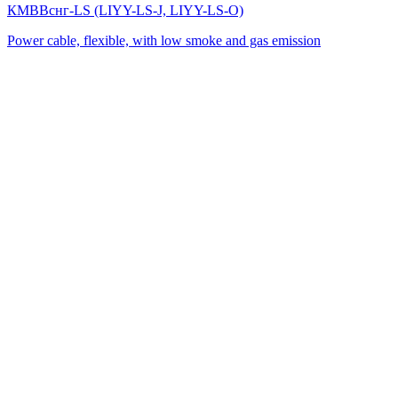
КМВВснг-LS (LIYY-LS-J, LIYY-LS-O)
Power cable, flexible, with low smoke and gas emission