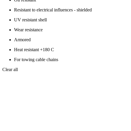
Resistant to electrical influences - shielded
UV resistant shell
Wear resistance
Armored
Heat resistant +180 C
For towing cable chains
Clear all