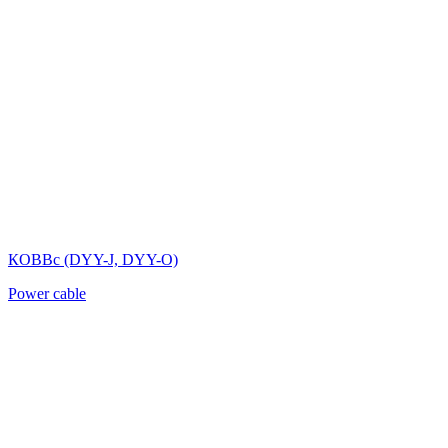
КОВВс (DYY-J, DYY-O)
Power cable