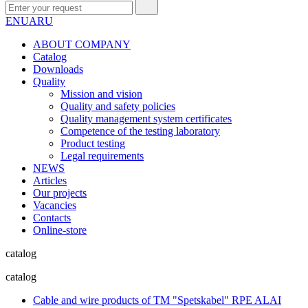
EN
UA
RU
ABOUT COMPANY
Сatalog
Downloads
Quality
Mission and vision
Quality and safety policies
Quality management system certificates
Competence of the testing laboratory
Product testing
Legal requirements
NEWS
Articles
Our projects
Vacancies
Contacts
Online-store
catalog
catalog
Cable and wire products of TM "Spetskabel" RPE ALAI