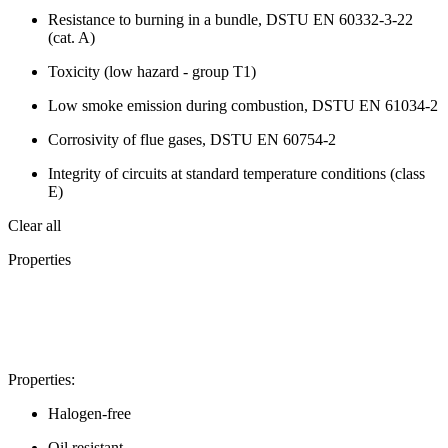
Resistance to burning in a bundle, DSTU EN 60332-3-22
(cat. A)
Toxicity (low hazard - group T1)
Low smoke emission during combustion, DSTU EN 61034-2
Corrosivity of flue gases, DSTU EN 60754-2
Integrity of circuits at standard temperature conditions (class
E)
Clear all
Properties
Properties:
Halogen-free
Oil resistant