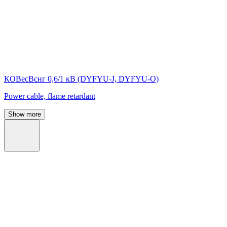
КОВесВснг 0,6/1 кВ (DYFYU-J, DYFYU-O)
Power cable, flame retardant
Show more