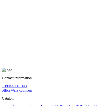
Contact information
+380445001343
office@alay.com.ua
Catalog