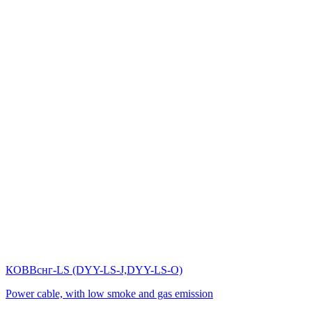
КОВВснг-LS (DYY-LS-J,DYY-LS-O)
Power cable, with low smoke and gas emission