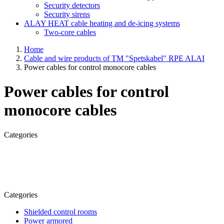
Security detectors
Security sirens
ALAY HEAT cable heating and de-icing systems
Two-core cables
Home
Cable and wire products of TM "Spetskabel" RPE ALAI
Power cables for control monocore cables
Power cables for control
monocore cables
Categories
Categories
Shielded control rooms
Power armored