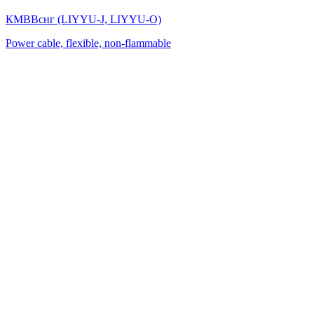
КМВВснг (LIYYU-J, LIYYU-O)
Power cable, flexible, non-flammable