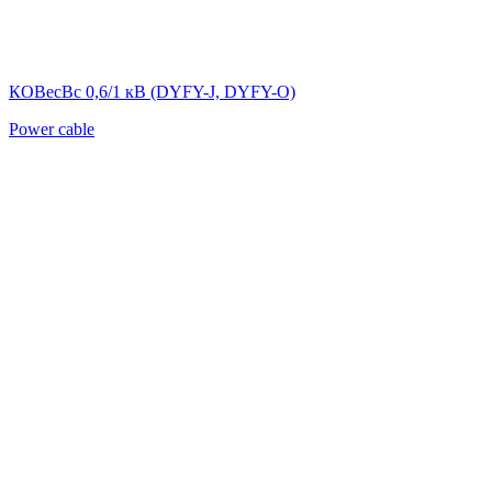
КОВесВс 0,6/1 кВ (DYFY-J, DYFY-O)
Power cable