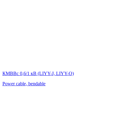
КМВВс 0,6/1 кВ (LIYY-J, LIYY-O)
Power cable, bendable