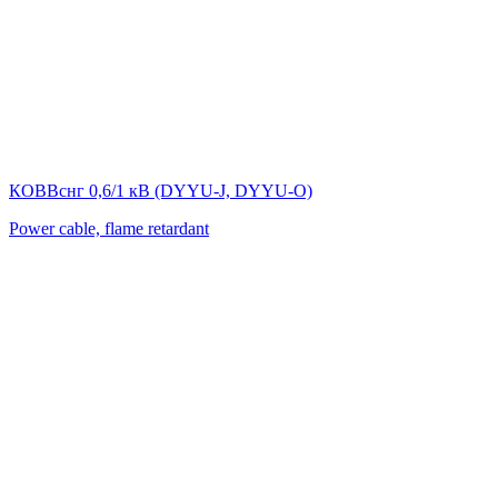
КОВВснг 0,6/1 кВ (DYYU-J, DYYU-O)
Power cable, flame retardant