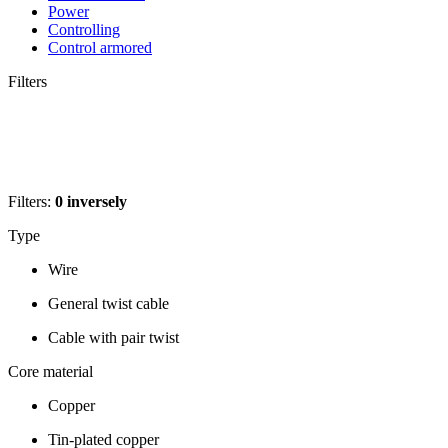
Power
Controlling
Control armored
Filters
Filters:
0
inversely
Type
Wire
General twist cable
Cable with pair twist
Core material
Copper
Tin-plated copper