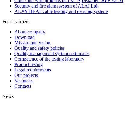
Cable and wire products of TM "Spetskabel" RPE ALAI
Security and fire alarm system of ALAI Ltd.
ALAY HEAT cable heating and de-icing systems
For customers
About company
Download
Mission and vision
Quality and safety policies
Quality management system certificates
Competence of the testing laboratory
Product testing
Legal requirements
Our projects
Vacancies
Contacts
News