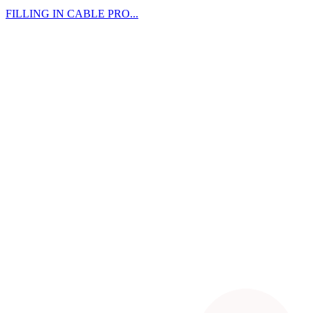
FILLING IN CABLE PRO...