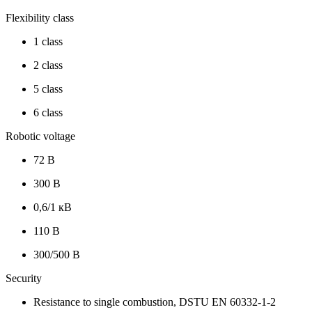
Flexibility class
1 class
2 class
5 class
6 class
Robotic voltage
72 В
300 В
0,6/1 кВ
110 В
300/500 В
Security
Resistance to single combustion, DSTU EN 60332-1-2