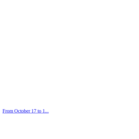
From October 17 to 1...