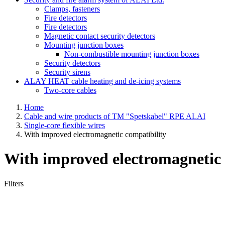
Clamps, fasteners
Fire detectors
Fire detectors
Magnetic contact security detectors
Mounting junction boxes
Non-combustible mounting junction boxes
Security detectors
Security sirens
ALAY HEAT cable heating and de-icing systems
Two-core cables
Home
Cable and wire products of TM "Spetskabel" RPE ALAI
Single-core flexible wires
With improved electromagnetic compatibility
With improved electromagnetic 
Filters