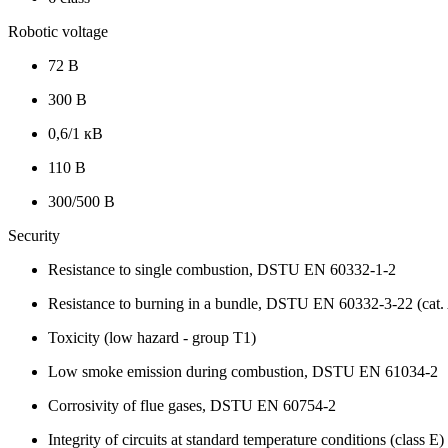
Robotic voltage
72 В
300 В
0,6/1 кВ
110 В
300/500 В
Security
Resistance to single combustion, DSTU EN 60332-1-2
Resistance to burning in a bundle, DSTU EN 60332-3-22 (cat.
Toxicity (low hazard - group T1)
Low smoke emission during combustion, DSTU EN 61034-2
Corrosivity of flue gases, DSTU EN 60754-2
Integrity of circuits at standard temperature conditions (class E)