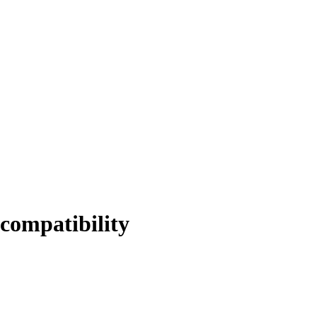
compatibility