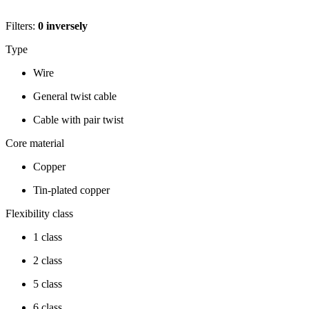
Filters:
0
inversely
Type
Wire
General twist cable
Cable with pair twist
Core material
Copper
Tin-plated copper
Flexibility class
1 class
2 class
5 class
6 class