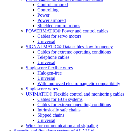
Control armored
Controlling
Power
Power armored
Shielded control rooms
POWERMATIC® Power and control cables
Cables for servo motors
Universal
SIGNALMATIC® Data cables, low frequency
Cables for extreme operating conditions
Telephone cables
Universal
Single-core flexible wires
Halogen-free
Universal
With improved electromagnetic compatibility
Single-core wires
UNIMATIC® Flexible control and monitoring cables
Cables for BUS systems
Cables for extreme operating conditions
Intrinsically safe chains
Slipped chains
Universal
Wires for communication and signaling
Security and fire alarm system of ALAI Ltd.