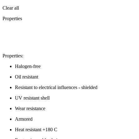
Clear all
Properties
Properties:
Halogen-free
Oil resistant
Resistant to electrical influences - shielded
UV resistant shell
Wear resistance
Armored
Heat resistant +180 C