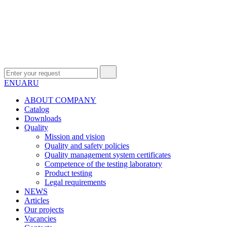
EN
UA
RU
ABOUT COMPANY
Сatalog
Downloads
Quality
Mission and vision
Quality and safety policies
Quality management system certificates
Competence of the testing laboratory
Product testing
Legal requirements
NEWS
Articles
Our projects
Vacancies