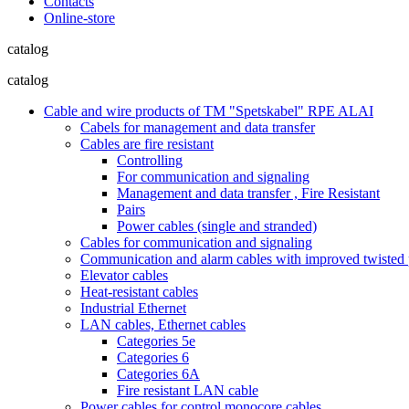
Contacts
Online-store
catalog
catalog
Cable and wire products of TM "Spetskabel" RPE ALAI
Cabels for management and data transfer
Cables are fire resistant
Controlling
For communication and signaling
Management and data transfer , Fire Resistant
Pairs
Power cables (single and stranded)
Cables for communication and signaling
Communication and alarm cables with improved twisted pa
Elevator cables
Heat-resistant cables
Industrial Ethernet
LAN cables, Ethernet cables
Categories 5e
Categories 6
Categories 6A
Fire resistant LAN cable
Power cables for control monocore cables