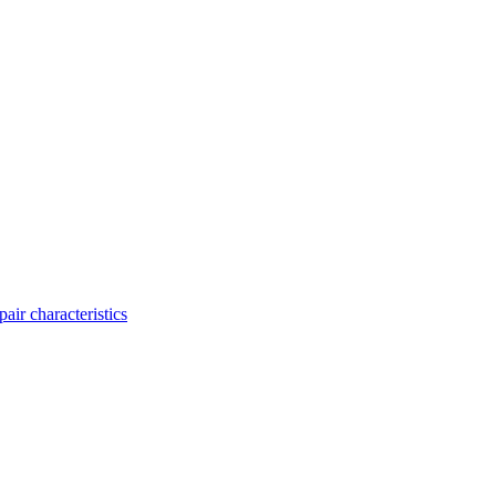
ir characteristics