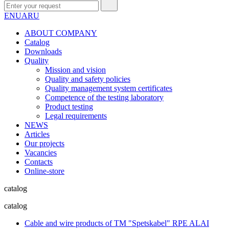
EN
UA
RU
ABOUT COMPANY
Сatalog
Downloads
Quality
Mission and vision
Quality and safety policies
Quality management system certificates
Competence of the testing laboratory
Product testing
Legal requirements
NEWS
Articles
Our projects
Vacancies
Contacts
Online-store
catalog
catalog
Cable and wire products of TM "Spetskabel" RPE ALAI