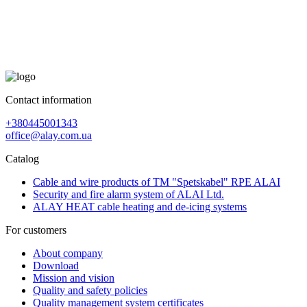
Contact information
+380445001343
office@alay.com.ua
Catalog
Cable and wire products of TM "Spetskabel" RPE ALAI
Security and fire alarm system of ALAI Ltd.
ALAY HEAT cable heating and de-icing systems
For customers
About company
Download
Mission and vision
Quality and safety policies
Quality management system certificates