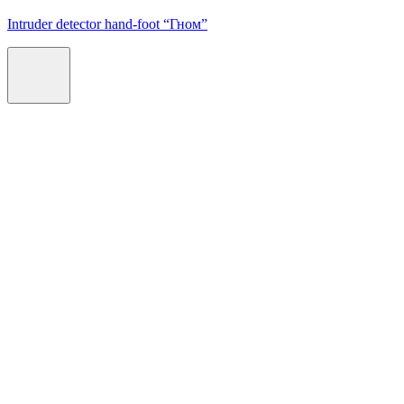
Intruder detector hand-foot “Гном”