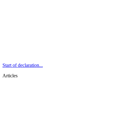
Start of declaration...
Articles