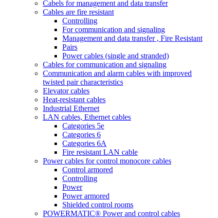
Cabels for management and data transfer
Cables are fire resistant
Controlling
For communication and signaling
Management and data transfer , Fire Resistant
Pairs
Power cables (single and stranded)
Cables for communication and signaling
Communication and alarm cables with improved
twisted pair characteristics
Elevator cables
Heat-resistant cables
Industrial Ethernet
LAN cables, Ethernet cables
Categories 5e
Categories 6
Categories 6A
Fire resistant LAN cable
Power cables for control monocore cables
Control armored
Controlling
Power
Power armored
Shielded control rooms
POWERMATIC® Power and control cables