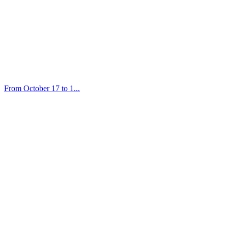
From October 17 to 1...