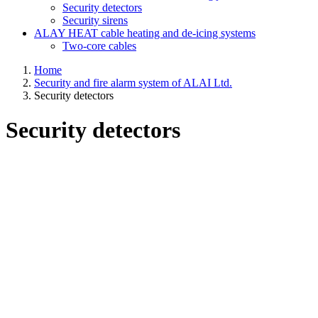
Security detectors
Security sirens
ALAY HEAT cable heating and de-icing systems
Two-core cables
Home
Security and fire alarm system of ALAI Ltd.
Security detectors
Security detectors