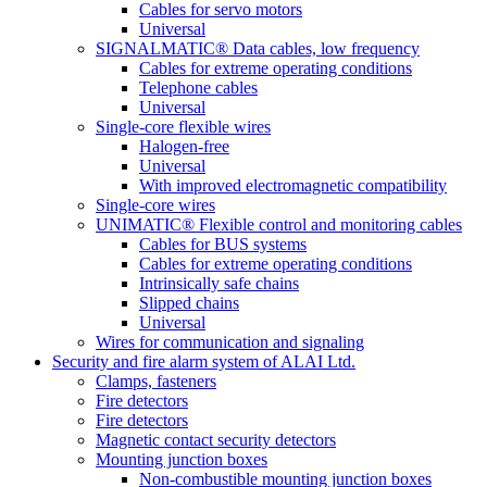
Cables for servo motors
Universal
SIGNALMATIC® Data cables, low frequency
Cables for extreme operating conditions
Telephone cables
Universal
Single-core flexible wires
Halogen-free
Universal
With improved electromagnetic compatibility
Single-core wires
UNIMATIC® Flexible control and monitoring cables
Cables for BUS systems
Cables for extreme operating conditions
Intrinsically safe chains
Slipped chains
Universal
Wires for communication and signaling
Security and fire alarm system of ALAI Ltd.
Clamps, fasteners
Fire detectors
Fire detectors
Magnetic contact security detectors
Mounting junction boxes
Non-combustible mounting junction boxes