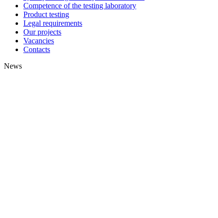
Competence of the testing laboratory
Product testing
Legal requirements
Our projects
Vacancies
Contacts
News