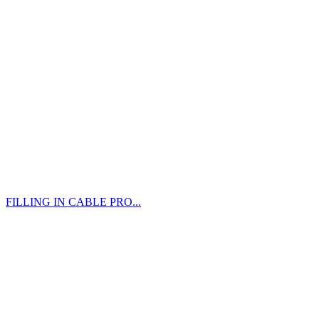
FILLING IN CABLE PRO...