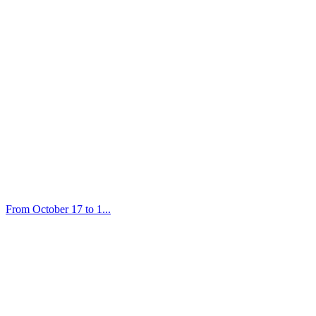
From October 17 to 1...