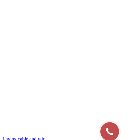
Laying cable and wir...