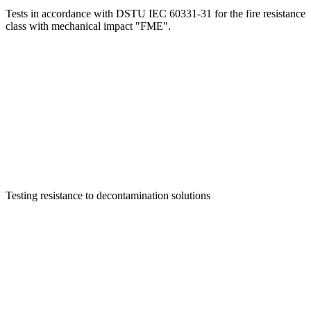
Tests in accordance with DSTU IEC 60331-31 for the fire resistance
class with mechanical impact "FME".
Testing resistance to decontamination solutions