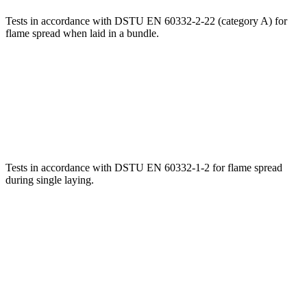
Tests in accordance with DSTU EN 60332-2-22 (category A) for
flame spread when laid in a bundle.
Tests in accordance with DSTU EN 60332-1-2 for flame spread
during single laying.