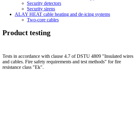
Security detectors
Security sirens
ALAY HEAT cable heating and de-icing systems
Two-core cables
Product testing
Tests in accordance with clause 4.7 of DSTU 4809 "Insulated wires
and cables. Fire safety requirements and test methods" for fire
resistance class "Ek".