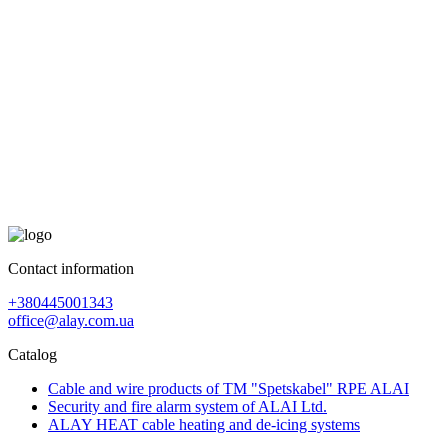
Contact information
+380445001343
office@alay.com.ua
Catalog
Cable and wire products of TM "Spetskabel" RPE ALAI
Security and fire alarm system of ALAI Ltd.
ALAY HEAT cable heating and de-icing systems