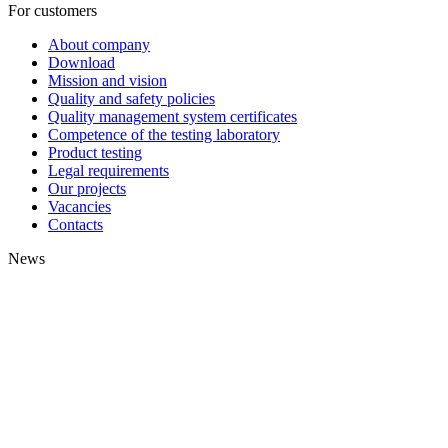
For customers
About company
Download
Mission and vision
Quality and safety policies
Quality management system certificates
Competence of the testing laboratory
Product testing
Legal requirements
Our projects
Vacancies
Contacts
News