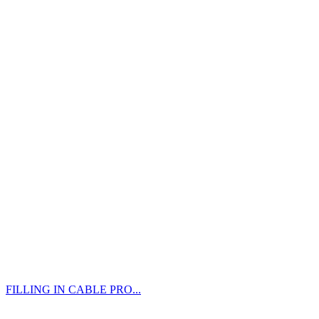
FILLING IN CABLE PRO...