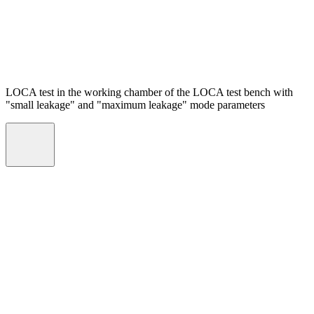
LOCA test in the working chamber of the LOCA test bench with
"small leakage" and "maximum leakage" mode parameters