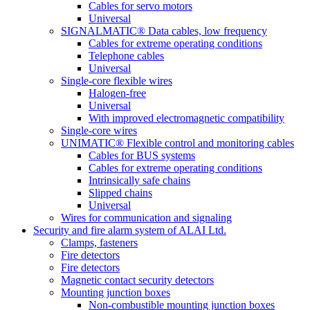
Cables for servo motors
Universal
SIGNALMATIC® Data cables, low frequency
Cables for extreme operating conditions
Telephone cables
Universal
Single-core flexible wires
Halogen-free
Universal
With improved electromagnetic compatibility
Single-core wires
UNIMATIC® Flexible control and monitoring cables
Cables for BUS systems
Cables for extreme operating conditions
Intrinsically safe chains
Slipped chains
Universal
Wires for communication and signaling
Security and fire alarm system of ALAI Ltd.
Clamps, fasteners
Fire detectors
Fire detectors
Magnetic contact security detectors
Mounting junction boxes
Non-combustible mounting junction boxes