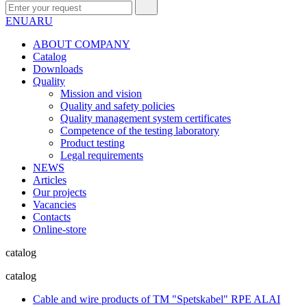
EN
UA
RU
ABOUT COMPANY
Сatalog
Downloads
Quality
Mission and vision
Quality and safety policies
Quality management system certificates
Competence of the testing laboratory
Product testing
Legal requirements
NEWS
Articles
Our projects
Vacancies
Contacts
Online-store
catalog
catalog
Cable and wire products of TM "Spetskabel" RPE ALAI