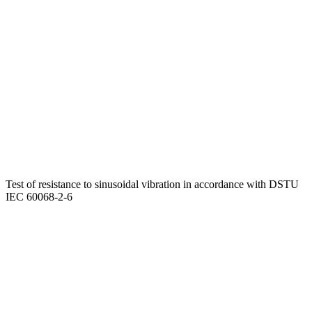
Test of resistance to sinusoidal vibration in accordance with DSTU
IEC 60068-2-6