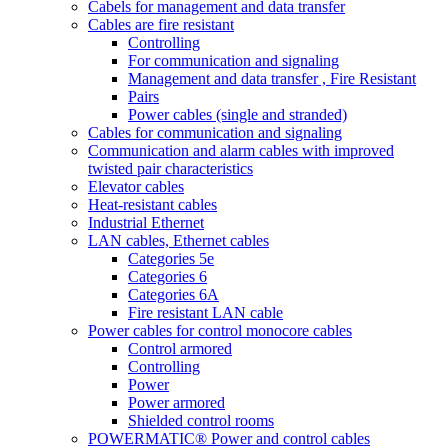
Cabels for management and data transfer
Cables are fire resistant
Controlling
For communication and signaling
Management and data transfer , Fire Resistant
Pairs
Power cables (single and stranded)
Cables for communication and signaling
Communication and alarm cables with improved
twisted pair characteristics
Elevator cables
Heat-resistant cables
Industrial Ethernet
LAN cables, Ethernet cables
Categories 5e
Categories 6
Categories 6A
Fire resistant LAN cable
Power cables for control monocore cables
Control armored
Controlling
Power
Power armored
Shielded control rooms
POWERMATIC® Power and control cables