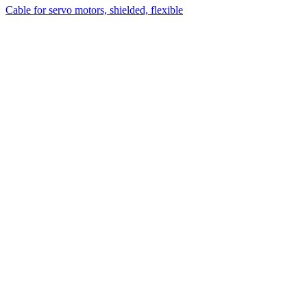
Cable for servo motors, shielded, flexible