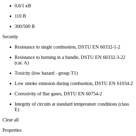
0,6/1 кВ
110 В
300/500 В
Security
Resistance to single combustion, DSTU EN 60332-1-2
Resistance to burning in a bundle, DSTU EN 60332-3-22
(cat. A)
Toxicity (low hazard - group T1)
Low smoke emission during combustion, DSTU EN 61034-2
Corrosivity of flue gases, DSTU EN 60754-2
Integrity of circuits at standard temperature conditions (class
E)
Clear all
Properties