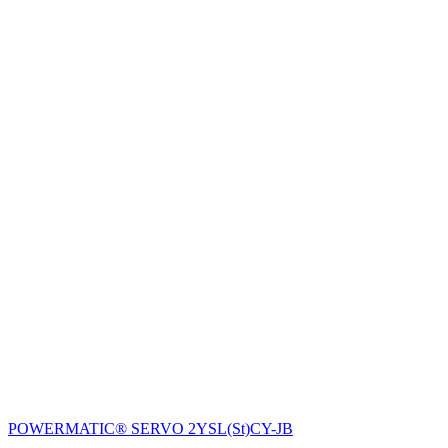
POWERMATIC® SERVO 2YSL(St)CY-JB