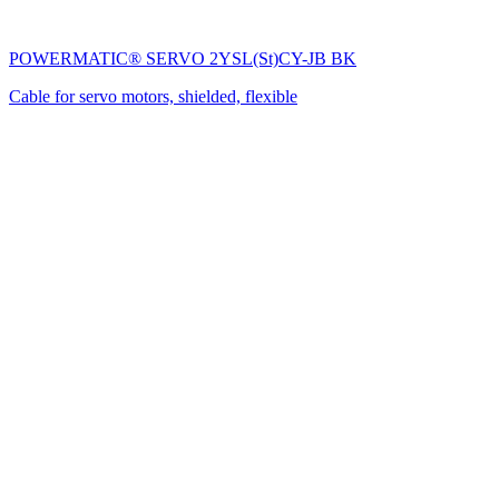
POWERMATIC® SERVO 2YSL(St)CY-JB BK
Cable for servo motors, shielded, flexible