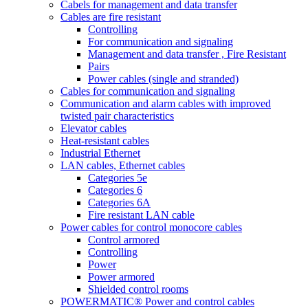
Cabels for management and data transfer
Cables are fire resistant
Controlling
For communication and signaling
Management and data transfer , Fire Resistant
Pairs
Power cables (single and stranded)
Cables for communication and signaling
Communication and alarm cables with improved
twisted pair characteristics
Elevator cables
Heat-resistant cables
Industrial Ethernet
LAN cables, Ethernet cables
Categories 5e
Categories 6
Categories 6A
Fire resistant LAN cable
Power cables for control monocore cables
Control armored
Controlling
Power
Power armored
Shielded control rooms
POWERMATIC® Power and control cables