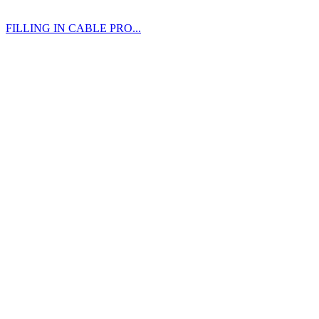
FILLING IN CABLE PRO...