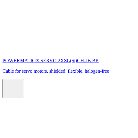
POWERMATIC® SERVO 2XSL(St)CH-JB BK
Cable for servo motors, shielded, flexible, halogen-free