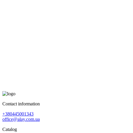
Contact information
+380445001343
office@alay.com.ua
Catalog