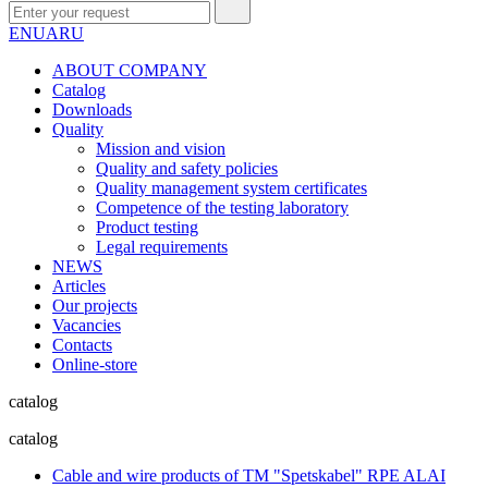
EN
UA
RU
ABOUT COMPANY
Сatalog
Downloads
Quality
Mission and vision
Quality and safety policies
Quality management system certificates
Competence of the testing laboratory
Product testing
Legal requirements
NEWS
Articles
Our projects
Vacancies
Contacts
Online-store
catalog
catalog
Cable and wire products of TM "Spetskabel" RPE ALAI