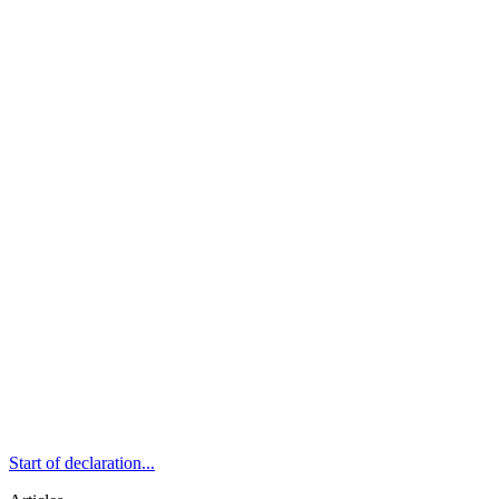
Start of declaration...