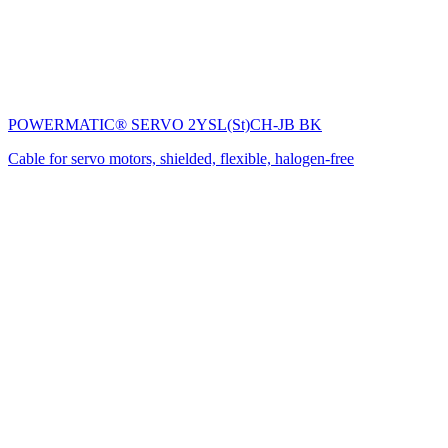
POWERMATIC® SERVO 2YSL(St)CH-JB BK
Cable for servo motors, shielded, flexible, halogen-free