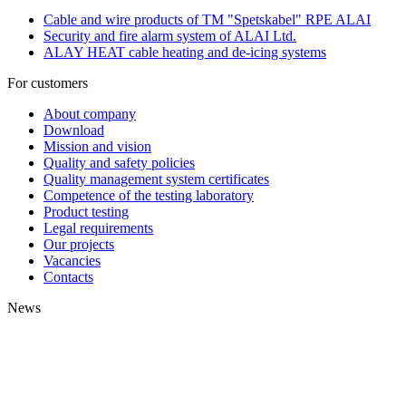
Cable and wire products of TM "Spetskabel" RPE ALAI
Security and fire alarm system of ALAI Ltd.
ALAY HEAT cable heating and de-icing systems
For customers
About company
Download
Mission and vision
Quality and safety policies
Quality management system certificates
Competence of the testing laboratory
Product testing
Legal requirements
Our projects
Vacancies
Contacts
News