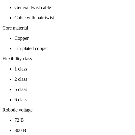
General twist cable
Cable with pair twist
Core material
Copper
Tin-plated copper
Flexibility class
1 class
2 class
5 class
6 class
Robotic voltage
72 В
300 В