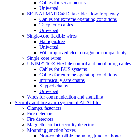
Cables for servo motors
Universal
SIGNALMATIC® Data cables, low frequency
Cables for extreme operating conditions
Telephone cables
Universal
Single-core flexible wires
Halogen-free
Universal
With improved electromagnetic compatibility
Single-core wires
UNIMATIC® Flexible control and monitoring cables
Cables for BUS systems
Cables for extreme operating conditions
Intrinsically safe chains
Slipped chains
Universal
Wires for communication and signaling
Security and fire alarm system of ALAI Ltd.
Clamps, fasteners
Fire detectors
Fire detectors
Magnetic contact security detectors
Mounting junction boxes
Non-combustible mounting junction boxes