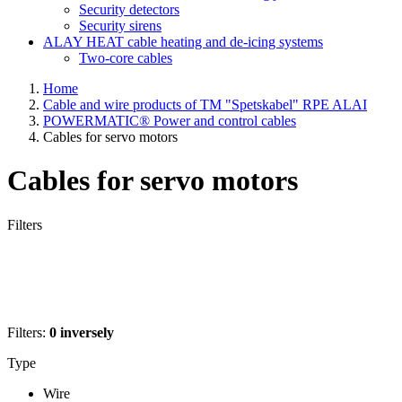
Security detectors
Security sirens
ALAY HEAT cable heating and de-icing systems
Two-core cables
Home
Cable and wire products of TM "Spetskabel" RPE ALAI
POWERMATIC® Power and control cables
Cables for servo motors
Cables for servo motors
Filters
Filters:
0
inversely
Type
Wire