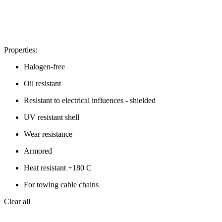
Properties:
Halogen-free
Oil resistant
Resistant to electrical influences - shielded
UV resistant shell
Wear resistance
Armored
Heat resistant +180 C
For towing cable chains
Clear all