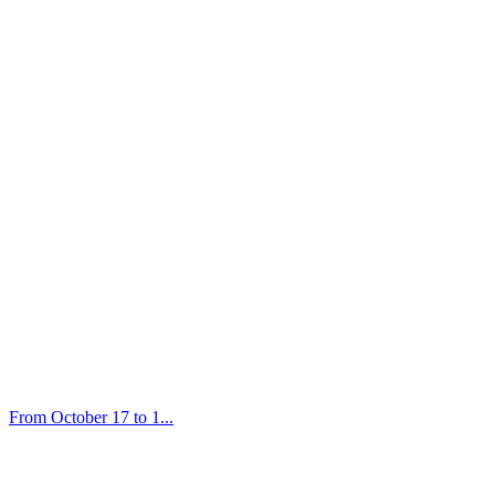
From October 17 to 1...