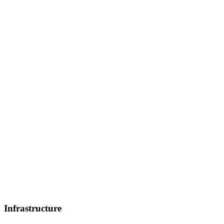
Infrastructure