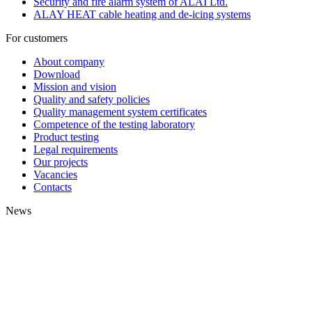
Security and fire alarm system of ALAI Ltd.
ALAY HEAT cable heating and de-icing systems
For customers
About company
Download
Mission and vision
Quality and safety policies
Quality management system certificates
Competence of the testing laboratory
Product testing
Legal requirements
Our projects
Vacancies
Contacts
News