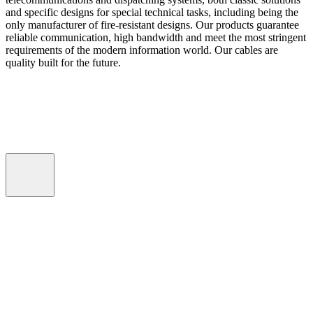
and specific designs for special technical tasks, including being the
only manufacturer of fire-resistant designs. Our products guarantee
reliable communication, high bandwidth and meet the most stringent
requirements of the modern information world. Our cables are
quality built for the future.