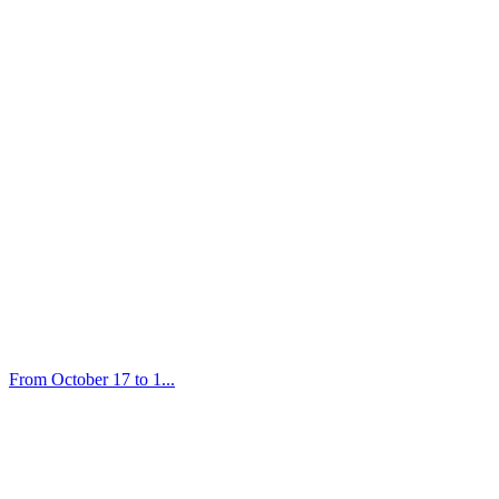
From October 17 to 1...