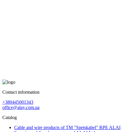
Contact information
+380445001343
office@alay.com.ua
Catalog
Cable and wire products of TM "Spetskabel" RPE ALAI