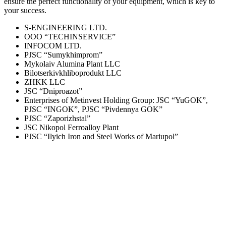
ensure the perfect functionality of your equipment, which is key to
your success.
S-ENGINEERING LTD.
OOO “TECHINSERVICE”
INFOCOM LTD.
PJSC “Sumykhimprom”
Mykolaiv Alumina Plant LLC
Bilotserkivkhliboprodukt LLC
ZHKK LLC
JSC “Dniproazot”
Enterprises of Metinvest Holding Group: JSC “YuGOK”,
PJSC “INGOK”, PJSC “Pivdennya GOK”
PJSC “Zaporizhstal”
JSC Nikopol Ferroalloy Plant
PJSC “Ilyich Iron and Steel Works of Mariupol”