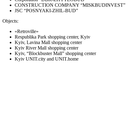
CONSTRUCTION COMPANY “MISKBUDINVEST”
JSC “POSNYAKI-ZHIL-BUD”
Objects:
«Retroville»
Respublika Park shopping center, Kyiv
Kyiv, Lavina Mall shopping center
Kyiv River Mall shopping center
Kyiv, “Blockbuster Mall” shopping center
Kyiv UNIT.city and UNIT.home