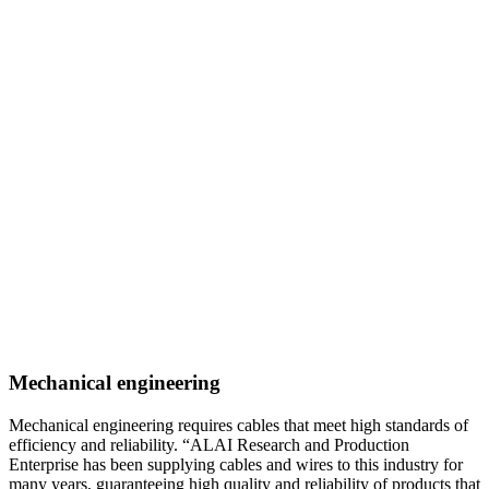
Mechanical engineering
Mechanical engineering requires cables that meet high standards of
efficiency and reliability. “ALAI Research and Production
Enterprise has been supplying cables and wires to this industry for
many years, guaranteeing high quality and reliability of products that