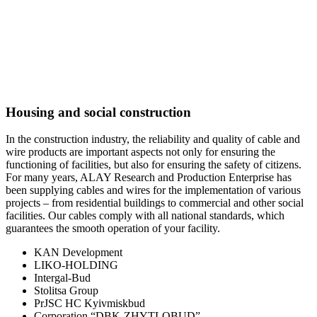
Housing and social construction
In the construction industry, the reliability and quality of cable and
wire products are important aspects not only for ensuring the
functioning of facilities, but also for ensuring the safety of citizens.
For many years, ALAY Research and Production Enterprise has
been supplying cables and wires for the implementation of various
projects – from residential buildings to commercial and other social
facilities. Our cables comply with all national standards, which
guarantees the smooth operation of your facility.
KAN Development
LIKO-HOLDING
Intergal-Bud
Stolitsa Group
PrJSC HC Kyivmiskbud
Corporation “DBK-ZHYTLOBUD”