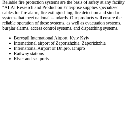
Reliable fire protection systems are the basis of safety at any facility.
“ALAI Research and Production Enterprise supplies specialized
cables for fire alarm, fire extinguishing, fire detection and similar
systems that meet national standards. Our products will ensure the
reliable operation of these systems, as well as evacuation systems,
burglar alarms, access control systems, and dispatching systems.
Boryspil International Airport, Kyiv Kyiv
International airport of Zaporizhzhia. Zaporizhzhia
International Airport of Dnipro. Dnipro
Railway stations
River and sea ports