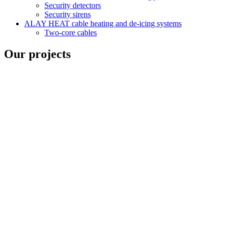
Security detectors
Security sirens
ALAY HEAT cable heating and de-icing systems
Two-core cables
Our projects