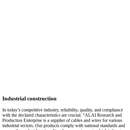
Industrial construction
In today’s competitive industry, reliability, quality, and compliance
with the declared characteristics are crucial. “ALAI Research and
Production Enterprise is a supplier of cables and wires for various
industrial sectors. Our products comply with national standards and