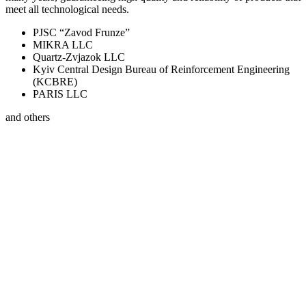
meet all technological needs.
PJSC “Zavod Frunze”
MIKRA LLC
Quartz-Zvjazok LLC
Kyiv Central Design Bureau of Reinforcement Engineering
(KCBRE)
PARIS LLC
and others