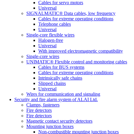
Cables for servo motors
Universal
SIGNALMATIC® Data cables, low frequency
Cables for extreme operating conditions
Telephone cables
Universal
Single-core flexible wires
Halogen-free
Universal
With improved electromagnetic compatibility
Single-core wires
UNIMATIC® Flexible control and monitoring cables
Cables for BUS systems
Cables for extreme operating conditions
Intrinsically safe chains
Slipped chains
Universal
Wires for communication and signaling
Security and fire alarm system of ALAI Ltd.
Clamps, fasteners
Fire detectors
Fire detectors
Magnetic contact security detectors
Mounting junction boxes
Non-combustible mounting junction boxes