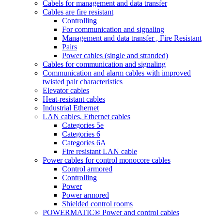
Cabels for management and data transfer
Cables are fire resistant
Controlling
For communication and signaling
Management and data transfer , Fire Resistant
Pairs
Power cables (single and stranded)
Cables for communication and signaling
Communication and alarm cables with improved
twisted pair characteristics
Elevator cables
Heat-resistant cables
Industrial Ethernet
LAN cables, Ethernet cables
Categories 5e
Categories 6
Categories 6A
Fire resistant LAN cable
Power cables for control monocore cables
Control armored
Controlling
Power
Power armored
Shielded control rooms
POWERMATIC® Power and control cables