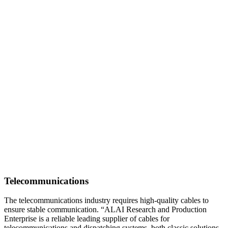
Telecommunications
The telecommunications industry requires high-quality cables to
ensure stable communication. “ALAI Research and Production
Enterprise is a reliable leading supplier of cables for
telecommunications and dispatching systems, both classic solutions