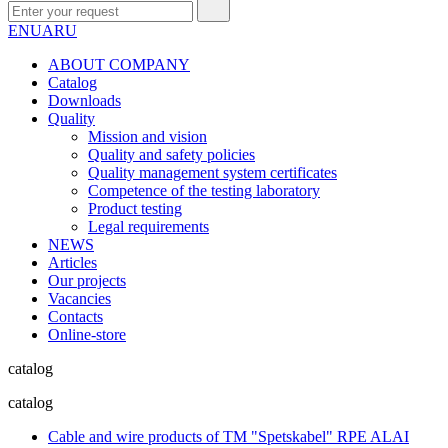
EN
UA
RU
ABOUT COMPANY
Сatalog
Downloads
Quality
Mission and vision
Quality and safety policies
Quality management system certificates
Competence of the testing laboratory
Product testing
Legal requirements
NEWS
Articles
Our projects
Vacancies
Contacts
Online-store
catalog
catalog
Cable and wire products of TM "Spetskabel" RPE ALAI