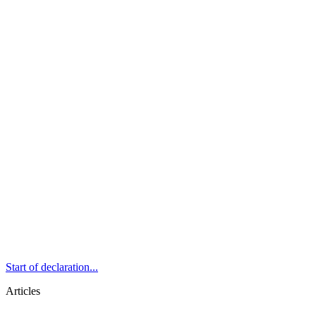
Start of declaration...
Articles