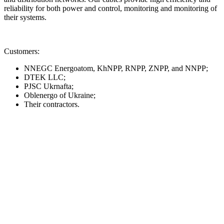
reliability for both power and control, monitoring and monitoring of
their systems.
Customers:
NNEGC Energoatom, KhNPP, RNPP, ZNPP, and NNPP;
DTEK LLC;
PJSC Ukrnafta;
Oblenergo of Ukraine;
Their contractors.