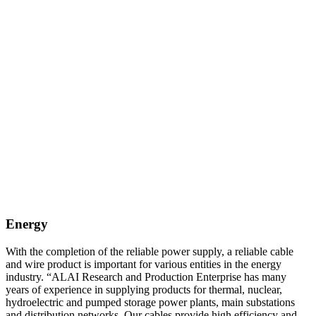
Energy
With the completion of the reliable power supply, a reliable cable
and wire product is important for various entities in the energy
industry. “ALAI Research and Production Enterprise has many
years of experience in supplying products for thermal, nuclear,
hydroelectric and pumped storage power plants, main substations
and distribution networks. Our cables provide high efficiency and