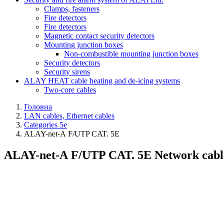
Clamps, fasteners
Fire detectors
Fire detectors
Magnetic contact security detectors
Mounting junction boxes
Non-combustible mounting junction boxes
Security detectors
Security sirens
ALAY HEAT cable heating and de-icing systems
Two-core cables
Головна
LAN cables, Ethernet cables
Categories 5e
ALAY-net-А F/UTP CAT. 5E
ALAY-net-А F/UTP CAT. 5E Network cable, s