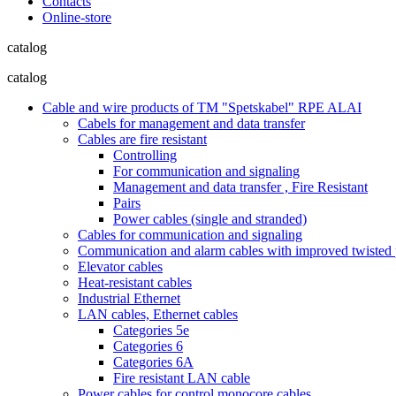
Contacts
Online-store
catalog
catalog
Cable and wire products of TM "Spetskabel" RPE ALAI
Cabels for management and data transfer
Cables are fire resistant
Controlling
For communication and signaling
Management and data transfer , Fire Resistant
Pairs
Power cables (single and stranded)
Cables for communication and signaling
Communication and alarm cables with improved twisted pa
Elevator cables
Heat-resistant cables
Industrial Ethernet
LAN cables, Ethernet cables
Categories 5e
Categories 6
Categories 6A
Fire resistant LAN cable
Power cables for control monocore cables