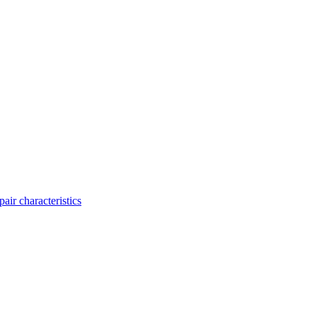
ir characteristics