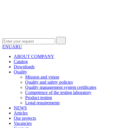
EN
UA
RU
ABOUT COMPANY
Сatalog
Downloads
Quality
Mission and vision
Quality and safety policies
Quality management system certificates
Competence of the testing laboratory
Product testing
Legal requirements
NEWS
Articles
Our projects
Vacancies