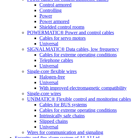
Control armored
Controlling
Power
Power armored
Shielded control rooms
POWERMATIC® Power and control cables
Cables for servo motors
Universal
SIGNALMATIC® Data cables, low frequency
Cables for extreme operating conditions
Telephone cables
Universal
Single-core flexible wires
Halogen-free
Universal
With improved electromagnetic compatibility
Single-core wires
UNIMATIC® Flexible control and monitoring cables
Cables for BUS systems
Cables for extreme operating conditions
Intrinsically safe chains
Slipped chains
Universal
Wires for communication and signaling
Security and fire alarm system of ALAI Ltd.