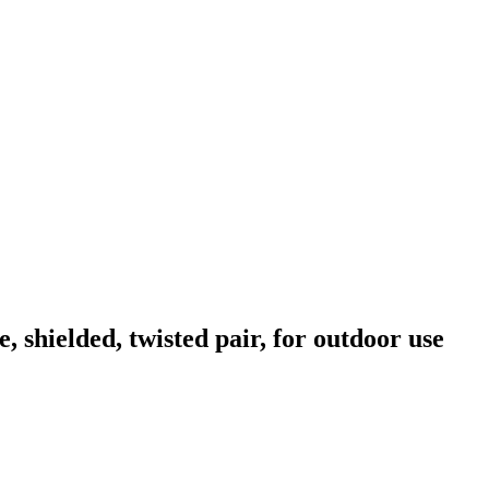
hielded, twisted pair, for outdoor use