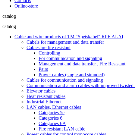
Contacts
Online-store
catalog
catalog
Cable and wire products of TM "Spetskabel" RPE ALAI
Cabels for management and data transfer
Cables are fire resistant
Controlling
For communication and signaling
Management and data transfer , Fire Resistant
Pairs
Power cables (single and stranded)
Cables for communication and signaling
Communication and alarm cables with improved twisted pa
Elevator cables
Heat-resistant cables
Industrial Ethernet
LAN cables, Ethernet cables
Categories 5e
Categories 6
Categories 6A
Fire resistant LAN cable
Power cables for control monocore cables