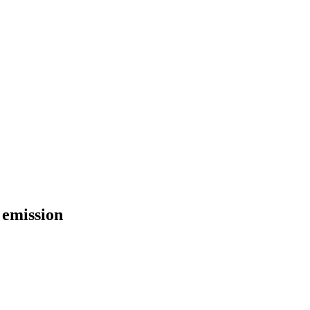
 emission