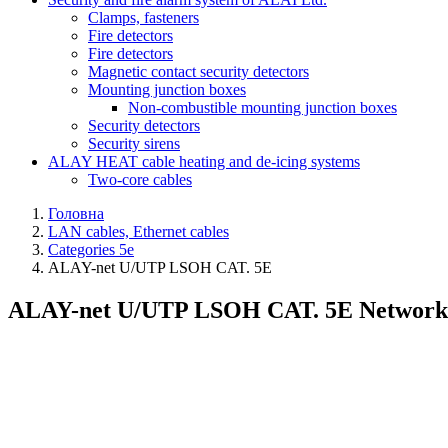
Clamps, fasteners
Fire detectors
Fire detectors
Magnetic contact security detectors
Mounting junction boxes
Non-combustible mounting junction boxes
Security detectors
Security sirens
ALAY HEAT cable heating and de-icing systems
Two-core cables
Головна
LAN cables, Ethernet cables
Categories 5e
ALAY-net U/UTP LSОH CAT. 5E
ALAY-net U/UTP LSОH CAT. 5E Network cab