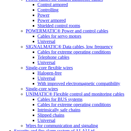
Control armored
Controlling
Power
Power armored
Shielded control rooms
POWERMATIC® Power and control cables
Cables for servo motors
Universal
SIGNALMATIC® Data cables, low frequency
Cables for extreme operating conditions
Telephone cables
Universal
Single-core flexible wires
Halogen-free
Universal
With improved electromagnetic compatibility
Single-core wires
UNIMATIC® Flexible control and monitoring cables
Cables for BUS systems
Cables for extreme operating conditions
Intrinsically safe chains
Slipped chains
Universal
Wires for communication and signaling
Security and fire alarm system of ALAI Ltd.