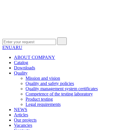
EN
UA
RU
ABOUT COMPANY
Сatalog
Downloads
Quality
Mission and vision
Quality and safety policies
Quality management system certificates
Competence of the testing laboratory
Product testing
Legal requirements
NEWS
Articles
Our projects
Vacancies