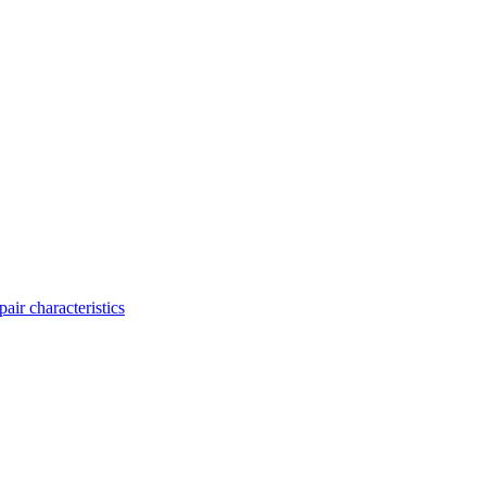
ir characteristics