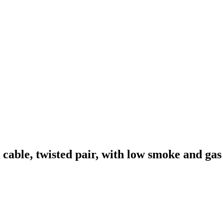
le, twisted pair, with low smoke and gas