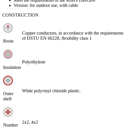
Meet the requirements of the RoHS Directive
Version: for outdoor use, with cable
CONSTRUCTION
Copper conductors, in accordance with the requirements
of DSTU EN 60228, flexibility class 1
Resin
Polyethylene
Insulation
White polyvinyl chloride plastic.
Outer
shell
2х2, 4х2
Number