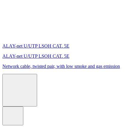
ALAY-net U/UTP LSОH CAT. 5E
ALAY-net U/UTP LSОH CAT. 5E
Network cable, twisted pair, with low smoke and gas emission