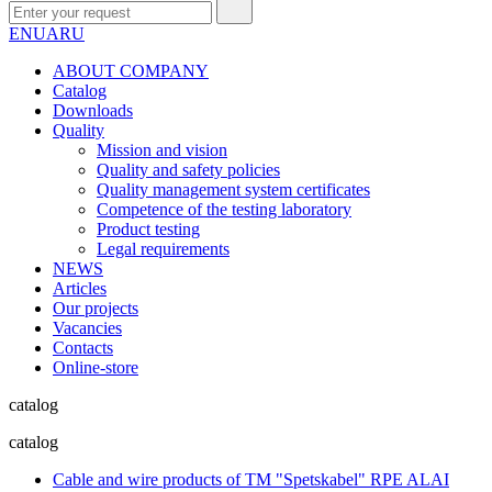
EN
UA
RU
ABOUT COMPANY
Сatalog
Downloads
Quality
Mission and vision
Quality and safety policies
Quality management system certificates
Competence of the testing laboratory
Product testing
Legal requirements
NEWS
Articles
Our projects
Vacancies
Contacts
Online-store
catalog
catalog
Cable and wire products of TM "Spetskabel" RPE ALAI