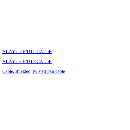
ALAY-net F/UTP CAT.5E
ALAY-net F/UTP CAT.5E
Cable, shielded, twisted-pair cable