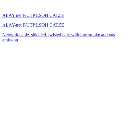
ALAY-net F/UTP LSOH CAT.5E
ALAY-net F/UTP LSOH CAT.5E
Network cable, shielded, twisted pair, with low smoke and gas
emission