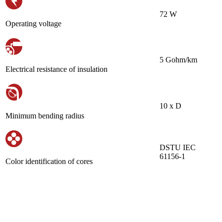
72 W
Operating voltage
5 Gohm/km
Electrical resistance of insulation
10 х D
Minimum bending radius
DSTU IEC
61156-1
Color identification of cores