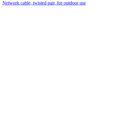
Network cable, twisted pair, for outdoor use