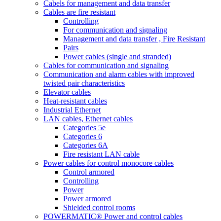
Cabels for management and data transfer
Cables are fire resistant
Controlling
For communication and signaling
Management and data transfer , Fire Resistant
Pairs
Power cables (single and stranded)
Cables for communication and signaling
Communication and alarm cables with improved
twisted pair characteristics
Elevator cables
Heat-resistant cables
Industrial Ethernet
LAN cables, Ethernet cables
Categories 5e
Categories 6
Categories 6A
Fire resistant LAN cable
Power cables for control monocore cables
Control armored
Controlling
Power
Power armored
Shielded control rooms
POWERMATIC® Power and control cables