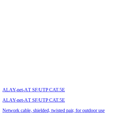
ALAY-net-AТ SF/UTP CAT.5E
ALAY-net-AТ SF/UTP CAT.5E
Network cable, shielded, twisted pair, for outdoor use