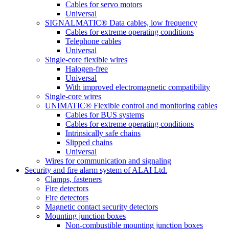
Cables for servo motors
Universal
SIGNALMATIC® Data cables, low frequency
Cables for extreme operating conditions
Telephone cables
Universal
Single-core flexible wires
Halogen-free
Universal
With improved electromagnetic compatibility
Single-core wires
UNIMATIC® Flexible control and monitoring cables
Cables for BUS systems
Cables for extreme operating conditions
Intrinsically safe chains
Slipped chains
Universal
Wires for communication and signaling
Security and fire alarm system of ALAI Ltd.
Clamps, fasteners
Fire detectors
Fire detectors
Magnetic contact security detectors
Mounting junction boxes
Non-combustible mounting junction boxes