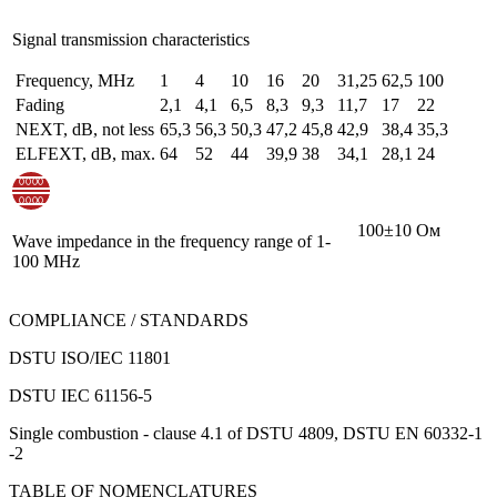
Signal transmission characteristics
Frequency, MHz
1
4
10
16
20
31,25
62,5
100
Fading
2,1
4,1
6,5
8,3
9,3
11,7
17
22
NEXT, dB, not less
65,3
56,3
50,3
47,2
45,8
42,9
38,4
35,3
ELFEXT, dB, max.
64
52
44
39,9
38
34,1
28,1
24
100±10 Ом
Wave impedance in the frequency range of 1-
100 MHz
COMPLIANCE / STANDARDS
DSTU ISO/IEC 11801
DSTU IEC 61156-5
Single combustion - clause 4.1 of DSTU 4809, DSTU EN 60332-1
-2
TABLE OF NOMENCLATURES