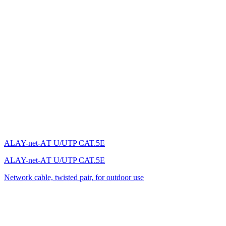
ALAY-net-AТ U/UTP CAT.5E
ALAY-net-AТ U/UTP CAT.5E
Network cable, twisted pair, for outdoor use