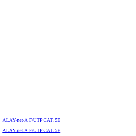
ALAY-net-А F/UTP CAT. 5E
ALAY-net-А F/UTP CAT. 5E