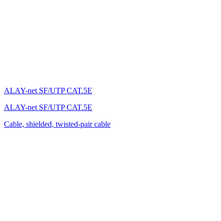
ALAY-net SF/UTP CAT.5E
ALAY-net SF/UTP CAT.5E
Cable, shielded, twisted-pair cable