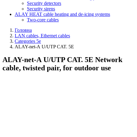
Security detectors
Security sirens
ALAY HEAT cable heating and de-icing systems
Two-core cables
Головна
LAN cables, Ethernet cables
Categories 5e
ALAY-net-А U/UTP CAT. 5E
ALAY-net-А U/UTP CAT. 5E Network
cable, twisted pair, for outdoor use