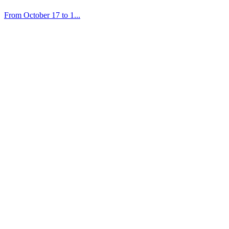
From October 17 to 1...