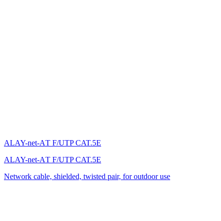
ALAY-net-AТ F/UTP CAT.5E
ALAY-net-AТ F/UTP CAT.5E
Network cable, shielded, twisted pair, for outdoor use