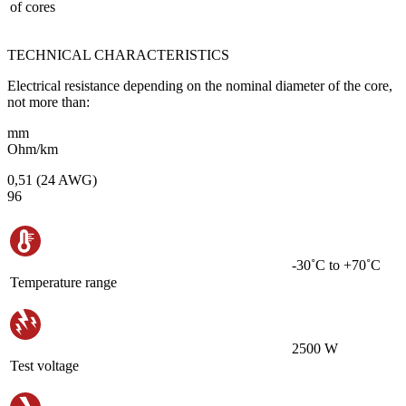
of cores
TECHNICAL CHARACTERISTICS
Electrical resistance depending on the nominal diameter of the core,
not more than:
mm
Ohm/km
0,51 (24 AWG)
96
-30˚С to +70˚С
Temperature range
2500 W
Test voltage