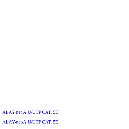
ALAY-net-А U/UTP CAT. 5E
ALAY-net-А U/UTP CAT. 5E