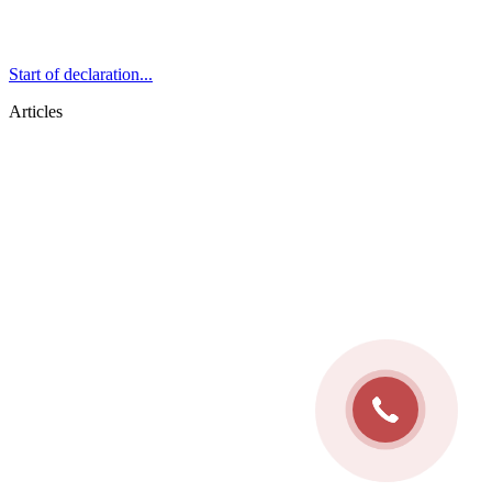
Start of declaration...
Articles