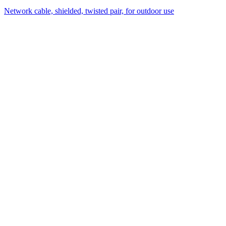
Network cable, shielded, twisted pair, for outdoor use