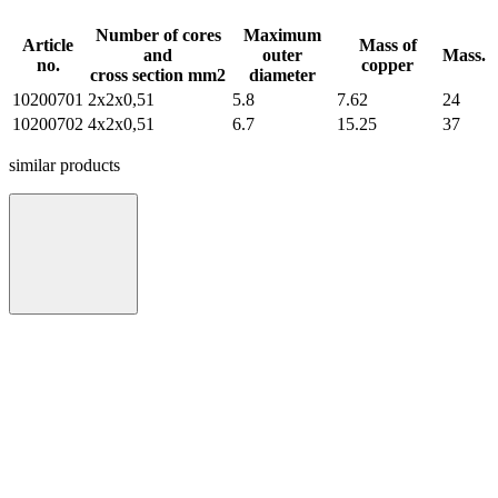
Number of cores
Maximum
Article
Mass of
and
outer
Mass.
no.
copper
cross section mm2
diameter
10200701
2х2х0,51
5.8
7.62
24
10200702
4х2х0,51
6.7
15.25
37
similar products