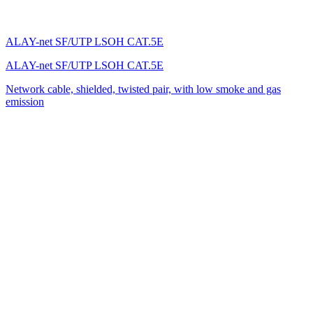
ALAY-net SF/UTP LSOH CAT.5E
ALAY-net SF/UTP LSOH CAT.5E
Network cable, shielded, twisted pair, with low smoke and gas
emission