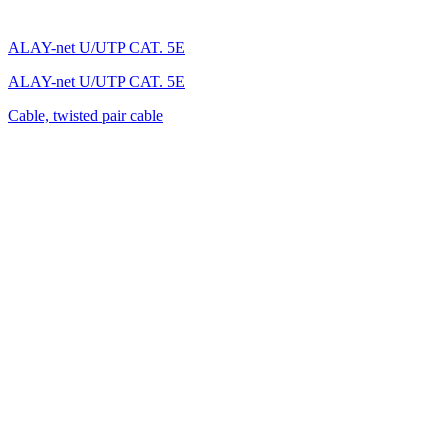
ALAY-net U/UTP CAT. 5E
ALAY-net U/UTP CAT. 5E
Cable, twisted pair cable