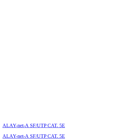
ALAY-net-А SF/UTP CAT. 5E
ALAY-net-А SF/UTP CAT. 5E