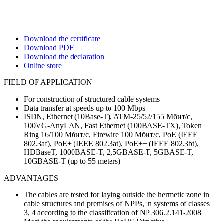
Download the certificate
Download PDF
Download the declaration
Online store
FIELD OF APPLICATION
For construction of structured cable systems
Data transfer at speeds up to 100 Mbps
ISDN, Ethernet (10Base-T), ATM-25/52/155 Мбит/с,
100VG-AnyLAN, Fast Ethernet (100BASE-TX), Token
Ring 16/100 Мбит/с, Firewire 100 Мбит/с, PoE (IEEE
802.3af), PoE+ (IEEE 802.3at), PoE++ (IEEE 802.3bt),
HDBaseT, 1000BASE-T, 2,5GBASE-T, 5GBASE-T,
10GBASE-T (up to 55 meters)
ADVANTAGES
The cables are tested for laying outside the hermetic zone in
cable structures and premises of NPPs, in systems of classes
3, 4 according to the classification of NP 306.2.141-2008