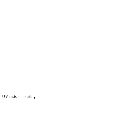
UV resistant coating