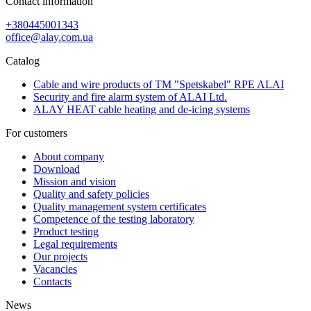
Contact information
+380445001343
office@alay.com.ua
Catalog
Cable and wire products of TM "Spetskabel" RPE ALAI
Security and fire alarm system of ALAI Ltd.
ALAY HEAT cable heating and de-icing systems
For customers
About company
Download
Mission and vision
Quality and safety policies
Quality management system certificates
Competence of the testing laboratory
Product testing
Legal requirements
Our projects
Vacancies
Contacts
News