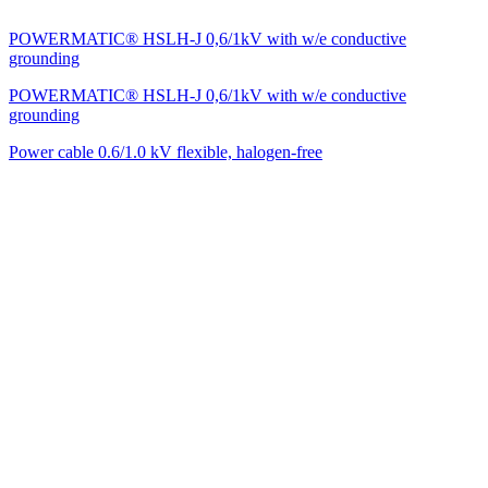
POWERMATIC® HSLH-J 0,6/1kV with w/e conductive
grounding
POWERMATIC® HSLH-J 0,6/1kV with w/e conductive
grounding
Power cable 0.6/1.0 kV flexible, halogen-free