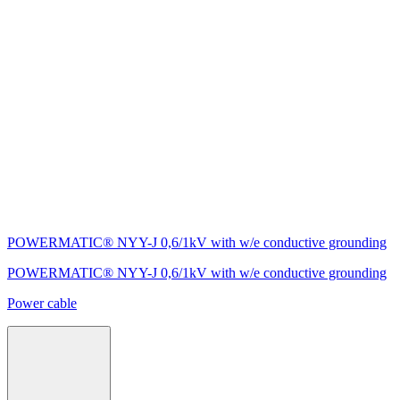
POWERMATIC® NYY-J 0,6/1kV with w/e conductive grounding
POWERMATIC® NYY-J 0,6/1kV with w/e conductive grounding
Power cable