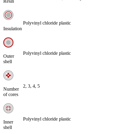
Resin
Polyvinyl chloride plastic
Insulation
Polyvinyl chloride plastic
Outer
shell
2, 3, 4, 5
Number
of cores
Polyvinyl chloride plastic
Inner
shell