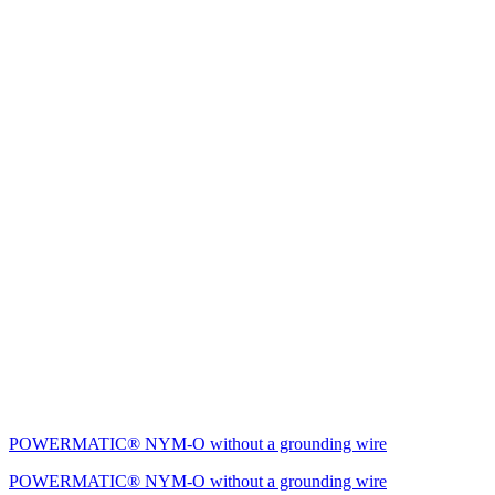
POWERMATIC® NYM-O without a grounding wire
POWERMATIC® NYM-O without a grounding wire