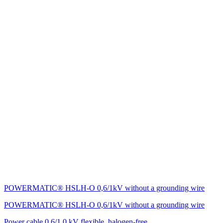
POWERMATIC® HSLH-O 0,6/1kV without a grounding wire
POWERMATIC® HSLH-O 0,6/1kV without a grounding wire
Power cable 0.6/1.0 kV flexible, halogen-free