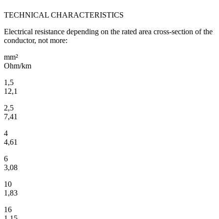
TECHNICAL CHARACTERISTICS
Electrical resistance depending on the rated area cross-section of the
conductor, not more:
mm²
Ohm/km
1,5
12,1
2,5
7,41
4
4,61
6
3,08
10
1,83
16
1,15