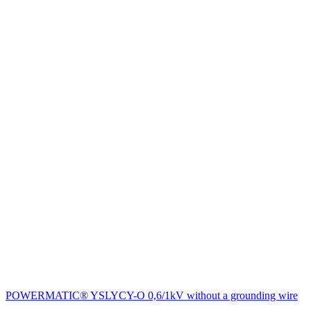
POWERMATIC® YSLYCY-O 0,6/1kV without a grounding wire