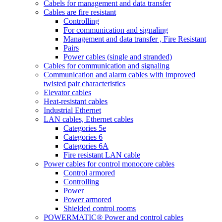
Cabels for management and data transfer
Cables are fire resistant
Controlling
For communication and signaling
Management and data transfer , Fire Resistant
Pairs
Power cables (single and stranded)
Cables for communication and signaling
Communication and alarm cables with improved
twisted pair characteristics
Elevator cables
Heat-resistant cables
Industrial Ethernet
LAN cables, Ethernet cables
Categories 5e
Categories 6
Categories 6A
Fire resistant LAN cable
Power cables for control monocore cables
Control armored
Controlling
Power
Power armored
Shielded control rooms
POWERMATIC® Power and control cables