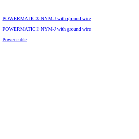
POWERMATIC® NYM-J with ground wire
POWERMATIC® NYM-J with ground wire
Power cable