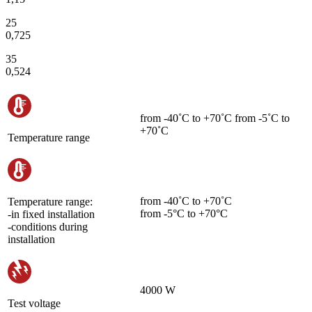
25
0,725
35
0,524
from -40˚С to +70˚С from -5˚С to
+70˚С
Temperature range
from -40˚С to +70˚С
Temperature range:
from -5°C to +70°C
-in fixed installation
-conditions during
installation
4000 W
Test voltage