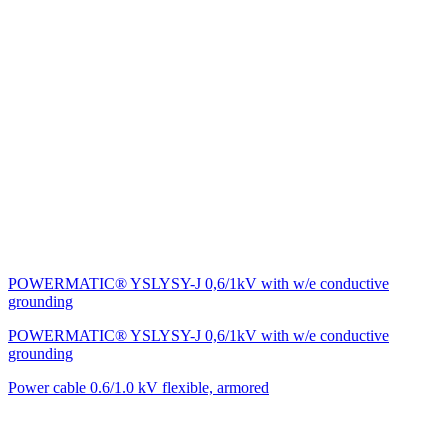
POWERMATIC® YSLYSY-J 0,6/1kV with w/e conductive
grounding
POWERMATIC® YSLYSY-J 0,6/1kV with w/e conductive
grounding
Power cable 0.6/1.0 kV flexible, armored