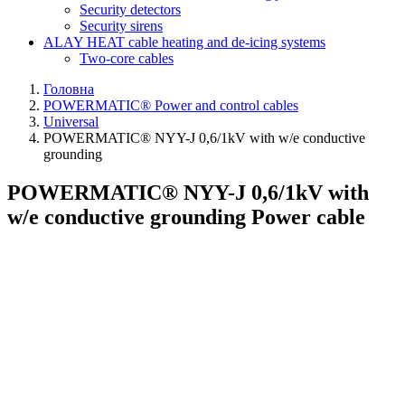
Security detectors
Security sirens
ALAY HEAT cable heating and de-icing systems
Two-core cables
Головна
POWERMATIC® Power and control cables
Universal
POWERMATIC® NYY-J 0,6/1kV with w/e conductive
grounding
POWERMATIC® NYY-J 0,6/1kV with
w/e conductive grounding Power cable