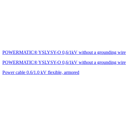
POWERMATIC® YSLYSY-O 0,6/1kV without a grounding wire
POWERMATIC® YSLYSY-O 0,6/1kV without a grounding wire
Power cable 0.6/1.0 kV flexible, armored