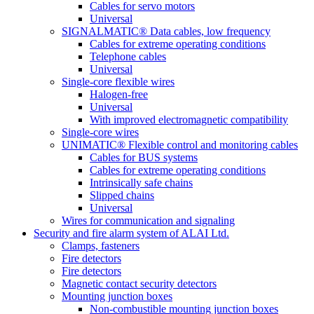
Cables for servo motors
Universal
SIGNALMATIC® Data cables, low frequency
Cables for extreme operating conditions
Telephone cables
Universal
Single-core flexible wires
Halogen-free
Universal
With improved electromagnetic compatibility
Single-core wires
UNIMATIC® Flexible control and monitoring cables
Cables for BUS systems
Cables for extreme operating conditions
Intrinsically safe chains
Slipped chains
Universal
Wires for communication and signaling
Security and fire alarm system of ALAI Ltd.
Clamps, fasteners
Fire detectors
Fire detectors
Magnetic contact security detectors
Mounting junction boxes
Non-combustible mounting junction boxes