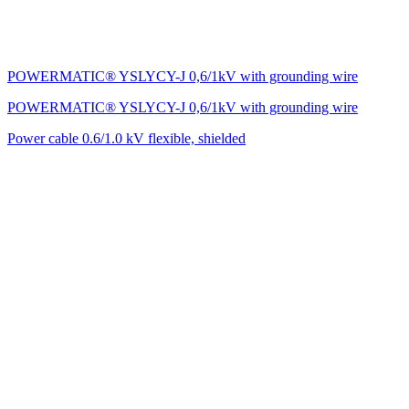
POWERMATIC® YSLYCY-J 0,6/1kV with grounding wire
POWERMATIC® YSLYCY-J 0,6/1kV with grounding wire
Power cable 0.6/1.0 kV flexible, shielded