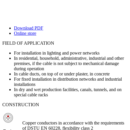
Download PDF
Online store
FIELD OF APPLICATION
For installation in lighting and power networks
In residential, household, administrative, industrial and other
premises, if the cable is not subject to mechanical damage
during operation
In cable ducts, on top of or under plaster, in concrete
For fixed installation in distribution networks and industrial
installations
In dry and wet production facilities, canals, tunnels, and on
special cable racks
CONSTRUCTION
Copper conductors in accordance with the requirements
of DSTU EN 60228, flexibility class 2