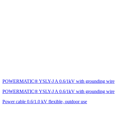
POWERMATIC® YSLY-J A 0.6/1kV with grounding wire
POWERMATIC® YSLY-J A 0.6/1kV with grounding wire
Power cable 0.6/1.0 kV flexible, outdoor use