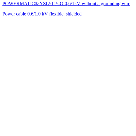
POWERMATIC® YSLYCY-O 0,6/1kV without a grounding wire
Power cable 0.6/1.0 kV flexible, shielded