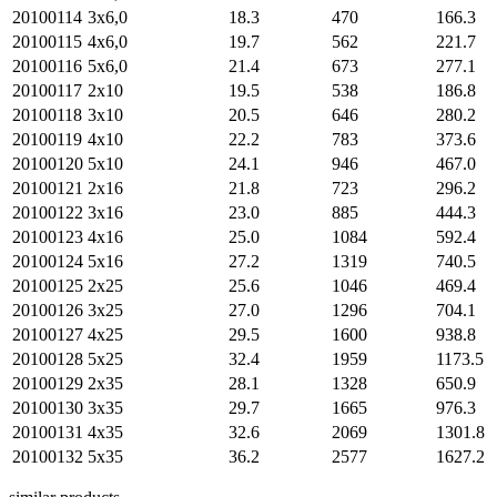
20100114
3х6,0
18.3
470
166.3
20100115
4х6,0
19.7
562
221.7
20100116
5х6,0
21.4
673
277.1
20100117
2х10
19.5
538
186.8
20100118
3х10
20.5
646
280.2
20100119
4х10
22.2
783
373.6
20100120
5х10
24.1
946
467.0
20100121
2х16
21.8
723
296.2
20100122
3х16
23.0
885
444.3
20100123
4х16
25.0
1084
592.4
20100124
5х16
27.2
1319
740.5
20100125
2х25
25.6
1046
469.4
20100126
3х25
27.0
1296
704.1
20100127
4х25
29.5
1600
938.8
20100128
5х25
32.4
1959
1173.5
20100129
2х35
28.1
1328
650.9
20100130
3х35
29.7
1665
976.3
20100131
4х35
32.6
2069
1301.8
20100132
5х35
36.2
2577
1627.2