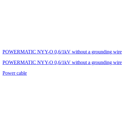
POWERMATIC NYY-O 0,6/1kV without a grounding wire
POWERMATIC NYY-O 0,6/1kV without a grounding wire
Power cable