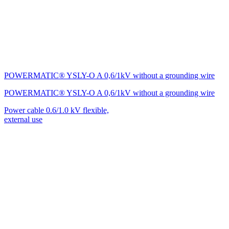
POWERMATIC® YSLY-O A 0,6/1kV without a grounding wire
POWERMATIC® YSLY-O A 0,6/1kV without a grounding wire
Power cable 0.6/1.0 kV flexible,
external use