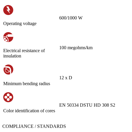
600/1000 W
Operating voltage
100 megohms/km
Electrical resistance of
insulation
12 х D
Minimum bending radius
EN 50334 DSTU HD 308 S2
Color identification of cores
COMPLIANCE / STANDARDS