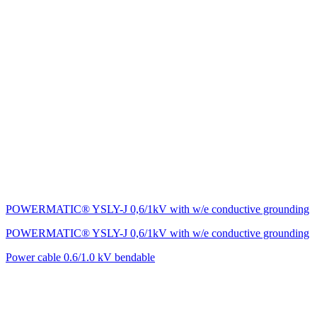
POWERMATIC® YSLY-J 0,6/1kV with w/e conductive grounding
POWERMATIC® YSLY-J 0,6/1kV with w/e conductive grounding
Power cable 0.6/1.0 kV bendable