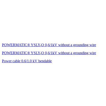
POWERMATIC® YSLY-O 0,6/1kV without a grounding wire
POWERMATIC® YSLY-O 0,6/1kV without a grounding wire
Power cable 0.6/1.0 kV bendable