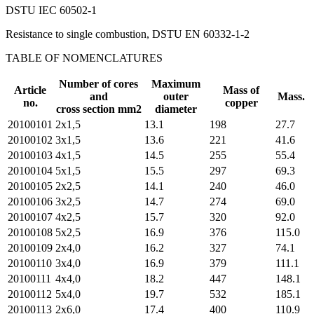
DSTU IEC 60502-1
Resistance to single combustion, DSTU EN 60332-1-2
TABLE OF NOMENCLATURES
Number of cores
Maximum
Article
Mass of
and
outer
Mass.
no.
copper
cross section mm2
diameter
20100101
2х1,5
13.1
198
27.7
20100102
3х1,5
13.6
221
41.6
20100103
4х1,5
14.5
255
55.4
20100104
5х1,5
15.5
297
69.3
20100105
2х2,5
14.1
240
46.0
20100106
3х2,5
14.7
274
69.0
20100107
4х2,5
15.7
320
92.0
20100108
5х2,5
16.9
376
115.0
20100109
2х4,0
16.2
327
74.1
20100110
3х4,0
16.9
379
111.1
20100111
4х4,0
18.2
447
148.1
20100112
5х4,0
19.7
532
185.1
20100113
2х6,0
17.4
400
110.9