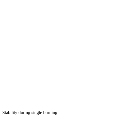
Stability during single burning