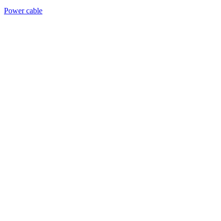
Power cable