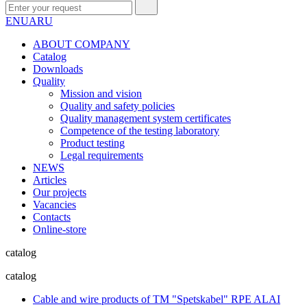
EN
UA
RU
ABOUT COMPANY
Сatalog
Downloads
Quality
Mission and vision
Quality and safety policies
Quality management system certificates
Competence of the testing laboratory
Product testing
Legal requirements
NEWS
Articles
Our projects
Vacancies
Contacts
Online-store
catalog
catalog
Cable and wire products of TM "Spetskabel" RPE ALAI