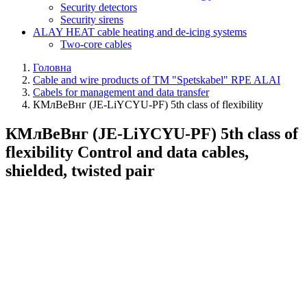
Security detectors
Security sirens
ALAY HEAT cable heating and de-icing systems
Two-core cables
Головна
Cable and wire products of TM "Spetskabel" RPE ALAI
Cabels for management and data transfer
КМлВеВнг (JE-LiYCYU-PF) 5th class of flexibility
КМлВеВнг (JE-LiYCYU-PF) 5th class of
flexibility Control and data cables,
shielded, twisted pair