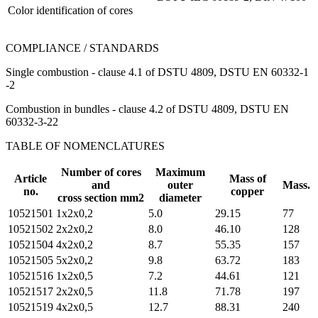
Color identification of cores
COMPLIANCE / STANDARDS
Single combustion - clause 4.1 of DSTU 4809, DSTU EN 60332-1
-2
Combustion in bundles - clause 4.2 of DSTU 4809, DSTU EN
60332-3-22
TABLE OF NOMENCLATURES
Number of cores
Maximum
Article
Mass of
and
outer
Mass.
no.
copper
cross section mm2
diameter
10521501
1х2х0,2
5.0
29.15
77
10521502
2х2х0,2
8.0
46.10
128
10521504
4х2х0,2
8.7
55.35
157
10521505
5х2х0,2
9.8
63.72
183
10521516
1х2х0,5
7.2
44.61
121
10521517
2х2х0,5
11.8
71.78
197
10521519
4х2х0,5
12.7
88.31
240