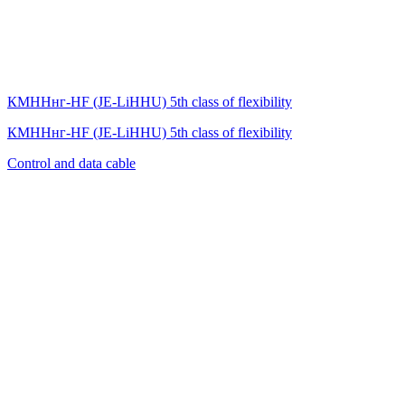
КМННнг-HF (JE-LiHНU) 5th class of flexibility
КМННнг-HF (JE-LiHНU) 5th class of flexibility
Control and data cable