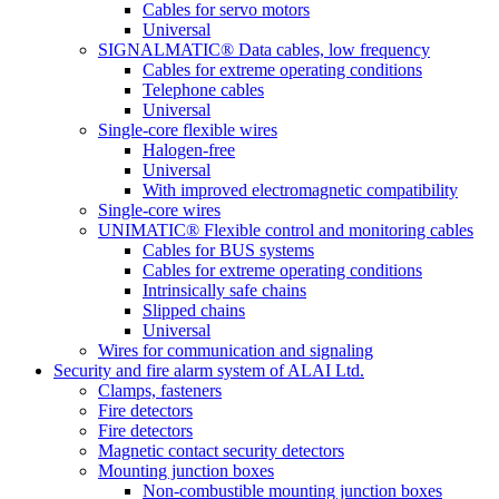
Cables for servo motors
Universal
SIGNALMATIC® Data cables, low frequency
Cables for extreme operating conditions
Telephone cables
Universal
Single-core flexible wires
Halogen-free
Universal
With improved electromagnetic compatibility
Single-core wires
UNIMATIC® Flexible control and monitoring cables
Cables for BUS systems
Cables for extreme operating conditions
Intrinsically safe chains
Slipped chains
Universal
Wires for communication and signaling
Security and fire alarm system of ALAI Ltd.
Clamps, fasteners
Fire detectors
Fire detectors
Magnetic contact security detectors
Mounting junction boxes
Non-combustible mounting junction boxes