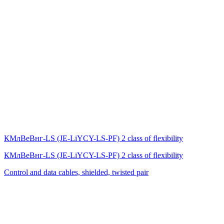
КМлВеВнг-LS (JE-LiYCY-LS-PF) 2 class of flexibility
КМлВеВнг-LS (JE-LiYCY-LS-PF) 2 class of flexibility
Control and data cables, shielded, twisted pair