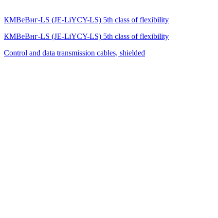
КМВеВнг-LS (JE-LiYCY-LS) 5th class of flexibility
КМВеВнг-LS (JE-LiYCY-LS) 5th class of flexibility
Control and data transmission cables, shielded