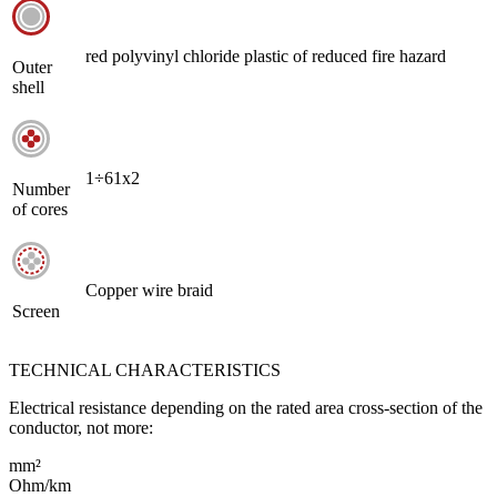
red polyvinyl chloride plastic of reduced fire hazard
Outer
shell
1÷61х2
Number
of cores
Copper wire braid
Screen
TECHNICAL CHARACTERISTICS
Electrical resistance depending on the rated area cross-section of the
conductor, not more:
mm²
Ohm/km