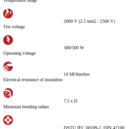
Temperature range
2000 V (2.5 mm2 - 2500 V)
Test voltage
300/500 W
Operating voltage
10 MOhm/km
Electrical resistance of insulation
7,5 х D
Minimum bending radius
DSTU IEC 60189-2, DIN 47100