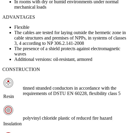
In rooms with dry or humid environments under normal
mechanical loads
ADVANTAGES
Flexible
The cables are tested for laying outside the hermetic zone in
cable structures and premises of NPPs, in systems of classes
3, 4 according to NP 306.2.141-2008
The presence of a shield protects against electromagnetic
waves
Additional versions: oil-resistant, armored
CONSTRUCTION
tinned stranded conductors in accordance with the
requirements of DSTU EN 60228, flexibility class 5
Resin
polyvinyl chloride plastic of reduced fire hazard
Insulation