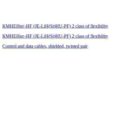
КМНЕНнг-HF (JE-LiH(St)НU-PF) 2 class of flexibility
КМНЕНнг-HF (JE-LiH(St)НU-PF) 2 class of flexibility
Control and data cables, shielded, twisted pair