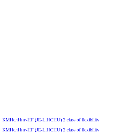
КМНелНнг-HF (JE-LiHСНU) 2 class of flexibility
КМНелНнг-HF (JE-LiHСНU) 2 class of flexibility