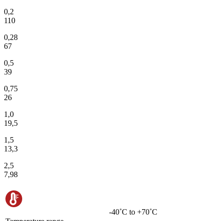
0,2
110
0,28
67
0,5
39
0,75
26
1,0
19,5
1,5
13,3
2,5
7,98
-40˚C to +70˚C