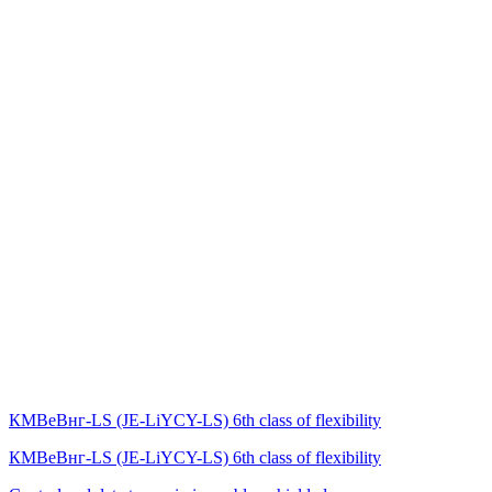
КМВеВнг-LS (JE-LiYCY-LS) 6th class of flexibility
КМВеВнг-LS (JE-LiYCY-LS) 6th class of flexibility