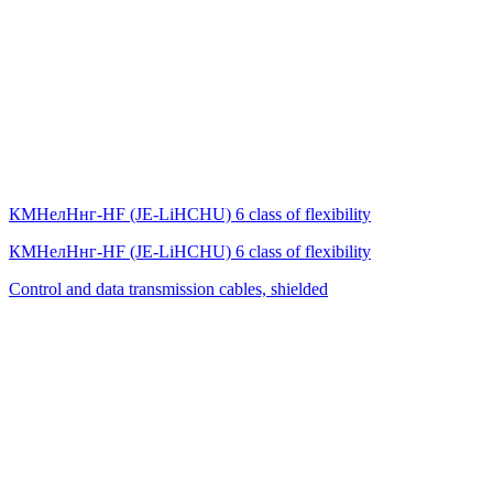
КМНелНнг-HF (JE-LiHСНU) 6 class of flexibility
КМНелНнг-HF (JE-LiHСНU) 6 class of flexibility
Control and data transmission cables, shielded