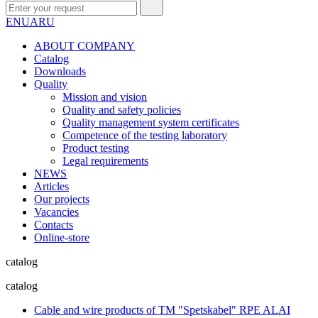
EN
UA
RU
ABOUT COMPANY
Сatalog
Downloads
Quality
Mission and vision
Quality and safety policies
Quality management system certificates
Competence of the testing laboratory
Product testing
Legal requirements
NEWS
Articles
Our projects
Vacancies
Contacts
Online-store
catalog
catalog
Cable and wire products of TM "Spetskabel" RPE ALAI