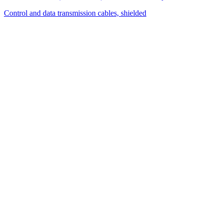
Control and data transmission cables, shielded