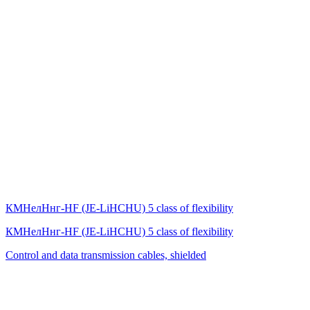
КМНелНнг-HF (JE-LiHСНU) 5 class of flexibility
КМНелНнг-HF (JE-LiHСНU) 5 class of flexibility
Control and data transmission cables, shielded