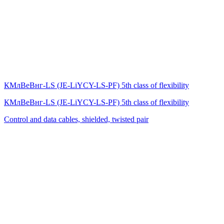
КМлВеВнг-LS (JE-LiYCY-LS-PF) 5th class of flexibility
КМлВеВнг-LS (JE-LiYCY-LS-PF) 5th class of flexibility
Control and data cables, shielded, twisted pair