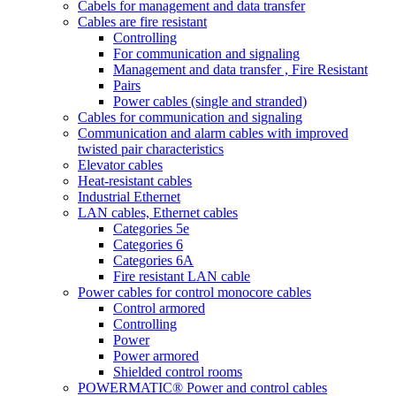
Cabels for management and data transfer
Cables are fire resistant
Controlling
For communication and signaling
Management and data transfer , Fire Resistant
Pairs
Power cables (single and stranded)
Cables for communication and signaling
Communication and alarm cables with improved
twisted pair characteristics
Elevator cables
Heat-resistant cables
Industrial Ethernet
LAN cables, Ethernet cables
Categories 5e
Categories 6
Categories 6A
Fire resistant LAN cable
Power cables for control monocore cables
Control armored
Controlling
Power
Power armored
Shielded control rooms
POWERMATIC® Power and control cables