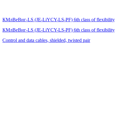
КМлВеВнг-LS (JE-LiYCY-LS-PF) 6th class of flexibility
КМлВеВнг-LS (JE-LiYCY-LS-PF) 6th class of flexibility
Control and data cables, shielded, twisted pair