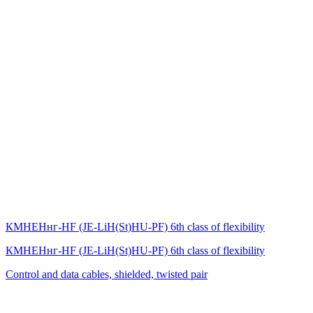
КМНЕНнг-HF (JE-LiH(St)НU-PF) 6th class of flexibility
КМНЕНнг-HF (JE-LiH(St)НU-PF) 6th class of flexibility
Control and data cables, shielded, twisted pair