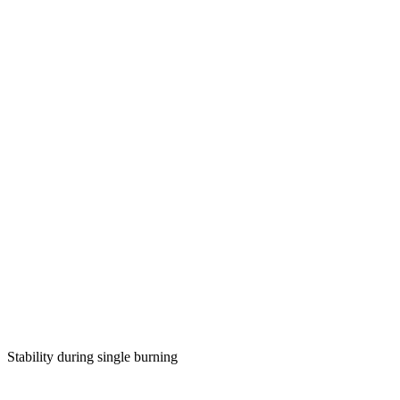
Stability during single burning