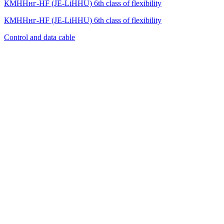
КМННнг-HF (JE-LiHНU) 6th class of flexibility
КМННнг-HF (JE-LiHНU) 6th class of flexibility
Control and data cable