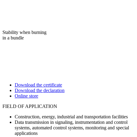
Stability when burning
in a bundle
Download the certificate
Download the declaration
Online store
FIELD OF APPLICATION
Construction, energy, industrial and transportation facilities
Data transmission in signaling, instrumentation and control
systems, automated control systems, monitoring and special
applications