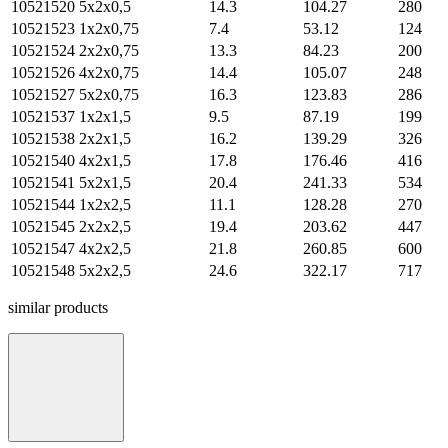
10521520
5х2х0,5
14.3
104.27
280
10521523
1х2х0,75
7.4
53.12
124
10521524
2х2х0,75
13.3
84.23
200
10521526
4х2х0,75
14.4
105.07
248
10521527
5х2х0,75
16.3
123.83
286
10521537
1х2х1,5
9.5
87.19
199
10521538
2х2х1,5
16.2
139.29
326
10521540
4х2х1,5
17.8
176.46
416
10521541
5х2х1,5
20.4
241.33
534
10521544
1х2х2,5
11.1
128.28
270
10521545
2х2х2,5
19.4
203.62
447
10521547
4х2х2,5
21.8
260.85
600
10521548
5х2х2,5
24.6
322.17
717
similar products