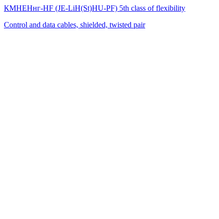
КМНЕНнг-HF (JE-LiH(St)НU-PF) 5th class of flexibility
Control and data cables, shielded, twisted pair