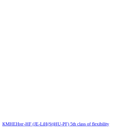
КМНЕНнг-HF (JE-LiH(St)НU-PF) 5th class of flexibility