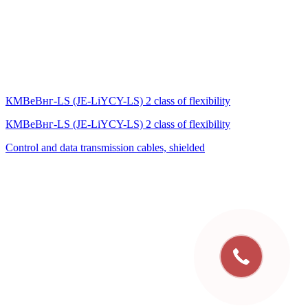
КМВеВнг-LS (JE-LiYCY-LS) 2 class of flexibility
КМВеВнг-LS (JE-LiYCY-LS) 2 class of flexibility
Control and data transmission cables, shielded