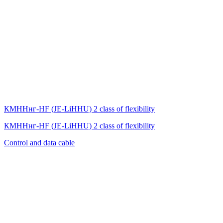
КМННнг-HF (JE-LiHНU) 2 class of flexibility
КМННнг-HF (JE-LiHНU) 2 class of flexibility
Control and data cable