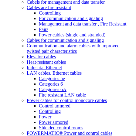
Cabels for management and data transfer
Cables are fire resistant
Controlling
For communication and signaling
Management and data transfer , Fire Resistant
Pairs
Power cables (single and stranded)
Cables for communication and signaling
Communication and alarm cables with improved
twisted pair characteristics
Elevator cables
Heat-resistant cables
Industrial Ethernet
LAN cables, Ethernet cables
Categories 5e
Categories 6
Categories 6A
Fire resistant LAN cable
Power cables for control monocore cables
Control armored
Controlling
Power
Power armored
Shielded control rooms
POWERMATIC® Power and control cables