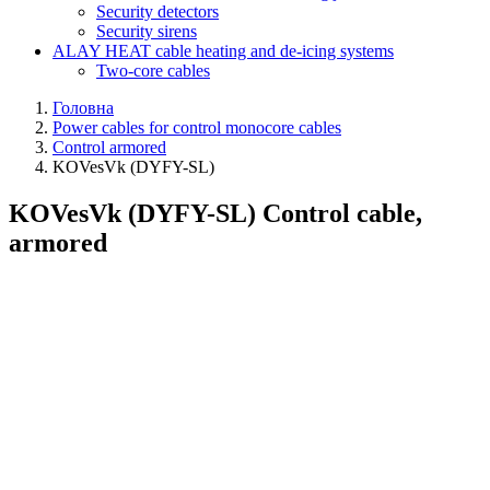
Security detectors
Security sirens
ALAY HEAT cable heating and de-icing systems
Two-core cables
Головна
Power cables for control monocore cables
Control armored
KOVesVk (DYFY-SL)
KOVesVk (DYFY-SL) Control cable,
armored