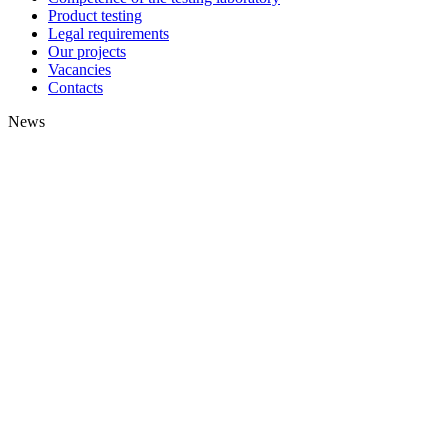
Product testing
Legal requirements
Our projects
Vacancies
Contacts
News