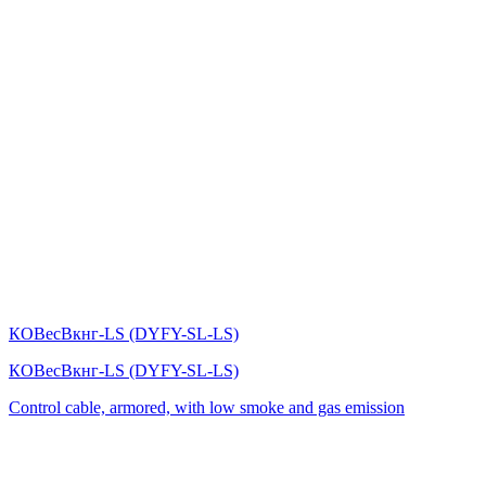
КОВесВкнг-LS (DYFY-SL-LS)
КОВесВкнг-LS (DYFY-SL-LS)
Control cable, armored, with low smoke and gas emission