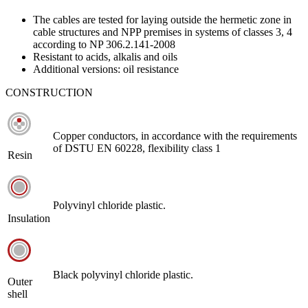
The cables are tested for laying outside the hermetic zone in
cable structures and NPP premises in systems of classes 3, 4
according to NP 306.2.141-2008
Resistant to acids, alkalis and oils
Additional versions: oil resistance
CONSTRUCTION
Copper conductors, in accordance with the requirements
of DSTU EN 60228, flexibility class 1
Resin
Polyvinyl chloride plastic.
Insulation
Black polyvinyl chloride plastic.
Outer
shell