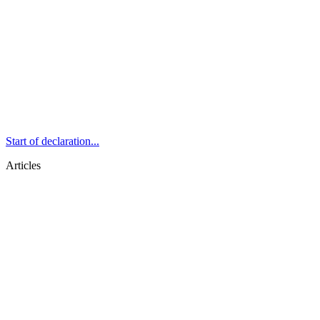
Start of declaration...
Articles