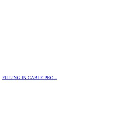
FILLING IN CABLE PRO...