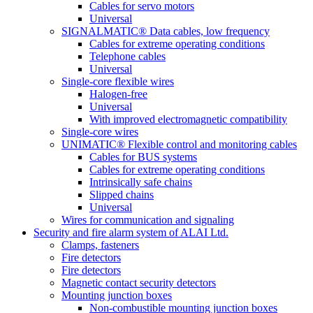
Cables for servo motors
Universal
SIGNALMATIC® Data cables, low frequency
Cables for extreme operating conditions
Telephone cables
Universal
Single-core flexible wires
Halogen-free
Universal
With improved electromagnetic compatibility
Single-core wires
UNIMATIC® Flexible control and monitoring cables
Cables for BUS systems
Cables for extreme operating conditions
Intrinsically safe chains
Slipped chains
Universal
Wires for communication and signaling
Security and fire alarm system of ALAI Ltd.
Clamps, fasteners
Fire detectors
Fire detectors
Magnetic contact security detectors
Mounting junction boxes
Non-combustible mounting junction boxes