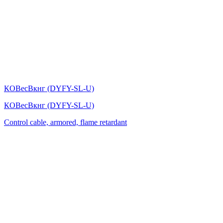
КОВесВкнг (DYFY-SL-U)
КОВесВкнг (DYFY-SL-U)
Control cable, armored, flame retardant