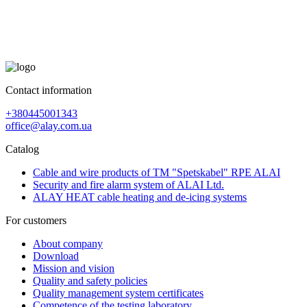
Contact information
+380445001343
office@alay.com.ua
Catalog
Cable and wire products of TM "Spetskabel" RPE ALAI
Security and fire alarm system of ALAI Ltd.
ALAY HEAT cable heating and de-icing systems
For customers
About company
Download
Mission and vision
Quality and safety policies
Quality management system certificates
Competence of the testing laboratory