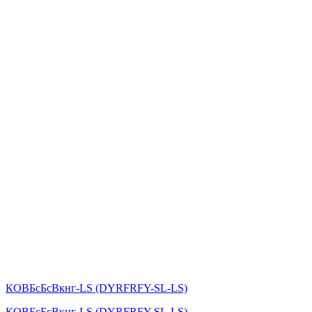
КОВБсБсВкнг-LS (DYRFRFY-SL-LS)
КОВБсБсВкнг-LS (DYRFRFY-SL-LS)