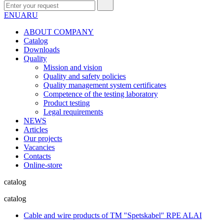
EN
UA
RU
ABOUT COMPANY
Сatalog
Downloads
Quality
Mission and vision
Quality and safety policies
Quality management system certificates
Competence of the testing laboratory
Product testing
Legal requirements
NEWS
Articles
Our projects
Vacancies
Contacts
Online-store
catalog
catalog
Cable and wire products of TM "Spetskabel" RPE ALAI