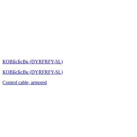
КОВБсБсВк (DYRFRFY-SL)
КОВБсБсВк (DYRFRFY-SL)
Control cable, armored