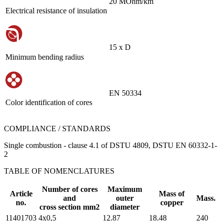
20 MOhm/km
Electrical resistance of insulation
15 х D
Minimum bending radius
EN 50334
Color identification of cores
COMPLIANCE / STANDARDS
Single combustion - clause 4.1 of DSTU 4809, DSTU EN 60332-1-
2
TABLE OF NOMENCLATURES
Number of cores
Maximum
Article
Mass of
and
outer
Mass.
no.
copper
cross section mm2
diameter
11401703
4х0,5
12.87
18.48
240