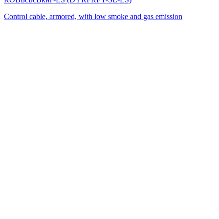
Control cable, armored, with low smoke and gas emission