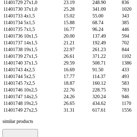
11401729
27х1,0
23.19
248.90
836
11401730
37х1,0
25.28
341.09
1020
11401733
4х1,5
15.02
55.00
343
11401734
5х1,5
15.88
68.74
385
11401735
7х1,5
16.77
96.24
446
11401736
10х1,5
20.00
137.49
594
11401737
14х1,5
21.21
192.49
702
11401738
19х1,5
22.97
261.23
844
11401739
27х1,5
26.61
371.22
1102
11401740
37х1,5
29.59
508.71
1386
11401743
4х2,5
16.69
91.50
433
11401744
5х2,5
17.77
114.37
493
11401745
7х2,5
18.87
160.12
583
11401746
10х2,5
22.76
228.75
783
11401747
14х2,5
24.26
320.24
946
11401748
19х2,5
26.65
434.62
1170
11401749
27х2,5
31.31
617.61
1556
similar products