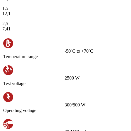
1,5
12,1
2,5
7,41
-50˚С to +70˚С
Temperature range
2500 W
Test voltage
300/500 W
Operating voltage