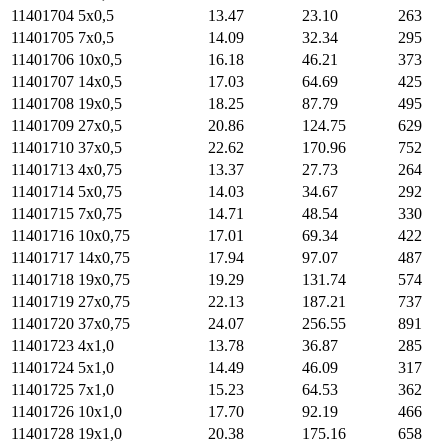
11401704
5х0,5
13.47
23.10
263
11401705
7х0,5
14.09
32.34
295
11401706
10х0,5
16.18
46.21
373
11401707
14х0,5
17.03
64.69
425
11401708
19х0,5
18.25
87.79
495
11401709
27х0,5
20.86
124.75
629
11401710
37х0,5
22.62
170.96
752
11401713
4х0,75
13.37
27.73
264
11401714
5х0,75
14.03
34.67
292
11401715
7х0,75
14.71
48.54
330
11401716
10х0,75
17.01
69.34
422
11401717
14х0,75
17.94
97.07
487
11401718
19х0,75
19.29
131.74
574
11401719
27х0,75
22.13
187.21
737
11401720
37х0,75
24.07
256.55
891
11401723
4х1,0
13.78
36.87
285
11401724
5х1,0
14.49
46.09
317
11401725
7х1,0
15.23
64.53
362
11401726
10х1,0
17.70
92.19
466
11401728
19х1,0
20.38
175.16
658