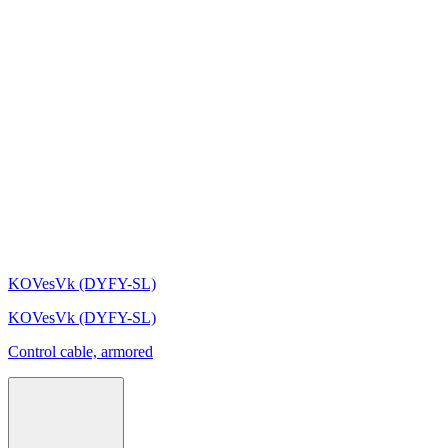
KOVesVk (DYFY-SL)
KOVesVk (DYFY-SL)
Control cable, armored