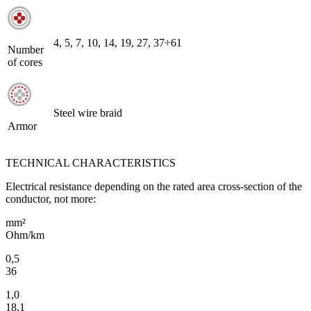
4, 5, 7, 10, 14, 19, 27, 37÷61
Number
of cores
Steel wire braid
Armor
TECHNICAL CHARACTERISTICS
Electrical resistance depending on the rated area cross-section of the
conductor, not more:
mm²
Ohm/km
0,5
36
1,0
18,1