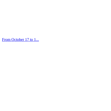
From October 17 to 1...