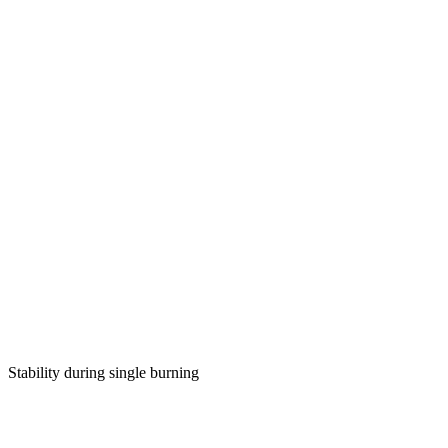
Stability during single burning