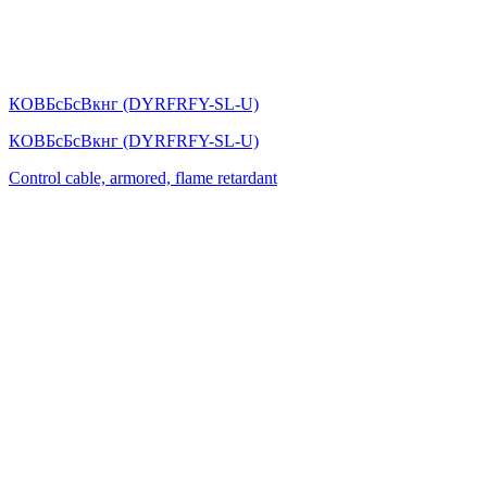
КОВБсБсВкнг (DYRFRFY-SL-U)
КОВБсБсВкнг (DYRFRFY-SL-U)
Control cable, armored, flame retardant