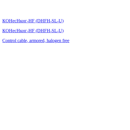
КОНесНкнг-HF (DHFH-SL-U)
КОНесНкнг-HF (DHFH-SL-U)
Control cable, armored, halogen free