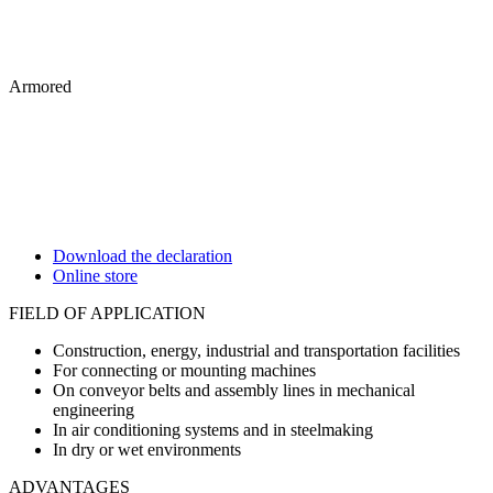
Armored
Download the declaration
Online store
FIELD OF APPLICATION
Construction, energy, industrial and transportation facilities
For connecting or mounting machines
On conveyor belts and assembly lines in mechanical
engineering
In air conditioning systems and in steelmaking
In dry or wet environments
ADVANTAGES