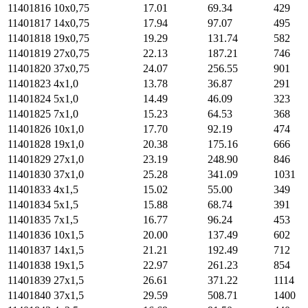
11401816
10х0,75
17.01
69.34
429
11401817
14х0,75
17.94
97.07
495
11401818
19х0,75
19.29
131.74
582
11401819
27х0,75
22.13
187.21
746
11401820
37х0,75
24.07
256.55
901
11401823
4х1,0
13.78
36.87
291
11401824
5х1,0
14.49
46.09
323
11401825
7х1,0
15.23
64.53
368
11401826
10х1,0
17.70
92.19
474
11401828
19х1,0
20.38
175.16
666
11401829
27х1,0
23.19
248.90
846
11401830
37х1,0
25.28
341.09
1031
11401833
4х1,5
15.02
55.00
349
11401834
5х1,5
15.88
68.74
391
11401835
7х1,5
16.77
96.24
453
11401836
10х1,5
20.00
137.49
602
11401837
14х1,5
21.21
192.49
712
11401838
19х1,5
22.97
261.23
854
11401839
27х1,5
26.61
371.22
1114
11401840
37х1,5
29.59
508.71
1400