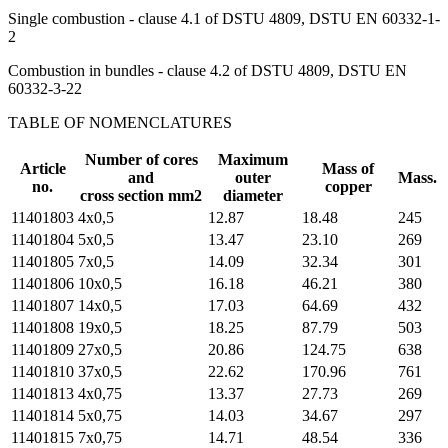
Single combustion - clause 4.1 of DSTU 4809, DSTU EN 60332-1-
2
Combustion in bundles - clause 4.2 of DSTU 4809, DSTU EN
60332-3-22
TABLE OF NOMENCLATURES
Number of cores
Maximum
Article
Mass of
and
outer
Mass.
no.
copper
cross section mm2
diameter
11401803
4х0,5
12.87
18.48
245
11401804
5х0,5
13.47
23.10
269
11401805
7х0,5
14.09
32.34
301
11401806
10х0,5
16.18
46.21
380
11401807
14х0,5
17.03
64.69
432
11401808
19х0,5
18.25
87.79
503
11401809
27х0,5
20.86
124.75
638
11401810
37х0,5
22.62
170.96
761
11401813
4х0,75
13.37
27.73
269
11401814
5х0,75
14.03
34.67
297
11401815
7х0,75
14.71
48.54
336