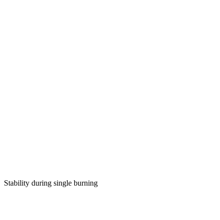
Stability during single burning