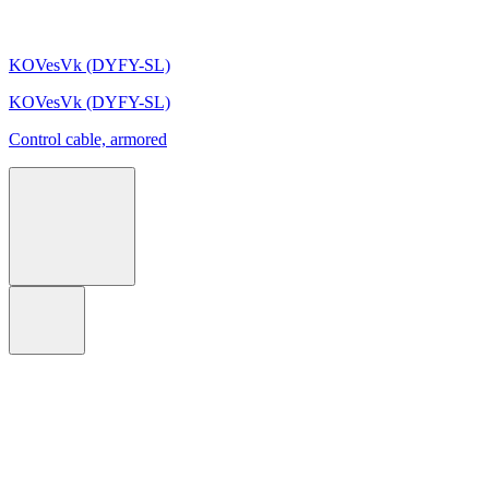
KOVesVk (DYFY-SL)
KOVesVk (DYFY-SL)
Control cable, armored