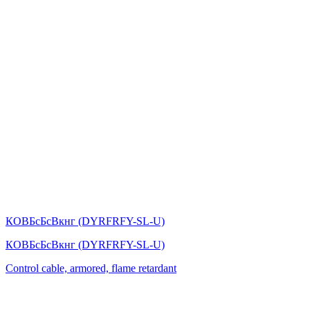
КОВБсБсВкнг (DYRFRFY-SL-U)
КОВБсБсВкнг (DYRFRFY-SL-U)
Control cable, armored, flame retardant