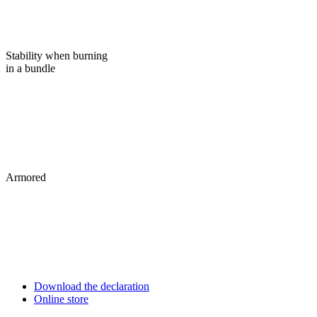
Stability when burning
in a bundle
Armored
Download the declaration
Online store