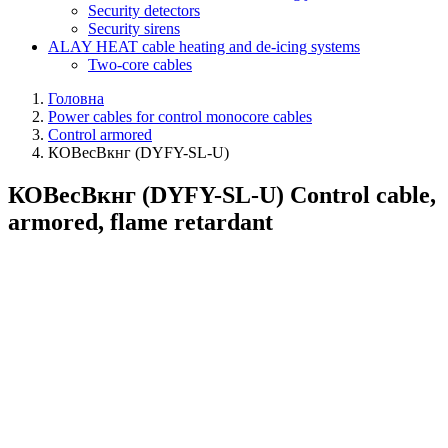
Security detectors
Security sirens
ALAY HEAT cable heating and de-icing systems
Two-core cables
Головна
Power cables for control monocore cables
Control armored
КОВесВкнг (DYFY-SL-U)
КОВесВкнг (DYFY-SL-U) Control cable,
armored, flame retardant