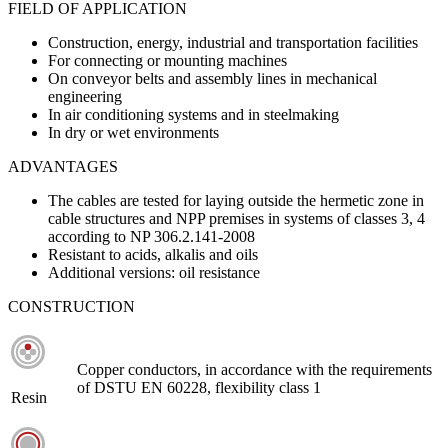
FIELD OF APPLICATION
Construction, energy, industrial and transportation facilities
For connecting or mounting machines
On conveyor belts and assembly lines in mechanical
engineering
In air conditioning systems and in steelmaking
In dry or wet environments
ADVANTAGES
The cables are tested for laying outside the hermetic zone in
cable structures and NPP premises in systems of classes 3, 4
according to NP 306.2.141-2008
Resistant to acids, alkalis and oils
Additional versions: oil resistance
CONSTRUCTION
Copper conductors, in accordance with the requirements
of DSTU EN 60228, flexibility class 1
Resin