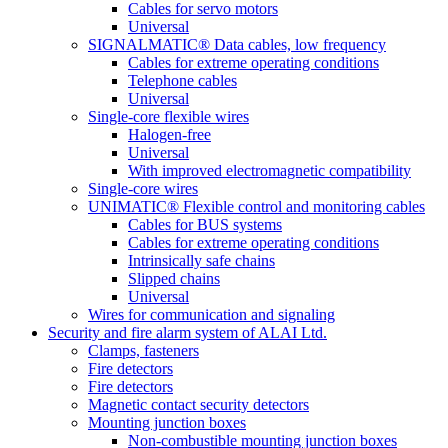
Cables for servo motors
Universal
SIGNALMATIC® Data cables, low frequency
Cables for extreme operating conditions
Telephone cables
Universal
Single-core flexible wires
Halogen-free
Universal
With improved electromagnetic compatibility
Single-core wires
UNIMATIC® Flexible control and monitoring cables
Cables for BUS systems
Cables for extreme operating conditions
Intrinsically safe chains
Slipped chains
Universal
Wires for communication and signaling
Security and fire alarm system of ALAI Ltd.
Clamps, fasteners
Fire detectors
Fire detectors
Magnetic contact security detectors
Mounting junction boxes
Non-combustible mounting junction boxes