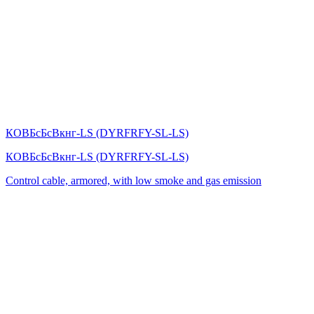
КОВБсБсВкнг-LS (DYRFRFY-SL-LS)
КОВБсБсВкнг-LS (DYRFRFY-SL-LS)
Control cable, armored, with low smoke and gas emission