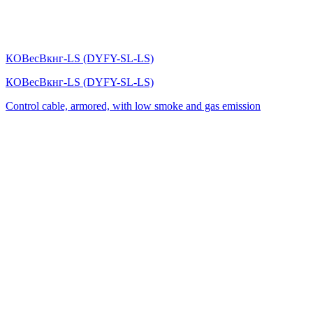
КОВесВкнг-LS (DYFY-SL-LS)
КОВесВкнг-LS (DYFY-SL-LS)
Control cable, armored, with low smoke and gas emission