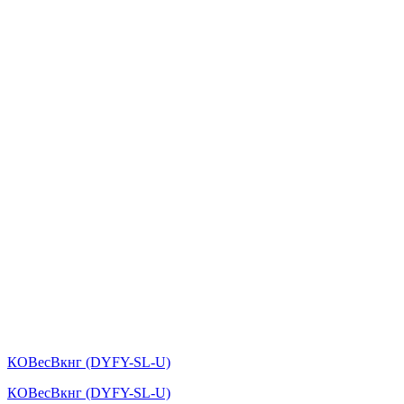
КОВесВкнг (DYFY-SL-U)
КОВесВкнг (DYFY-SL-U)