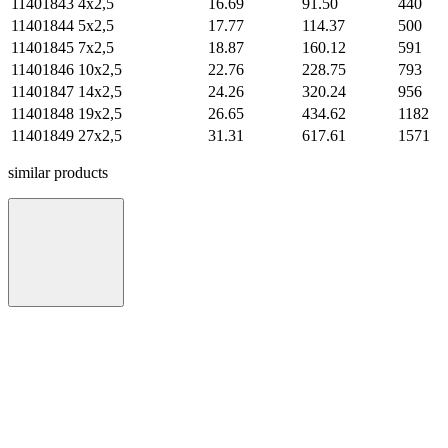
11401843
4х2,5
16.69
91.50
440
11401844
5х2,5
17.77
114.37
500
11401845
7х2,5
18.87
160.12
591
11401846
10х2,5
22.76
228.75
793
11401847
14х2,5
24.26
320.24
956
11401848
19х2,5
26.65
434.62
1182
11401849
27х2,5
31.31
617.61
1571
similar products