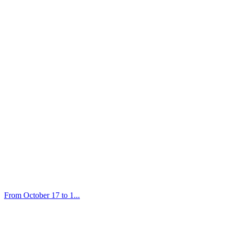
From October 17 to 1...