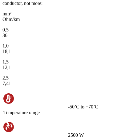
conductor, not more:
mm²
Ohm/km
0,5
36
1,0
18,1
1,5
12,1
2,5
7,41
-50˚С to +70˚С
Temperature range
2500 W