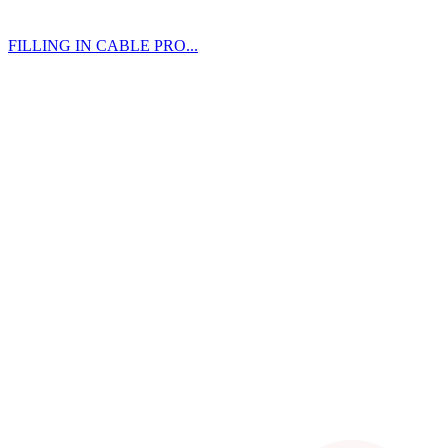
FILLING IN CABLE PRO...