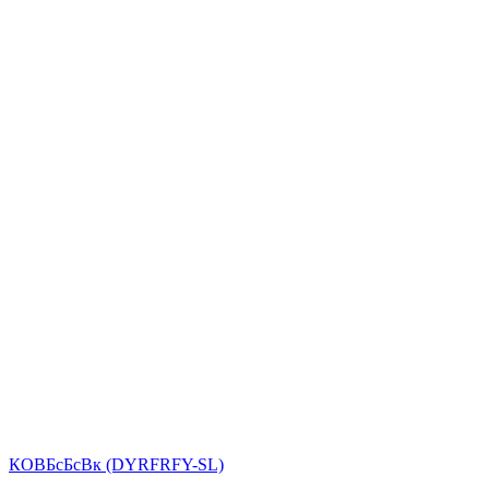
КОВБсБсВк (DYRFRFY-SL)