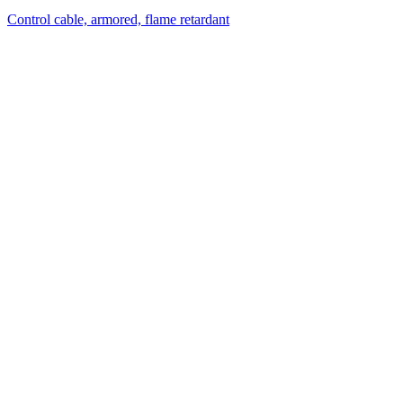
Control cable, armored, flame retardant