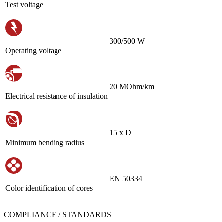
Test voltage
300/500 W
Operating voltage
20 MOhm/km
Electrical resistance of insulation
15 х D
Minimum bending radius
EN 50334
Color identification of cores
COMPLIANCE / STANDARDS