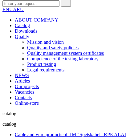
EN
UA
RU
ABOUT COMPANY
Сatalog
Downloads
Quality
Mission and vision
Quality and safety policies
Quality management system certificates
Competence of the testing laboratory
Product testing
Legal requirements
NEWS
Articles
Our projects
Vacancies
Contacts
Online-store
catalog
catalog
Cable and wire products of TM "Spetskabel" RPE ALAI