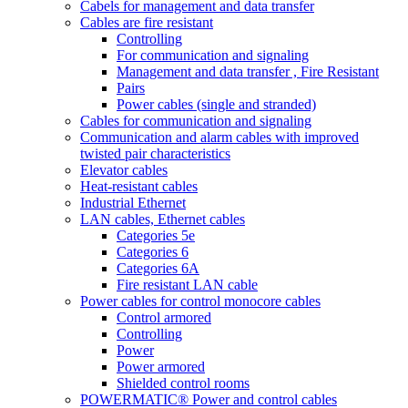
Cabels for management and data transfer
Cables are fire resistant
Controlling
For communication and signaling
Management and data transfer , Fire Resistant
Pairs
Power cables (single and stranded)
Cables for communication and signaling
Communication and alarm cables with improved
twisted pair characteristics
Elevator cables
Heat-resistant cables
Industrial Ethernet
LAN cables, Ethernet cables
Categories 5e
Categories 6
Categories 6A
Fire resistant LAN cable
Power cables for control monocore cables
Control armored
Controlling
Power
Power armored
Shielded control rooms
POWERMATIC® Power and control cables