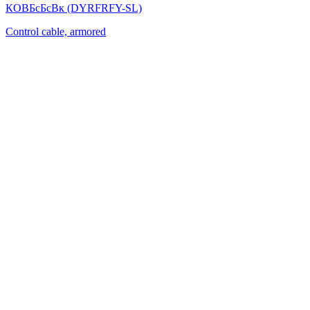
КОВБсБсВк (DYRFRFY-SL)
Control cable, armored