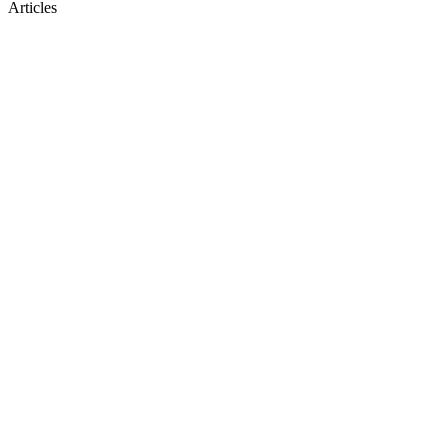
Articles