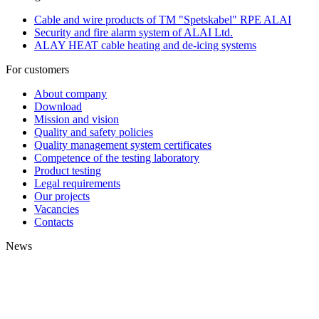
Cable and wire products of TM "Spetskabel" RPE ALAI
Security and fire alarm system of ALAI Ltd.
ALAY HEAT cable heating and de-icing systems
For customers
About company
Download
Mission and vision
Quality and safety policies
Quality management system certificates
Competence of the testing laboratory
Product testing
Legal requirements
Our projects
Vacancies
Contacts
News