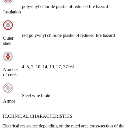
polyvinyl chloride plastic of reduced fire hazard
Insulation
red polyvinyl chloride plastic of reduced fire hazard
Outer
shell
4, 5, 7, 10, 14, 19, 27, 37÷61
Number
of cores
Steel wire braid
Armor
TECHNICAL CHARACTERISTICS
Electrical resistance depending on the rated area cross-section of the