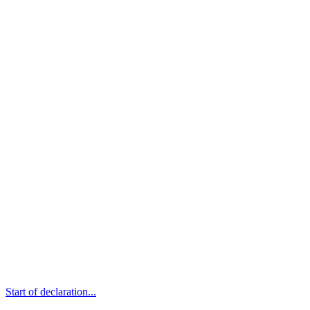
Start of declaration...