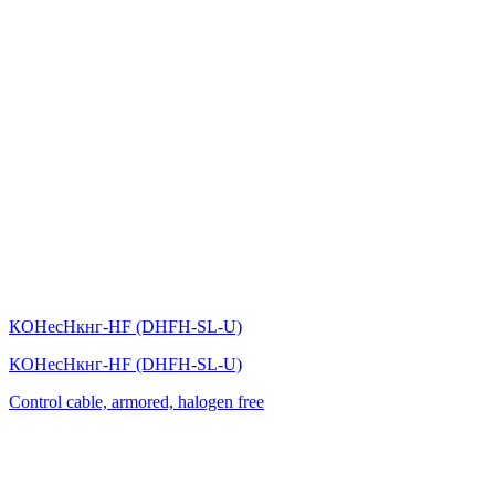
КОНесНкнг-HF (DHFH-SL-U)
КОНесНкнг-HF (DHFH-SL-U)
Control cable, armored, halogen free