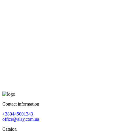
Contact information
+380445001343
office@alay.com.ua
Catalog