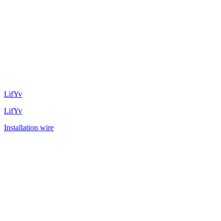
LifYv
LifYv
Installation wire