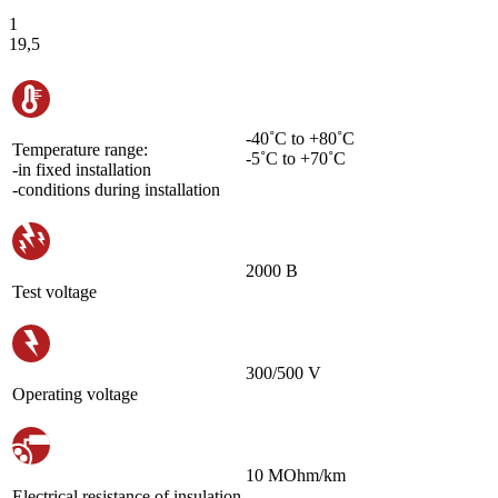
1
19,5
-40˚С to +80˚С
Temperature range:
-5˚С to +70˚С
-in fixed installation
-conditions during installation
2000 В
Test voltage
300/500 V
Operating voltage
10 MOhm/km
Electrical resistance of insulation