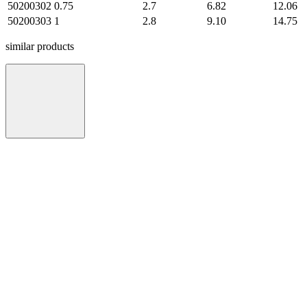
50200302
0.75
2.7
6.82
12.06
50200303
1
2.8
9.10
14.75
similar products