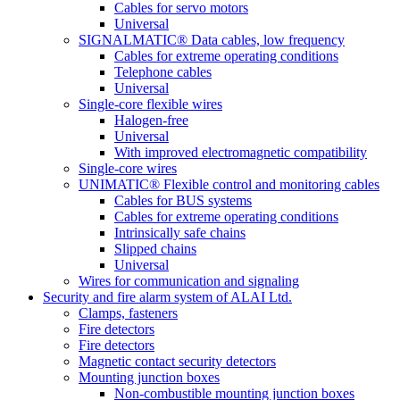
Cables for servo motors
Universal
SIGNALMATIC® Data cables, low frequency
Cables for extreme operating conditions
Telephone cables
Universal
Single-core flexible wires
Halogen-free
Universal
With improved electromagnetic compatibility
Single-core wires
UNIMATIC® Flexible control and monitoring cables
Cables for BUS systems
Cables for extreme operating conditions
Intrinsically safe chains
Slipped chains
Universal
Wires for communication and signaling
Security and fire alarm system of ALAI Ltd.
Clamps, fasteners
Fire detectors
Fire detectors
Magnetic contact security detectors
Mounting junction boxes
Non-combustible mounting junction boxes