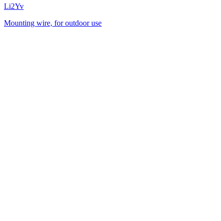
Li2Yv
Mounting wire, for outdoor use