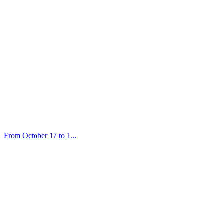
From October 17 to 1...