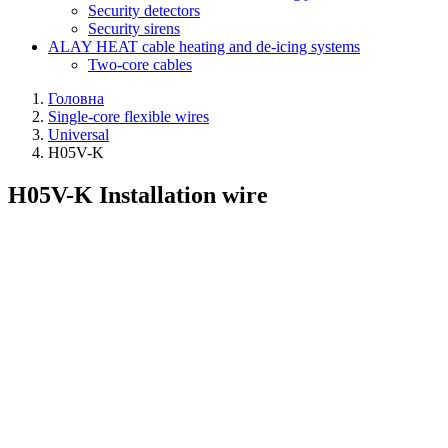
Security detectors
Security sirens
ALAY HEAT cable heating and de-icing systems
Two-core cables
Головна
Single-core flexible wires
Universal
H05V-K
H05V-K Installation wire