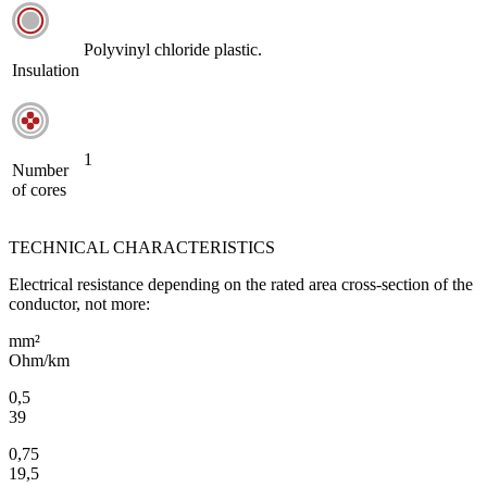
Polyvinyl chloride plastic.
Insulation
1
Number
of cores
TECHNICAL CHARACTERISTICS
Electrical resistance depending on the rated area cross-section of the
conductor, not more:
mm²
Ohm/km
0,5
39
0,75
19,5