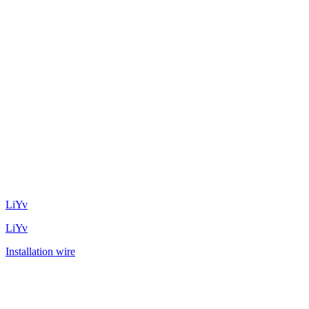
LiYv
LiYv
Installation wire