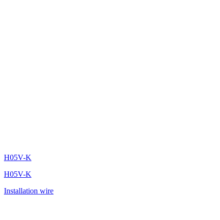
H05V-K
H05V-K
Installation wire