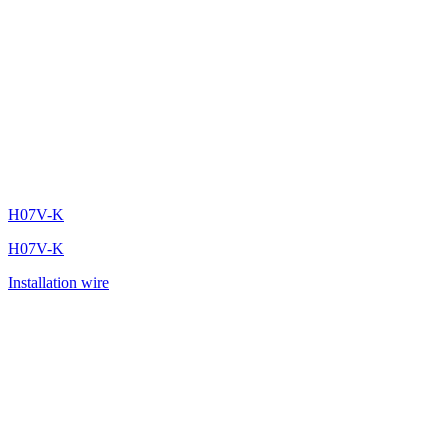
H07V-K
H07V-K
Installation wire