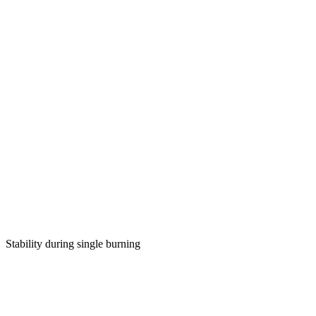
Stability during single burning