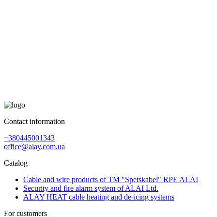
Contact information
+380445001343
office@alay.com.ua
Catalog
Cable and wire products of TM "Spetskabel" RPE ALAI
Security and fire alarm system of ALAI Ltd.
ALAY HEAT cable heating and de-icing systems
For customers