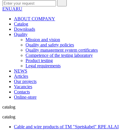
EN
UA
RU
ABOUT COMPANY
Сatalog
Downloads
Quality
Mission and vision
Quality and safety policies
Quality management system certificates
Competence of the testing laboratory
Product testing
Legal requirements
NEWS
Articles
Our projects
Vacancies
Contacts
Online-store
catalog
catalog
Cable and wire products of TM "Spetskabel" RPE ALAI