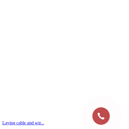
Laying cable and wir...