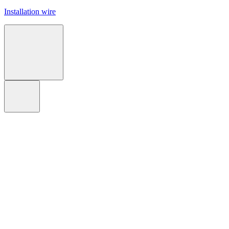
Installation wire