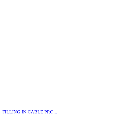
FILLING IN CABLE PRO...