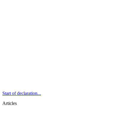
Start of declaration...
Articles