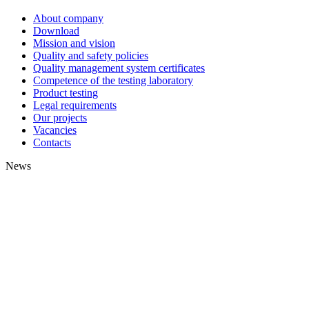
About company
Download
Mission and vision
Quality and safety policies
Quality management system certificates
Competence of the testing laboratory
Product testing
Legal requirements
Our projects
Vacancies
Contacts
News