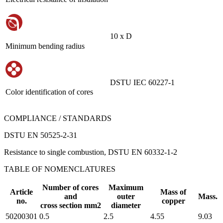
10 х D
Minimum bending radius
DSTU IEC 60227-1
Color identification of cores
COMPLIANCE / STANDARDS
DSTU EN 50525-2-31
Resistance to single combustion, DSTU EN 60332-1-2
TABLE OF NOMENCLATURES
Number of cores
Maximum
Article
Mass of
and
outer
Mass.
no.
copper
cross section mm2
diameter
50200301
0.5
2.5
4.55
9.03