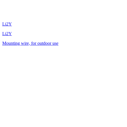
Li2Y
Li2Y
Mounting wire, for outdoor use