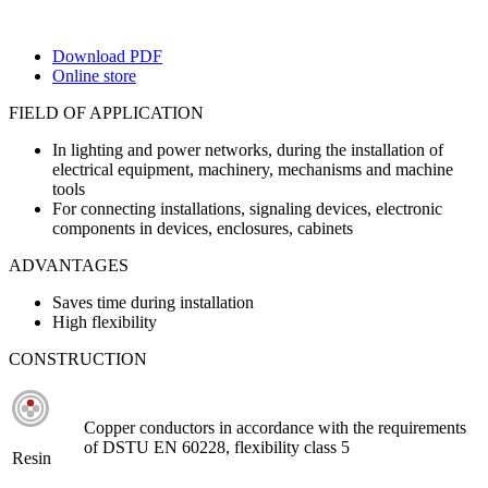
Download PDF
Online store
FIELD OF APPLICATION
In lighting and power networks, during the installation of
electrical equipment, machinery, mechanisms and machine
tools
For connecting installations, signaling devices, electronic
components in devices, enclosures, cabinets
ADVANTAGES
Saves time during installation
High flexibility
CONSTRUCTION
Copper conductors in accordance with the requirements
of DSTU EN 60228, flexibility class 5
Resin