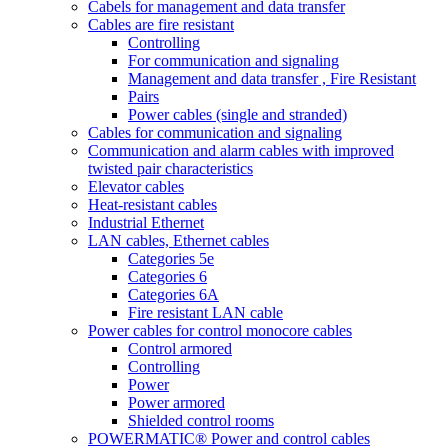
Cabels for management and data transfer
Cables are fire resistant
Controlling
For communication and signaling
Management and data transfer , Fire Resistant
Pairs
Power cables (single and stranded)
Cables for communication and signaling
Communication and alarm cables with improved
twisted pair characteristics
Elevator cables
Heat-resistant cables
Industrial Ethernet
LAN cables, Ethernet cables
Categories 5e
Categories 6
Categories 6A
Fire resistant LAN cable
Power cables for control monocore cables
Control armored
Controlling
Power
Power armored
Shielded control rooms
POWERMATIC® Power and control cables