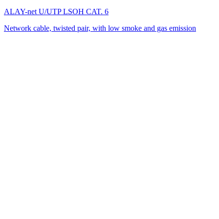
ALAY-net U/UTP LSОH CAT. 6
Network cable, twisted pair, with low smoke and gas emission