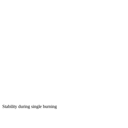
Stability during single burning