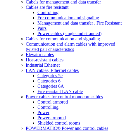
Cabels for management and data transfer
Cables are fire resistant
Controlling
For communication and signaling
Management and data transfer , Fire Resistant
Pairs
Power cables (single and stranded)
Cables for communication and signaling
Communication and alarm cables with improved
twisted pair characteristics
Elevator cables
Heat-resistant cables
Industrial Ethernet
LAN cables, Ethernet cables
Categories 5e
Categories 6
Categories 6A
Fire resistant LAN cable
Power cables for control monocore cables
Control armored
Controlling
Power
Power armored
Shielded control rooms
POWERMATIC® Power and control cables