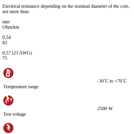
Electrical resistance depending on the nominal diameter of the core,
not more than:
mm
Ohm/km
0,54
83
0,57 (23 AWG)
75
-30˚С to +70˚С
Temperature range
2500 W
Test voltage