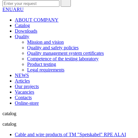
EN
UA
RU
ABOUT COMPANY
Сatalog
Downloads
Quality
Mission and vision
Quality and safety policies
Quality management system certificates
Competence of the testing laboratory
Product testing
Legal requirements
NEWS
Articles
Our projects
Vacancies
Contacts
Online-store
catalog
catalog
Cable and wire products of TM "Spetskabel" RPE ALAI