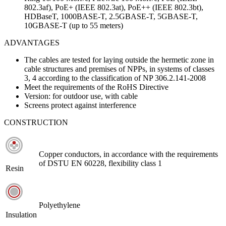
802.3af), PoE+ (IEEE 802.3at), PoE++ (IEEE 802.3bt),
HDBaseT, 1000BASE-T, 2.5GBASE-T, 5GBASE-T,
10GBASE-T (up to 55 meters)
ADVANTAGES
The cables are tested for laying outside the hermetic zone in
cable structures and premises of NPPs, in systems of classes
3, 4 according to the classification of NP 306.2.141-2008
Meet the requirements of the RoHS Directive
Version: for outdoor use, with cable
Screens protect against interference
CONSTRUCTION
Copper conductors, in accordance with the requirements
of DSTU EN 60228, flexibility class 1
Resin
Polyethylene
Insulation