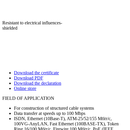
Resistant to electrical influences-
shielded
Download the certificate
Download PDF
Download the declaration
Online store
FIELD OF APPLICATION
For construction of structured cable systems
Data transfer at speeds up to 100 Mbps
ISDN, Ethernet (10Base-T), ATM-25/52/155 Мбіт/с,
100VG-AnyLAN, Fast Ethernet (100BASE-TX), Token
Ring 16/100 Мбіт/с, Firewire 100 Мбіт/с, PoE (IEEE