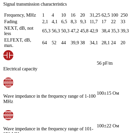
Signal transmission characteristics
Frequency, MHz
1
4
10
16
20
31,25
62,5
100
250
Fading
2,1
4,1
6,5
8,3
9,3
11,7
17
22
33
NEXT, dB, not
65,3
56,3
50,3
47,2
45,8
42,9
38,4
35,3
39,3
less
ELFEXT, dB,
64
52
44
39,9
38
34,1
28,1
24
20
max.
56 pF/m
Electrical capacity
100±15 Ом
Wave impedance in the frequency range of 1-100
MHz
100±22 Ом
Wave impedance in the frequency range of 101-