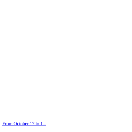
From October 17 to 1...