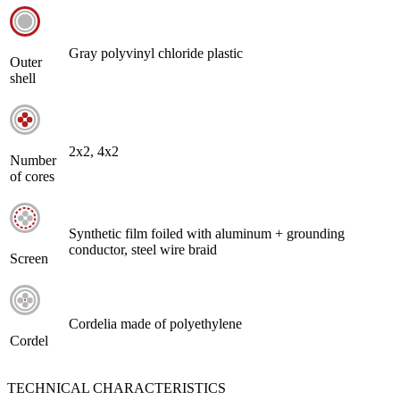
Gray polyvinyl chloride plastic
Outer
shell
2х2, 4х2
Number
of cores
Synthetic film foiled with aluminum + grounding
conductor, steel wire braid
Screen
Cordelia made of polyethylene
Cordel
TECHNICAL CHARACTERISTICS