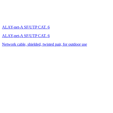
ALAY-net-A SF/UTP CAT. 6
ALAY-net-A SF/UTP CAT. 6
Network cable, shielded, twisted pair, for outdoor use