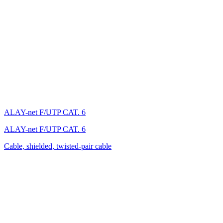
ALAY-net F/UTP CAT. 6
ALAY-net F/UTP CAT. 6
Cable, shielded, twisted-pair cable