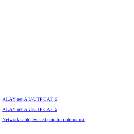
ALAY-net-A U/UTP CAT. 6
ALAY-net-A U/UTP CAT. 6
Network cable, twisted pair, for outdoor use