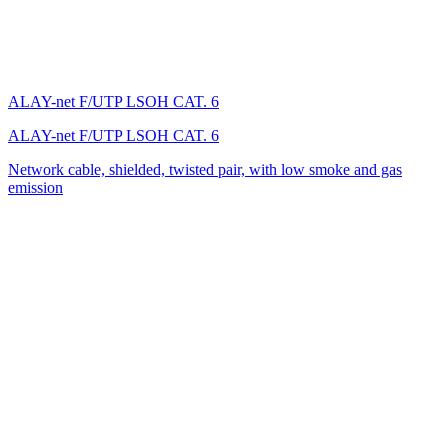
ALAY-net F/UTP LSОH CAT. 6
ALAY-net F/UTP LSОH CAT. 6
Network cable, shielded, twisted pair, with low smoke and gas
emission