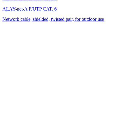
ALAY-net-A F/UTP CAT. 6
Network cable, shielded, twisted pair, for outdoor use