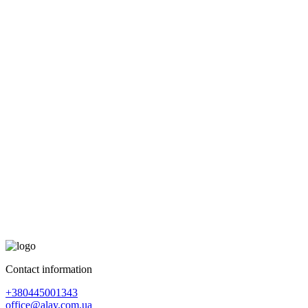
Contact information
+380445001343
office@alay.com.ua