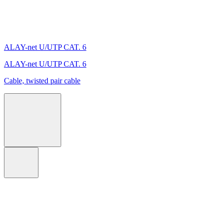
ALAY-net U/UTP CAT. 6
ALAY-net U/UTP CAT. 6
Cable, twisted pair cable