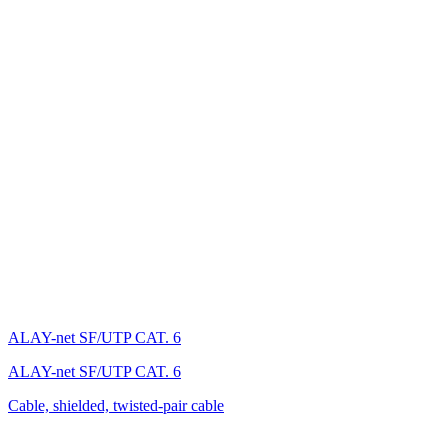
ALAY-net SF/UTP CAT. 6
ALAY-net SF/UTP CAT. 6
Cable, shielded, twisted-pair cable