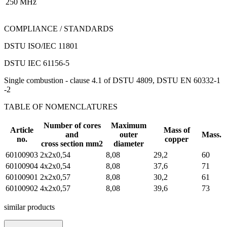
250 MHz
COMPLIANCE / STANDARDS
DSTU ISO/IEC 11801
DSTU IEC 61156-5
Single combustion - clause 4.1 of DSTU 4809, DSTU EN 60332-1
-2
TABLE OF NOMENCLATURES
Number of cores
Maximum
Article
Mass of
and
outer
Mass.
no.
copper
cross section mm2
diameter
60100903
2х2х0,54
8,08
29,2
60
60100904
4х2х0,54
8,08
37,6
71
60100901
2х2х0,57
8,08
30,2
61
60100902
4х2х0,57
8,08
39,6
73
similar products