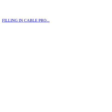
FILLING IN CABLE PRO...