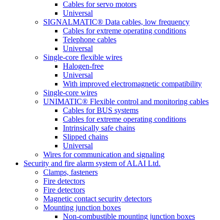
Cables for servo motors
Universal
SIGNALMATIC® Data cables, low frequency
Cables for extreme operating conditions
Telephone cables
Universal
Single-core flexible wires
Halogen-free
Universal
With improved electromagnetic compatibility
Single-core wires
UNIMATIC® Flexible control and monitoring cables
Cables for BUS systems
Cables for extreme operating conditions
Intrinsically safe chains
Slipped chains
Universal
Wires for communication and signaling
Security and fire alarm system of ALAI Ltd.
Clamps, fasteners
Fire detectors
Fire detectors
Magnetic contact security detectors
Mounting junction boxes
Non-combustible mounting junction boxes