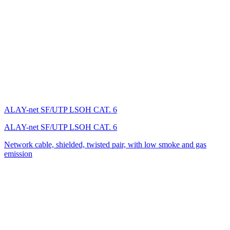
ALAY-net SF/UTP LSОH CAT. 6
ALAY-net SF/UTP LSОH CAT. 6
Network cable, shielded, twisted pair, with low smoke and gas
emission