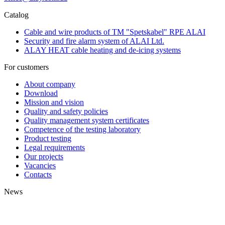
Catalog
Cable and wire products of TM "Spetskabel" RPE ALAI
Security and fire alarm system of ALAI Ltd.
ALAY HEAT cable heating and de-icing systems
For customers
About company
Download
Mission and vision
Quality and safety policies
Quality management system certificates
Competence of the testing laboratory
Product testing
Legal requirements
Our projects
Vacancies
Contacts
News