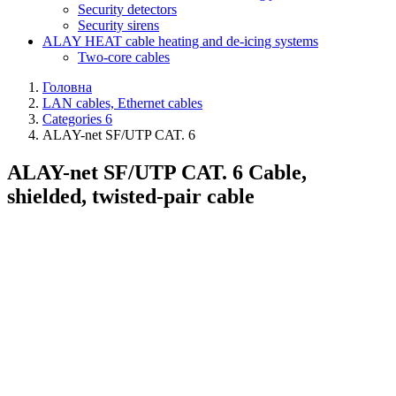
Security detectors
Security sirens
ALAY HEAT cable heating and de-icing systems
Two-core cables
Головна
LAN cables, Ethernet cables
Categories 6
ALAY-net SF/UTP CAT. 6
ALAY-net SF/UTP CAT. 6 Cable,
shielded, twisted-pair cable