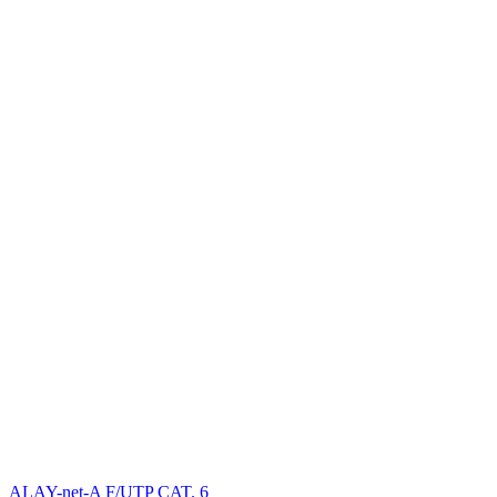
ALAY-net-A F/UTP CAT. 6