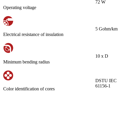
72 W
Operating voltage
5 Gohm/km
Electrical resistance of insulation
10 х D
Minimum bending radius
DSTU IEC
61156-1
Color identification of cores